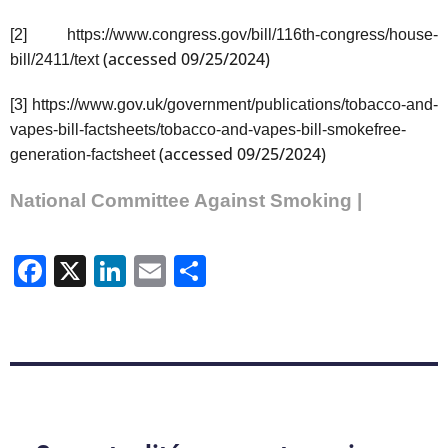
[2]
https://www.congress.gov/bill/116th-congress/house-
(accessed 09/25/2024)
bill/2411/text
[3]
https://www.gov.uk/government/publications/tobacco-and-
vapes-bill-factsheets/tobacco-and-vapes-bill-smokefree-
(accessed 09/25/2024)
generation-factsheet
National Committee Against Smoking |
Facebook
X
LinkedIn
Email
Share