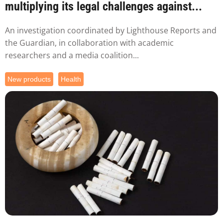
multiplying its legal challenges against...
An investigation coordinated by Lighthouse Reports and
the Guardian, in collaboration with academic
researchers and a media coalition...
New products
Health