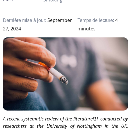
September
4
Dernière mise à jour:
Temps de lecture:
27, 2024
minutes
A recent systematic review of the literature
, conducted by
[1]
researchers at the University of Nottingham in the UK,