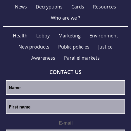
News
Decryptions
Cards
Resources
Who are we ?
Health
Lobby
Marketing
Environment
New products
Public policies
Justice
Awareness
Parallel markets
CONTACT US
E-mail