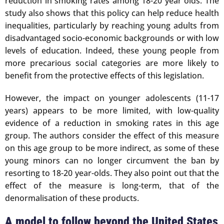
reduction in smoking rates among 18-20 year olds. The
study also shows that this policy can help reduce health
inequalities, particularly by reaching young adults from
disadvantaged socio-economic backgrounds or with low
levels of education. Indeed, these young people from
more precarious social categories are more likely to
benefit from the protective effects of this legislation.
However, the impact on younger adolescents (11-17
years) appears to be more limited, with low-quality
evidence of a reduction in smoking rates in this age
group. The authors consider the effect of this measure
on this age group to be more indirect, as some of these
young minors can no longer circumvent the ban by
resorting to 18-20 year-olds. They also point out that the
effect of the measure is long-term, that of the
denormalisation of these products.
A model to follow beyond the United States