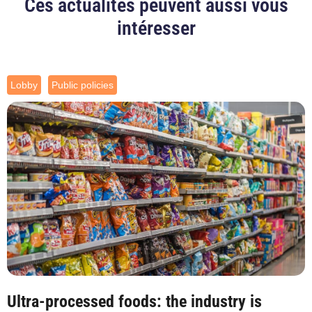
Ces actualités peuvent aussi vous
intéresser
Lobby
Public policies
Ultra-processed foods: the industry is