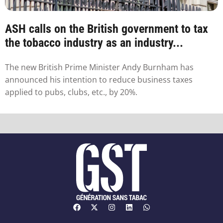
ASH calls on the British government to tax
the tobacco industry as an industry...
The new British Prime Minister Andy Burnham has
announced his intention to reduce business taxes
applied to pubs, clubs, etc., by 20%.