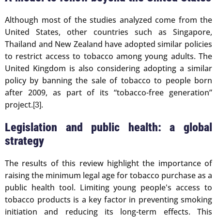
Although most of the studies analyzed come from the
United States, other countries such as Singapore,
Thailand and New Zealand have adopted similar policies
to restrict access to tobacco among young adults. The
United Kingdom is also considering adopting a similar
policy by banning the sale of tobacco to people born
after 2009, as part of its “tobacco-free generation”
project.
.
[3]
Legislation and public health: a global
strategy
The results of this review highlight the importance of
raising the minimum legal age for tobacco purchase as a
public health tool. Limiting young people's access to
tobacco products is a key factor in preventing smoking
initiation and reducing its long-term effects. This