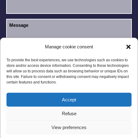
Manage cookie consent
I have read and accept the
Privacy Policy
.
GDPR
To provide the best experiences, we use technologies such as cookies to
store and/or access device information. Consenting to these technologies
will allow us to process data such as browsing behavior or unique IDs on
this site. Failure to consent or withdrawing consent may negatively impact
certain features and functions.
Accept
Legal notices
Privacy Policy
Refuse
General Conditions
Site Map
View preferences