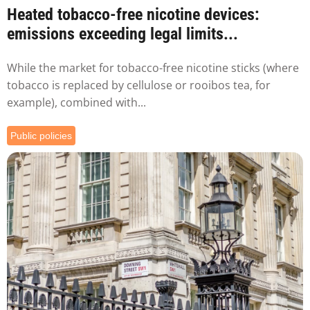
Heated tobacco-free nicotine devices:
emissions exceeding legal limits...
While the market for tobacco-free nicotine sticks (where
tobacco is replaced by cellulose or rooibos tea, for
example), combined with...
Public policies