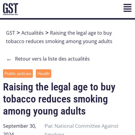
GST
>
Actualités
>
Raising the legal age to buy
tobacco reduces smoking among young adults
←
Retour vers la liste des actualités
Public policies
Health
Raising the legal age to buy
tobacco reduces smoking
among young adults
September 30,
National Committee Against
Par:
2024
Smoking