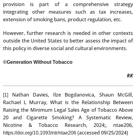
provision is part of a comprehensive strategy
integrating other measures such as tax increases,
extension of smoking bans, product regulation, etc.
However, further research is needed in other contexts
outside the United States to better assess the impact of
this policy in diverse social and cultural environments.
©Generation Without Tobacco
RK
Nathan Davies, Ilze Bogdanovica, Shaun McGill,
[1]
Rachael L Murray, What is the Relationship Between
Raising the Minimum Legal Sales Age of Tobacco Above
20 and Cigarette Smoking? A Systematic Review,
Nicotine & Tobacco Research, 2024;, ntae206,
(accessed 09/25/2024)
https://doi.org/10.1093/ntr/ntae206