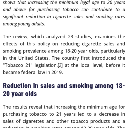
shows that increasing the minimum legal age to 20 years
and above for purchasing tobacco can contribute to a
significant reduction in cigarette sales and smoking rates
among young adults.
The review, which analyzed 23 studies, examines the
effects of this policy on reducing cigarette sales and
smoking prevalence among 18-20 year olds, particularly
in the United States. The country first introduced the
"Tobacco 21" legislation.
at the local level, before it
[2]
became federal law in 2019.
Reduction in sales and smoking among 18-
20 year olds
The results reveal that increasing the minimum age for
purchasing tobacco to 21 years led to a decrease in
sales of cigarettes and other tobacco products and a