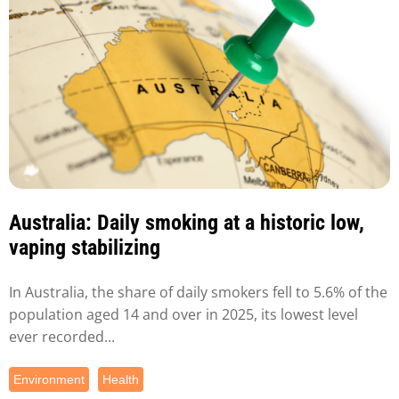
Australia: Daily smoking at a historic low,
vaping stabilizing
In Australia, the share of daily smokers fell to 5.6% of the
population aged 14 and over in 2025, its lowest level
ever recorded...
Environment
Health