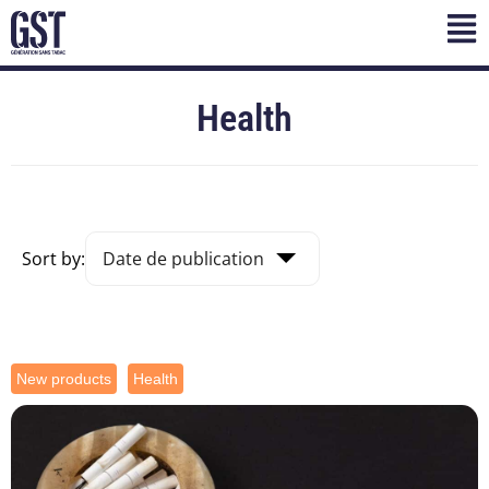
Health
Sort by:
New products
Health