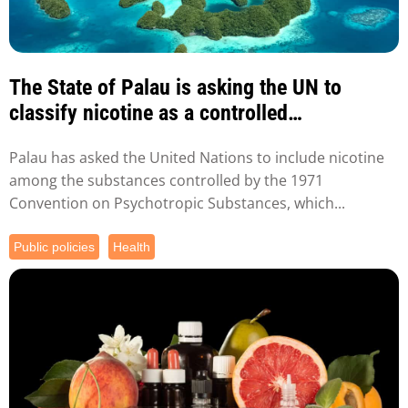
The State of Palau is asking the UN to
classify nicotine as a controlled
substance...
Palau has asked the United Nations to include nicotine
among the substances controlled by the 1971
Convention on Psychotropic Substances, which...
Public policies
Health