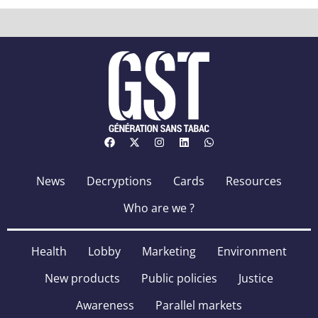
News
Decryptions
Cards
Resources
Who are we ?
Health
Lobby
Marketing
Environment
New products
Public policies
Justice
Awareness
Parallel markets