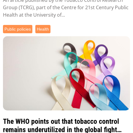
Group (TCRG), part of the Centre for 21st Century Public
Health at the University of...
Public policies
Health
The WHO points out that tobacco control
remains underutilized in the global fight