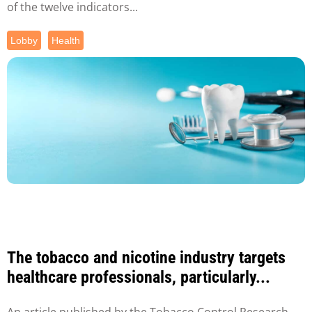
of the twelve indicators...
Lobby
Health
The tobacco and nicotine industry targets
healthcare professionals, particularly...
An article published by the Tobacco Control Research