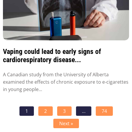
Vaping could lead to early signs of
cardiorespiratory disease...
A Canadian study from the University of Alberta
examined the effects of chronic exposure to e-cigarettes
in young people...
1
2
3
…
74
Next »