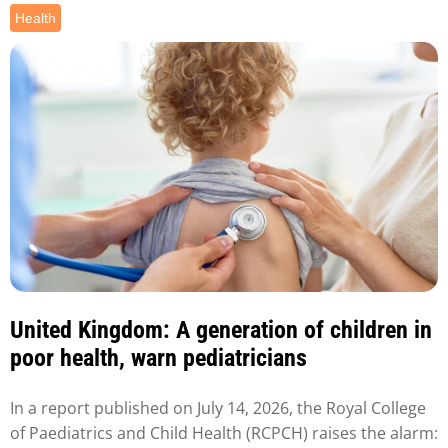
Health
United Kingdom: A generation of children in
poor health, warn pediatricians
In a report published on July 14, 2026, the Royal College
of Paediatrics and Child Health (RCPCH) raises the alarm: