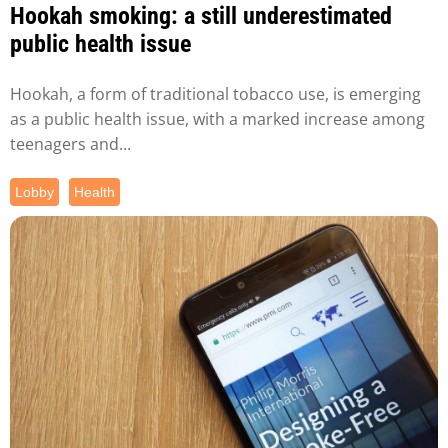
Hookah smoking: a still underestimated
public health issue
Hookah, a form of traditional tobacco use, is emerging
as a public health issue, with a marked increase among
teenagers and...
Lobby
Health