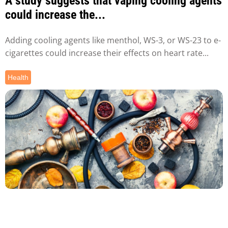
A study suggests that vaping cooling agents
could increase the...
Adding cooling agents like menthol, WS-3, or WS-23 to e-
cigarettes could increase their effects on heart rate...
Health