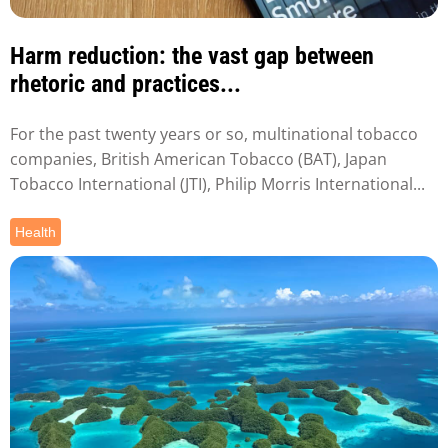
Harm reduction: the vast gap between
rhetoric and practices...
For the past twenty years or so, multinational tobacco
companies, British American Tobacco (BAT), Japan
Tobacco International (JTI), Philip Morris International...
Health