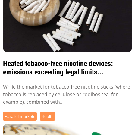
Heated tobacco-free nicotine devices:
emissions exceeding legal limits...
While the market for tobacco-free nicotine sticks (where
tobacco is replaced by cellulose or rooibos tea, for
example), combined with...
Parallel markets
Health