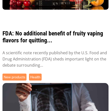
FDA: No additional benefit of fruity vaping
flavors for quitting...
A scientific note recently published by the U.S. Food and
Drug Administration (FDA) sheds important light on the
debate surrounding...
New products
Health