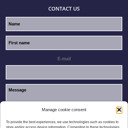
CONTACT US
E-mail
Manage cookie consent
I have read and accept the
Privacy Policy
.
GDPR
To provide the best experiences, we use technologies such as cookies to
store and/or access device information. Consenting to these technologies