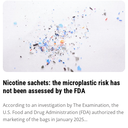
Nicotine sachets: the microplastic risk has
not been assessed by the FDA
According to an investigation by The Examination, the
U.S. Food and Drug Administration (FDA) authorized the
marketing of the bags in January 2025...