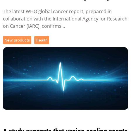
against tobacco...
The latest WHO global cancer report, prepared in
collaboration with the International Agency for Research
on Cancer (IARC), confirms...
New products
Health