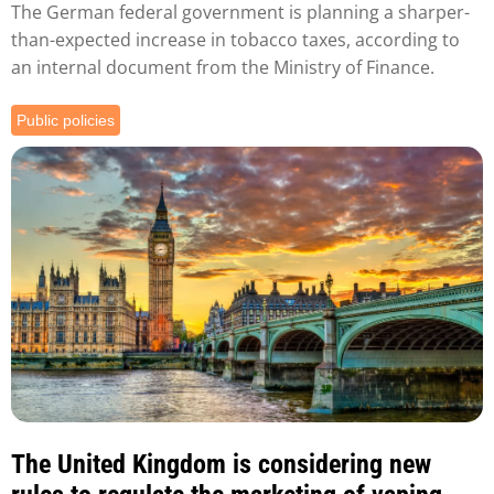
The German federal government is planning a sharper-
than-expected increase in tobacco taxes, according to
an internal document from the Ministry of Finance.
Public policies
The United Kingdom is considering new