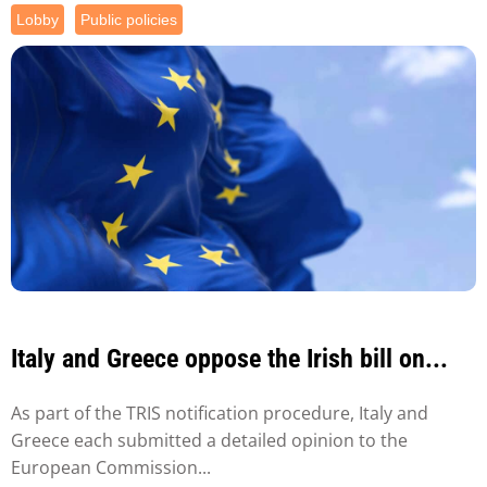
Lobby
Public policies
Italy and Greece oppose the Irish bill on...
As part of the TRIS notification procedure, Italy and
Greece each submitted a detailed opinion to the
European Commission...