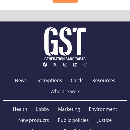
News
Decryptions
Cards
Resources
Who are we ?
Health
Lobby
Marketing
Environment
New products
Public policies
Justice