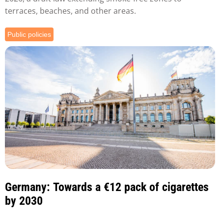
terraces, beaches, and other areas.
Public policies
Germany: Towards a €12 pack of cigarettes
by 2030