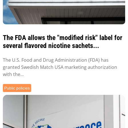
The FDA allows the "modified risk" label for
several flavored nicotine sachets...
The U.S. Food and Drug Administration (FDA) has
granted Swedish Match USA marketing authorization
with the...
Public policies