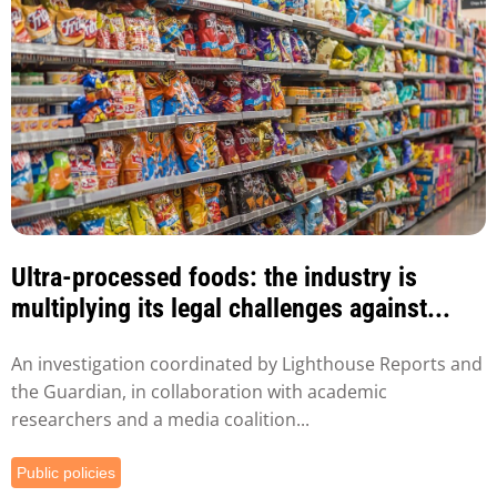
Ultra-processed foods: the industry is
multiplying its legal challenges against...
An investigation coordinated by Lighthouse Reports and
the Guardian, in collaboration with academic
researchers and a media coalition...
Public policies