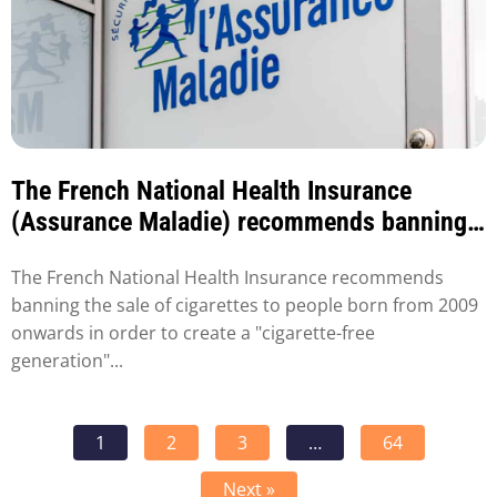
The French National Health Insurance
(Assurance Maladie) recommends banning
the sale of tobacco to people born after
The French National Health Insurance recommends
2009.
banning the sale of cigarettes to people born from 2009
onwards in order to create a "cigarette-free
generation"...
1
2
3
…
64
Next »