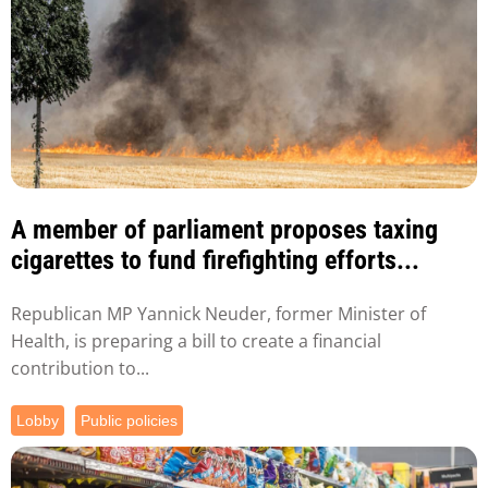
A member of parliament proposes taxing
cigarettes to fund firefighting efforts...
Republican MP Yannick Neuder, former Minister of
Health, is preparing a bill to create a financial
contribution to...
Lobby
Public policies