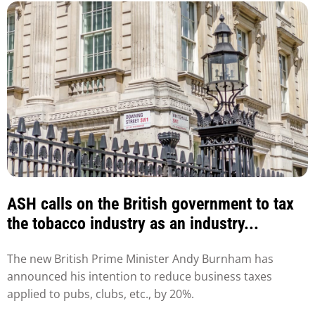
ASH calls on the British government to tax
the tobacco industry as an industry...
The new British Prime Minister Andy Burnham has
announced his intention to reduce business taxes
applied to pubs, clubs, etc., by 20%.