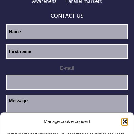
Awareness
Parallel markets
CONTACT US
E-mail
Manage cookie consent
I have read and accept the
Privacy Policy
.
GDPR