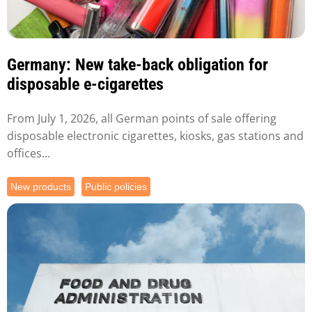
Germany: New take-back obligation for
disposable e-cigarettes
From July 1, 2026, all German points of sale offering
disposable electronic cigarettes, kiosks, gas stations and
offices...
New products
Public policies