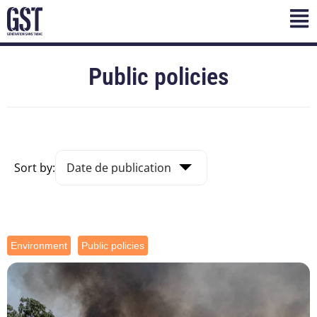
Public policies
Sort by:
Environment
Public policies