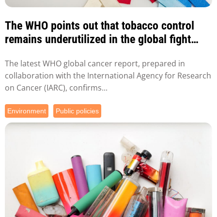
The WHO points out that tobacco control
remains underutilized in the global fight
against tobacco...
The latest WHO global cancer report, prepared in
collaboration with the International Agency for Research
on Cancer (IARC), confirms...
Environment
Public policies