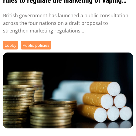
rules to regulate the marketing of vaping
products.
British government has launched a public consultation
across the four nations on a draft proposal to
strengthen marketing regulations...
Lobby
Public policies