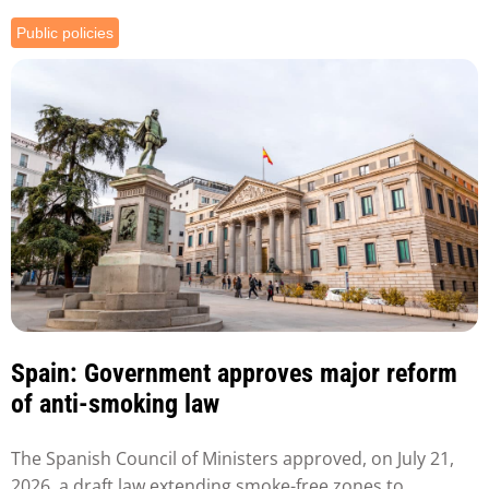
Public policies
Spain: Government approves major reform
of anti-smoking law
The Spanish Council of Ministers approved, on July 21,
2026, a draft law extending smoke-free zones to