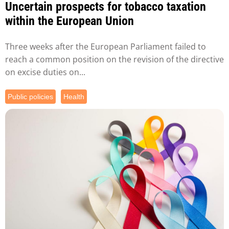
Uncertain prospects for tobacco taxation
within the European Union
Three weeks after the European Parliament failed to
reach a common position on the revision of the directive
on excise duties on...
Public policies
Health