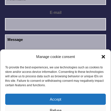
E-mail
Manage cookie consent
I have read and accept the
Privacy Policy
.
GDPR
To provide the best experiences, we use technologies such as cookies to
store and/or access device information. Consenting to these technologies
will allow us to process data such as browsing behavior or unique IDs on
this site. Failure to consent or withdrawing consent may negatively impact
certain features and functions.
Accept
Legal notices
Privacy Policy
Refuse