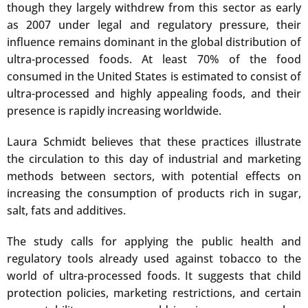
though they largely withdrew from this sector as early
as 2007 under legal and regulatory pressure, their
influence remains dominant in the global distribution of
ultra-processed foods. At least 70% of the food
consumed in the United States is estimated to consist of
ultra-processed and highly appealing foods, and their
presence is rapidly increasing worldwide.
Laura Schmidt believes that these practices illustrate
the circulation to this day of industrial and marketing
methods between sectors, with potential effects on
increasing the consumption of products rich in sugar,
salt, fats and additives.
The study calls for applying the public health and
regulatory tools already used against tobacco to the
world of ultra-processed foods. It suggests that child
protection policies, marketing restrictions, and certain