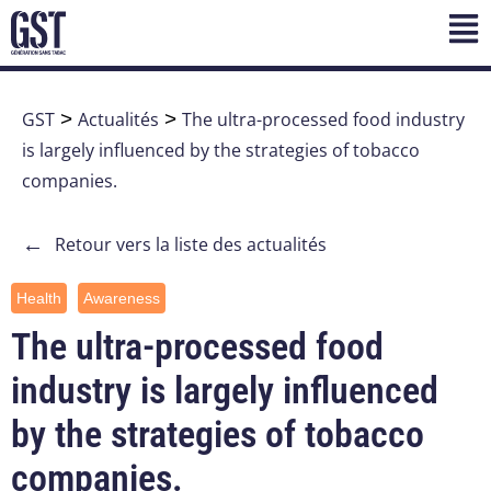
GST
>
Actualités
>
The ultra-processed food industry
is largely influenced by the strategies of tobacco
companies.
←
Retour vers la liste des actualités
Health
Awareness
The ultra-processed food
industry is largely influenced
by the strategies of tobacco
companies.