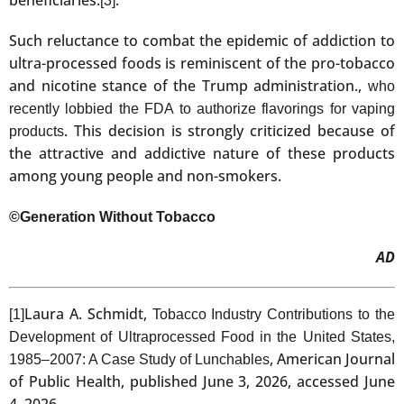
[3]
Such reluctance to combat the epidemic of addiction to
ultra-processed foods is reminiscent of the pro-tobacco
and nicotine stance of the Trump administration.,
who
recently lobbied the FDA to authorize flavorings for vaping
. This decision is strongly criticized because of
products
the attractive and addictive nature of these products
among young people and non-smokers.
©Generation Without Tobacco
AD
Laura A. Schmidt,
[1]
Tobacco Industry Contributions to the
Development of Ultraprocessed Food in the United States,
, American Journal
1985‒2007: A Case Study of Lunchables
of Public Health, published June 3, 2026, accessed June
4, 2026