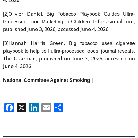
Olivier Daniel,
[2]
Big Tobacco Playbook Guides Ultra-
Infonasional.com,
Processed Food Marketing to Children,
published June 3, 2026, accessed June 4, 2026
Hannah Harris Green,
[3]
Big tobacco uses cigarette
,
playbook to help sell ultra-processed foods, journal reveals
The Guardian, published on June 3, 2026, accessed on
June 4, 2026
National Committee Against Smoking |
Facebook
X
LinkedIn
Email
Share