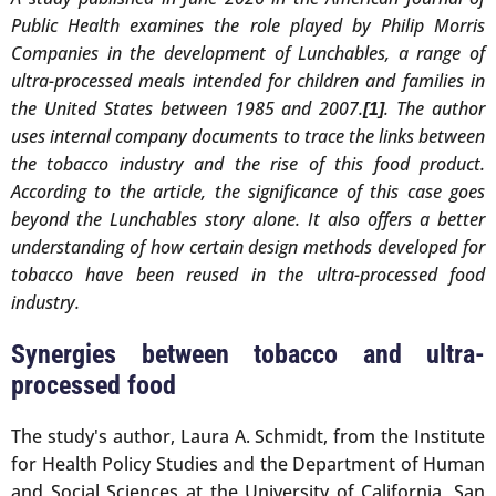
Public Health examines the role played by Philip Morris
Companies in the development of Lunchables, a range of
ultra-processed meals intended for children and families in
the United States between 1985 and 2007.
. The author
[1]
uses internal company documents to trace the links between
the tobacco industry and the rise of this food product.
According to the article, the significance of this case goes
beyond the Lunchables story alone. It also offers a better
understanding of how certain design methods developed for
tobacco have been reused in the ultra-processed food
industry.
Synergies between tobacco and ultra-
processed food
The study's author, Laura A. Schmidt, from the Institute
for Health Policy Studies and the Department of Human
and Social Sciences at the University of California, San