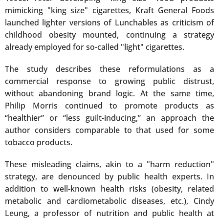
mimicking "king size" cigarettes, Kraft General Foods
launched lighter versions of Lunchables as criticism of
childhood obesity mounted, continuing a strategy
already employed for so-called "light" cigarettes.
The study describes these reformulations as a
commercial response to growing public distrust,
without abandoning brand logic. At the same time,
Philip Morris continued to promote products as
“healthier” or “less guilt-inducing,” an approach the
author considers comparable to that used for some
tobacco products.
These misleading claims, akin to a "harm reduction"
strategy, are denounced by public health experts. In
addition to well-known health risks (obesity, related
metabolic and cardiometabolic diseases, etc.), Cindy
Leung, a professor of nutrition and public health at