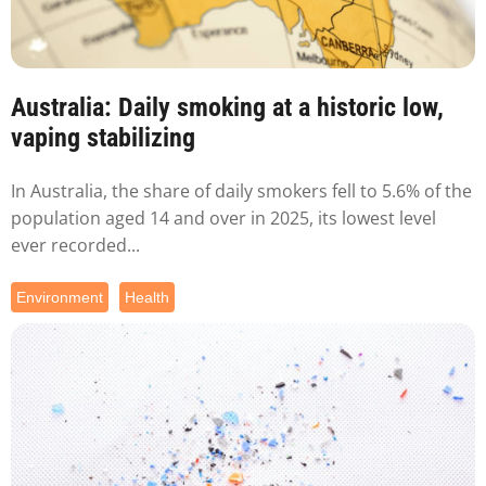
Australia: Daily smoking at a historic low,
vaping stabilizing
In Australia, the share of daily smokers fell to 5.6% of the
population aged 14 and over in 2025, its lowest level
ever recorded...
Environment
Health