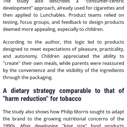
The study also describes a “consumer-centric
development” approach, already used for cigarettes and
then applied to Lunchables. Product teams relied on
testing, focus groups, and feedback to design products
deemed more appealing, especially to children.
According to the author, this logic led to products
designed to meet expectations of pleasure, practicality,
and autonomy. Children appreciated the ability to
"create" their own meals, while parents were reassured
by the convenience and the visibility of the ingredients
through the packaging.
A dietary strategy comparable to that of
"harm reduction" for tobacco
The study also shows how Philip Morris sought to adapt
the brand to the growing nutritional concerns of the
1990s. After developing "king size" food products