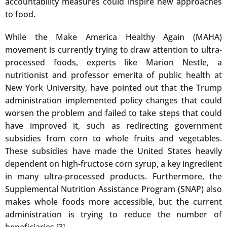
accountability measures could inspire new approaches
to food.
While the Make America Healthy Again (MAHA)
movement is currently trying to draw attention to ultra-
processed foods, experts like Marion Nestle, a
nutritionist and professor emerita of public health at
New York University, have pointed out that the Trump
administration implemented policy changes that could
worsen the problem and failed to take steps that could
have improved it, such as redirecting government
subsidies from corn to whole fruits and vegetables.
These subsidies have made the United States heavily
dependent on high-fructose corn syrup, a key ingredient
in many ultra-processed products. Furthermore, the
Supplemental Nutrition Assistance Program (SNAP) also
makes whole foods more accessible, but the current
administration is trying to reduce the number of
beneficiaries.
.