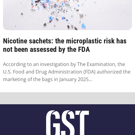
Nicotine sachets: the microplastic risk has
not been assessed by the FDA
According to an investigation by The Examination, the
U.S. Food and Drug Administration (FDA) authorized the
marketing of the bags in January 2025...