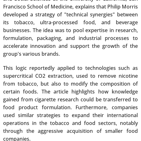
Francisco School of Medicine, explains that Philip Morris
developed a strategy of "technical synergies" between
its tobacco, ultra-processed food, and beverage
businesses. The idea was to pool expertise in research,
formulation, packaging, and industrial processes to
accelerate innovation and support the growth of the
group's various brands.
This logic reportedly applied to technologies such as
supercritical CO2 extraction, used to remove nicotine
from tobacco, but also to modify the composition of
certain foods. The article highlights how knowledge
gained from cigarette research could be transferred to
food product formulation. Furthermore, companies
used similar strategies to expand their international
operations in the tobacco and food sectors, notably
through the aggressive acquisition of smaller food
companies.