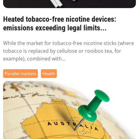
Heated tobacco-free nicotine devices:
emissions exceeding legal limits...
While the market for tobacco-free nicotine sticks (where
tobacco is replaced by cellulose or rooibos tea, for
example), combined with...
Parallel markets
Health