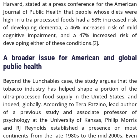
Harvard, stated at a press conference for the American
Journal of Public Health that people whose diets were
high in ultra-processed foods had a 58% increased risk
of developing dementia, a 46% increased risk of mild
cognitive impairment, and a 47% increased risk of
developing either of these conditions.
.
[2]
A broader issue for American and global
public health
Beyond the Lunchables case, the study argues that the
tobacco industry has helped shape a portion of the
ultra-processed food supply in the United States, and
indeed, globally. According to Tera Fazzino, lead author
of a previous study and associate professor of
psychology at the University of Kansas, Philip Morris
and RJ Reynolds established a presence on most
continents from the late 1980s to the mid-2000s. Even