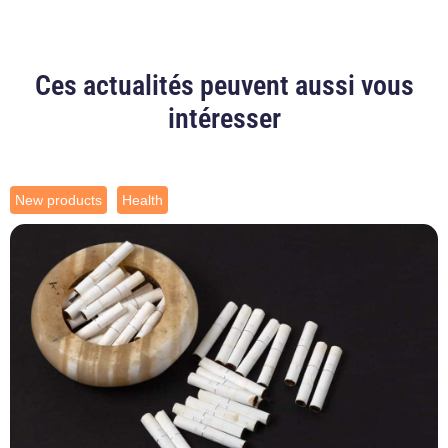
Ces actualités peuvent aussi vous
intéresser
New products
Health