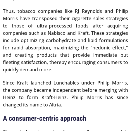
Thus, tobacco companies like RJ Reynolds and Philip
Morris have transposed their cigarette sales strategies
to those of ultra-processed foods after acquiring
companies such as Nabisco and Kraft. These strategies
include optimizing carbohydrate and lipid formulations
for rapid absorption, maximizing the "hedonic effect,"
and creating products that provide immediate but
fleeting satisfaction, thereby encouraging consumers to
quickly demand more.
Since Kraft launched Lunchables under Philip Morris,
the company became independent before merging with
Heinz to form Kraft-Heinz. Philip Morris has since
changed its name to Altria.
A consumer-centric approach