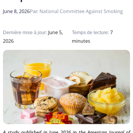
June 8, 2026
National Committee Against Smoking
Par:
June 5,
7
Dernière mise à jour:
Temps de lecture:
2026
minutes
A study published in June 2026 in the American Journal of