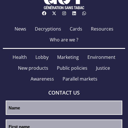
News
Decryptions
Cards
Resources
Who are we ?
Health
Lobby
Marketing
Environment
New products
Public policies
Justice
Awareness
Parallel markets
CONTACT US