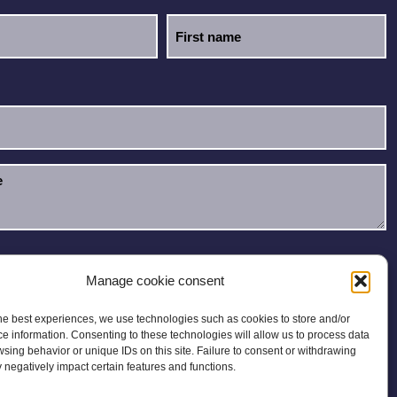
e read and accept the
Privacy Policy
.
Manage cookie consent
he best experiences, we use technologies such as cookies to store and/or
e information. Consenting to these technologies will allow us to process data
sing behavior or unique IDs on this site. Failure to consent or withdrawing
negatively impact certain features and functions.