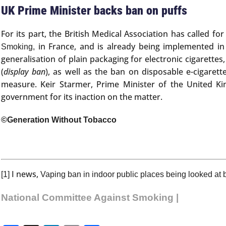
UK Prime Minister backs ban on puffs
For its part, the British Medical Association has called f
in France, and is already being implemented in
Smoking,
generalisation of plain packaging for electronic cigarette
(
display ban
), as well as the ban on disposable e-cigarett
measure. Keir Starmer, Prime Minister of the United Ki
government for its inaction on the matter.
©Generation Without Tobacco
I news,
[1]
Vaping ban in indoor public places being looked at b
National Committee Against Smoking |