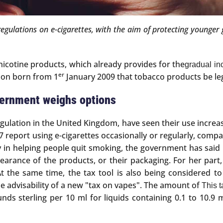
gulations on e-cigarettes, with the aim of protecting younger g
 nicotine products, which already provides for the
gradual inc
er
tion born from 1
January 2009 that tobacco products be leg
vernment weighs options
egulation in the United Kingdom, have seen their use increas
report using e-cigarettes occasionally or regularly, compar
lay in helping people quit smoking, the government has said i
appearance of the products, or their packaging. For her pa
At the same time, the tax tool is also being considered to
e advisability of a new "tax on vapes". The amount of
This 
pounds sterling per 10 ml for liquids containing 0.1 to 10.9