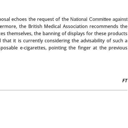
roposal echoes the request of the
National Committee against
hermore, the British Medical Association recommends the
ices themselves, the banning of displays for these products
that it is currently considering the advisability of such a
sable e-cigarettes, pointing the finger at the previous
FT