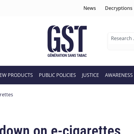
News
Decryptions
EW PRODUCTS
PUBLIC POLICIES
JUSTICE
AWARENESS
rettes
down on e-cigarettes