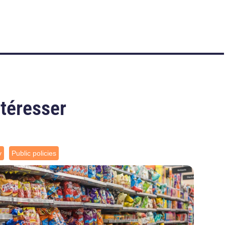
ntéresser
y
Public policies