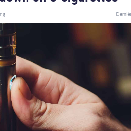
ing
Dernièr