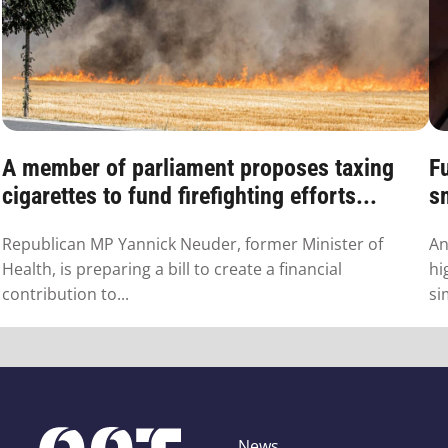
A member of parliament proposes taxing
F
cigarettes to fund firefighting efforts...
s
Republican MP Yannick Neuder, former Minister of
An
Health, is preparing a bill to create a financial
hi
contribution to...
si
News