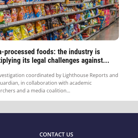
a-processed foods: the industry is
iplying its legal challenges against...
vestigation coordinated by Lighthouse Reports and
uardian, in collaboration with academic
rchers and a media coalition...
CONTACT US