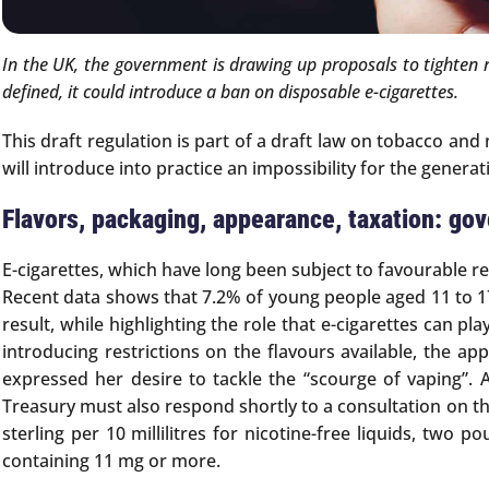
In the UK, the government is drawing up proposals to tighten re
defined, it could introduce a ban on disposable e-cigarettes.
This draft regulation is part of a draft law on tobacco and
will introduce into practice an impossibility for the genera
Flavors, packaging, appearance, taxation: go
E-cigarettes, which have long been subject to favourable r
Recent data shows that 7.2% of young people aged 11 to 17 
result, while highlighting the role that e-cigarettes can p
introducing restrictions on the flavours available, the 
expressed her desire to tackle the “scourge of vaping”. 
Treasury must also respond shortly to a consultation on th
sterling per 10 millilitres for nicotine-free liquids, two 
containing 11 mg or more.