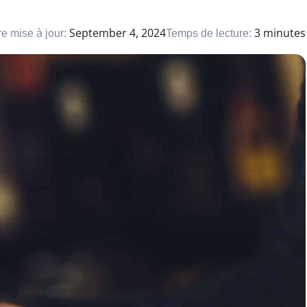
September 4, 2024
3 minutes
e mise à jour:
Temps de lecture: