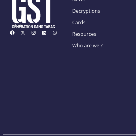
Decryptions
Cards
Resources
Who are we ?