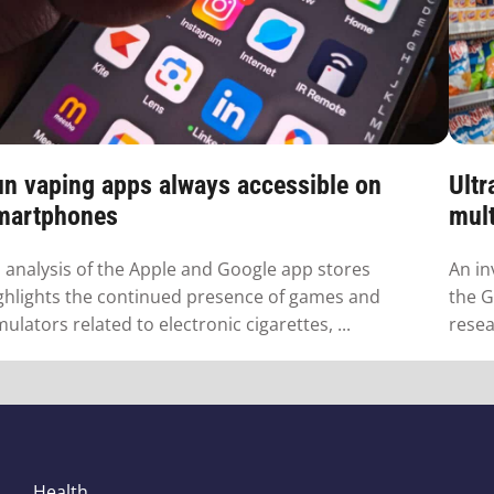
un vaping apps always accessible on
Ultr
martphones
mult
 analysis of the Apple and Google app stores
An in
ghlights the continued presence of games and
the G
mulators related to electronic cigarettes, ...
resea
Health