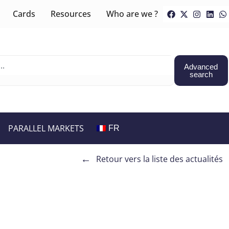
Cards
Resources
Who are we ?
Advanced
search
PARALLEL MARKETS
FR
←
Retour vers la liste des actualités