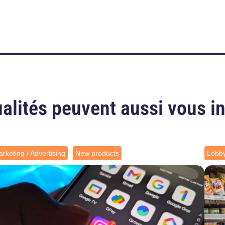
alités peuvent aussi vous i
rketing / Advertising
New products
Lobb