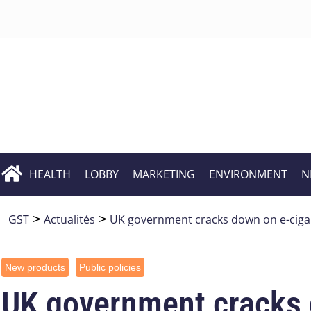
HEALTH
LOBBY
MARKETING
ENVIRONMENT
N
GST
>
Actualités
>
UK government cracks down on e-ciga
New products
Public policies
UK government cracks 