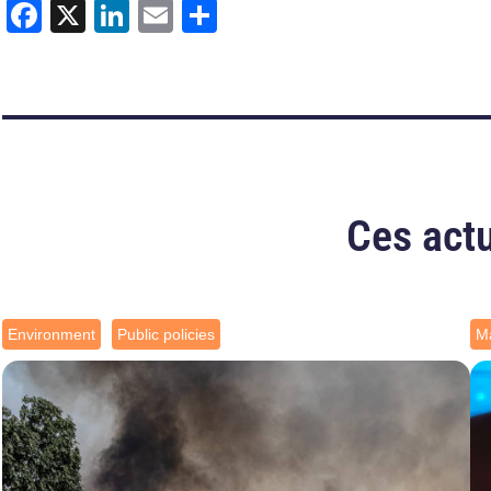
Facebook
X
LinkedIn
Email
Share
Ces actu
Environment
Public policies
Ma