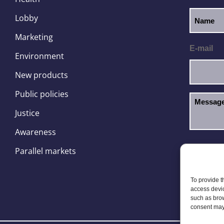
Lobby
Marketing
E-mail
Environment
New products
Public policies
Justice
Awareness
I hav
GDPR
Parallel markets
To provide t
access devic
such as brow
consent may 