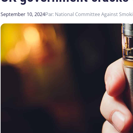
September 10, 2024
National Committee Against Smok
Par: