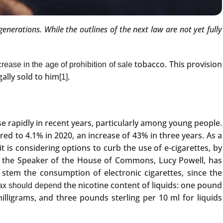
enerations. While the outlines of the next law are not yet fully
tobacco. This provision
rease in the age of prohibition of sale
ally sold to him
.
[1]
e rapidly in recent years, particularly among young people.
ed to 4.1% in 2020, an increase of 43% in three years. As a
t is considering options to curb the use of e-cigarettes, by
rt, the Speaker of the House of Commons, Lucy Powell, has
 stem the consumption of electronic cigarettes, since the
the nicotine content of liquids: one pound
tax should depend
 milligrams, and three pounds sterling per 10 ml for liquids