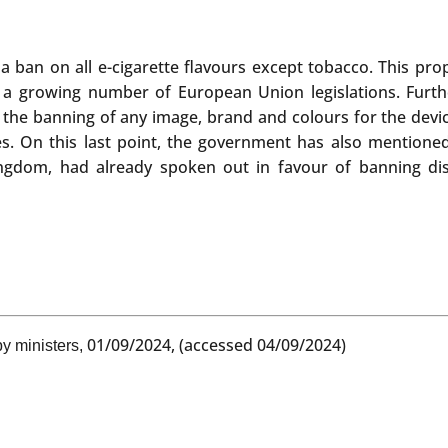
or a ban on all e-cigarette flavours except tobacco. This p
 a growing number of European Union legislations. Furt
s, the banning of any image, brand and colours for the dev
es. On this last point, the government has also mentioned 
ngdom, had already spoken out in favour of banning dispo
01/09/2024, (accessed 04/09/2024)
y ministers,