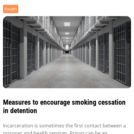
Health
Measures to encourage smoking cessation
in detention
Incarceration is sometimes the first contact between a
prisoner and health services. Prison can be an