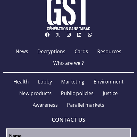
News
Decryptions
Cards
Resources
Who are we ?
Health
Lobby
Marketing
Environment
New products
Public policies
Justice
Awareness
Parallel markets
CONTACT US