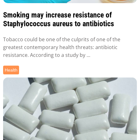
Smoking may increase resistance of
Staphylococcus aureus to antibiotics
Tobacco could be one of the culprits of one of the
greatest contemporary health threats: antibiotic
resistance. According to a study by ...
Health