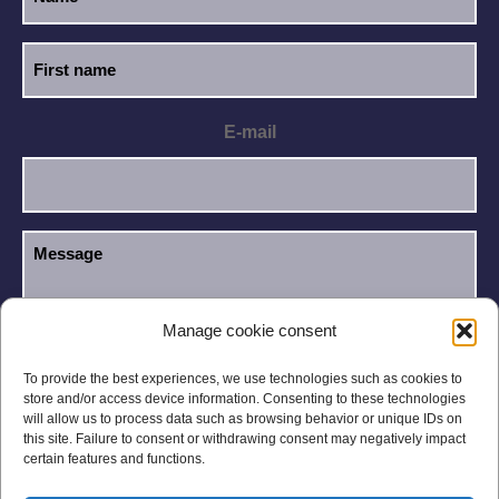
E-mail
Manage cookie consent
I have read and accept the
Privacy Policy
.
GDPR
To provide the best experiences, we use technologies such as cookies to
store and/or access device information. Consenting to these technologies
will allow us to process data such as browsing behavior or unique IDs on
this site. Failure to consent or withdrawing consent may negatively impact
certain features and functions.