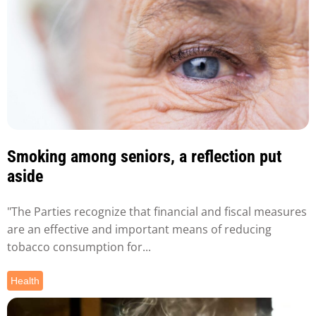
Smoking among seniors, a reflection put
aside
"The Parties recognize that financial and fiscal measures
are an effective and important means of reducing
tobacco consumption for...
Health