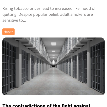
Rising tobacco prices lead to increased likelihood of
quitting. Despite popular belief, adult smokers are
sensitive to...
Health
The contradictions of the fight against