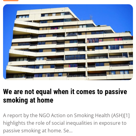
We are not equal when it comes to passive
smoking at home
A report by the NGO Action on Smoking Health (ASH)[1]
highlights the role of social inequalities in exposure to
passive smoking at home. Se...