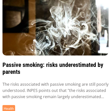
Passive smoking: risks underestimated by
parents
The risks associated with passive smoking are still poorly
understood. INPES points out that "the risks associated
with passive smoking remain largely underestimated...
Health