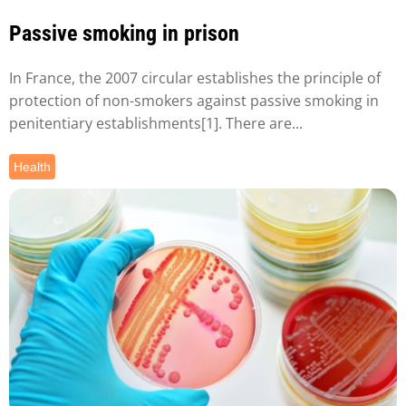
Passive smoking in prison
In France, the 2007 circular establishes the principle of
protection of non-smokers against passive smoking in
penitentiary establishments[1]. There are...
Health