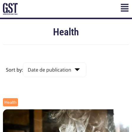
Health
Sort by:
Health