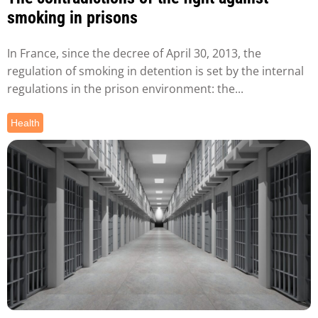
smoking in prisons
In France, since the decree of April 30, 2013, the
regulation of smoking in detention is set by the internal
regulations in the prison environment: the...
Health