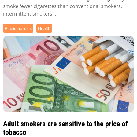
smoke fewer cigarettes than conventional smokers,
intermittent smokers...
Public policies
Health
Adult smokers are sensitive to the price of
tobacco