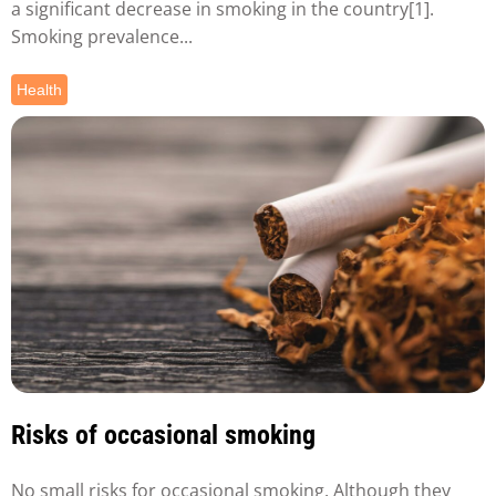
a significant decrease in smoking in the country[1].
Smoking prevalence...
Health
Risks of occasional smoking
No small risks for occasional smoking. Although they