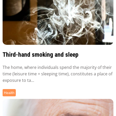
Third-hand smoking and sleep
The home, where individuals spend the majority of their
time (leisure time + sleeping time), constitutes a place of
exposure to ta...
Health