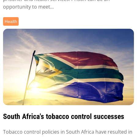
opportunity to meet...
Health
South Africa's tobacco control successes
Tobacco control policies in South Africa have resulted in