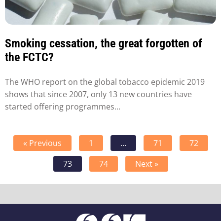
Smoking cessation, the great forgotten of
the FCTC?
The WHO report on the global tobacco epidemic 2019
shows that since 2007, only 13 new countries have
started offering programmes...
« Previous
1
…
71
72
73
74
Next »