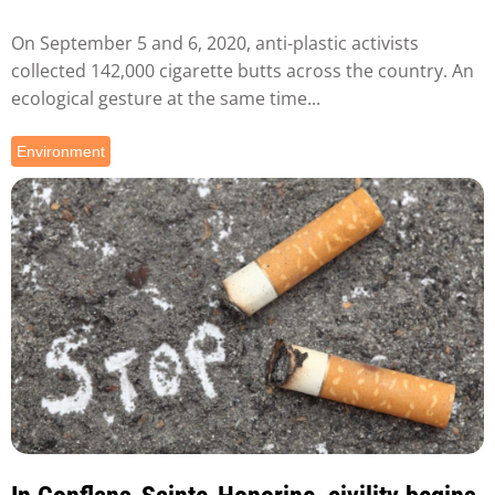
On September 5 and 6, 2020, anti-plastic activists
collected 142,000 cigarette butts across the country. An
ecological gesture at the same time...
Environment