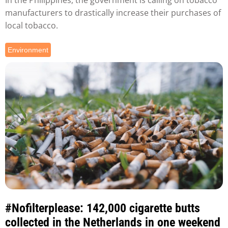
manufacturers to drastically increase their purchases of
local tobacco.
Environment
#Nofilterplease: 142,000 cigarette butts
collected in the Netherlands in one weekend