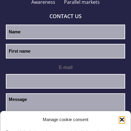
Awareness
Parallel markets
CONTACT US
E-mail
Manage cookie consent
I have read and accept the
Privacy Policy
.
GDPR