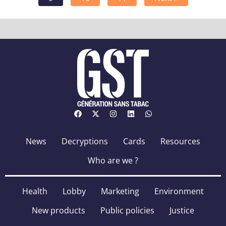
News
Decryptions
Cards
Resources
Who are we ?
Health
Lobby
Marketing
Environment
New products
Public policies
Justice