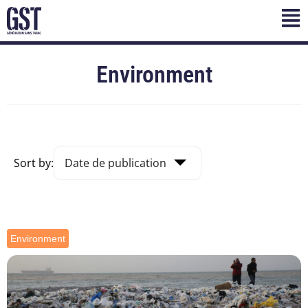
Environment
Sort by:
Environment