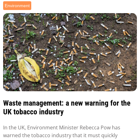
Environment
Waste management: a new warning for the
UK tobacco industry
In the UK, Environment Minister Rebecca Pow has
warned the tobacco industry that it must quickly