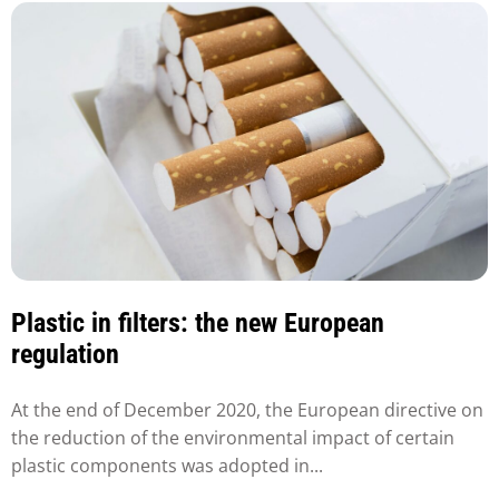
Plastic in filters: the new European
regulation
At the end of December 2020, the European directive on
the reduction of the environmental impact of certain
plastic components was adopted in...