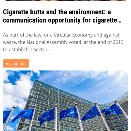
Cigarette butts and the environment: a
communication opportunity for cigarette
manufacturers
As part of the law for a Circular Economy and against
waste, the National Assembly voted, at the end of 2019,
to establish a sector...
Environment