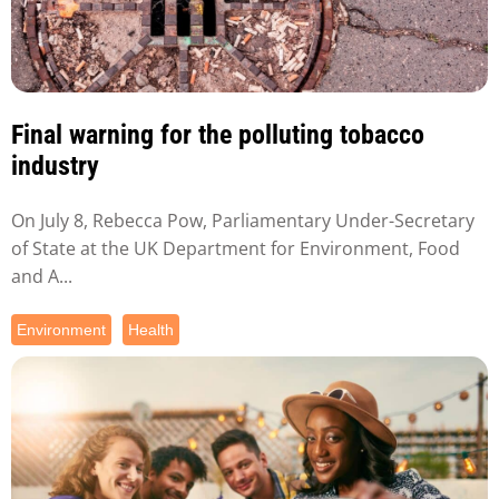
Final warning for the polluting tobacco
industry
On July 8, Rebecca Pow, Parliamentary Under-Secretary
of State at the UK Department for Environment, Food
and A...
Environment
Health