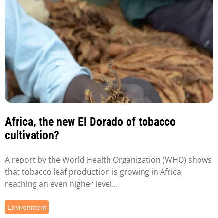
Africa, the new El Dorado of tobacco
cultivation?
A report by the World Health Organization (WHO) shows
that tobacco leaf production is growing in Africa,
reaching an even higher level...
Environment