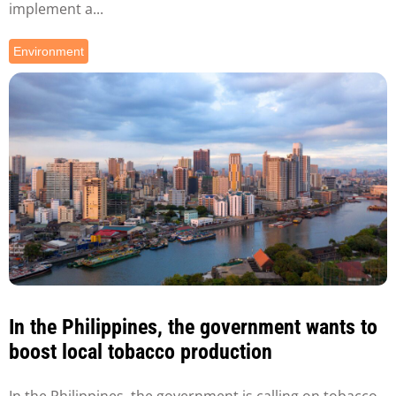
implement a...
Environment
In the Philippines, the government wants to
boost local tobacco production
In the Philippines, the government is calling on tobacco