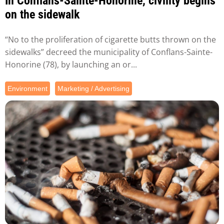
In Conflans-Sainte-Honorine, civility begins
on the sidewalk
“No to the proliferation of cigarette butts thrown on the
sidewalks” decreed the municipality of Conflans-Sainte-
Honorine (78), by launching an or...
Environment
Marketing / Advertising