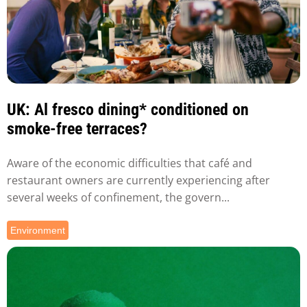
UK: Al fresco dining* conditioned on
smoke-free terraces?
Aware of the economic difficulties that café and
restaurant owners are currently experiencing after
several weeks of confinement, the govern...
Environment