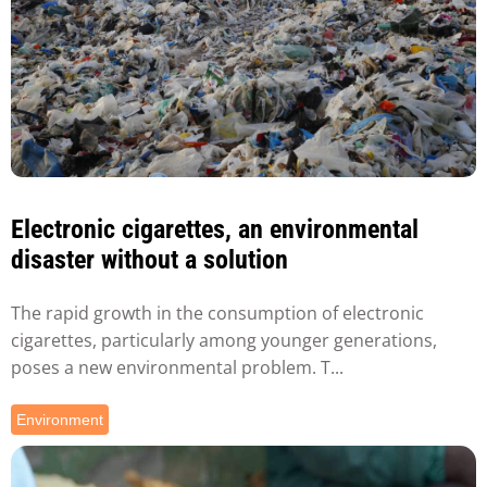
Electronic cigarettes, an environmental
disaster without a solution
The rapid growth in the consumption of electronic
cigarettes, particularly among younger generations,
poses a new environmental problem. T...
Environment