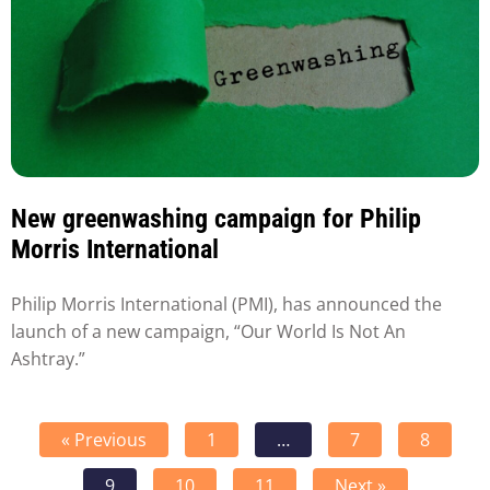
New greenwashing campaign for Philip
Morris International
Philip Morris International (PMI), has announced the
launch of a new campaign, “Our World Is Not An
Ashtray.”
« Previous
1
…
7
8
9
10
11
Next »