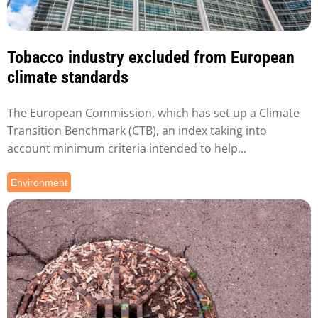
Tobacco industry excluded from European
climate standards
The European Commission, which has set up a Climate
Transition Benchmark (CTB), an index taking into
account minimum criteria intended to help...
Environment