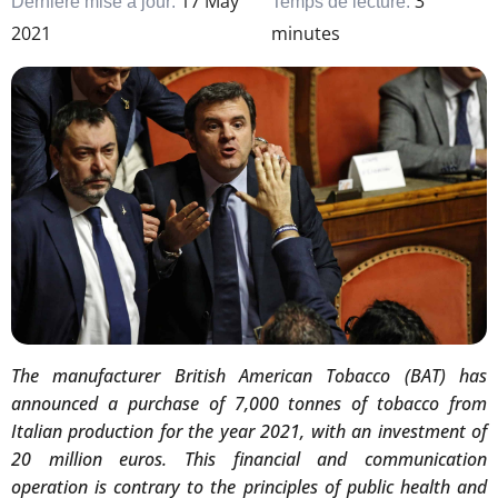
17 May
3
Dernière mise à jour:
Temps de lecture:
2021
minutes
The manufacturer British American Tobacco (BAT) has
announced a purchase of 7,000 tonnes of tobacco from
Italian production for the year 2021, with an investment of
20 million euros. This financial and communication
operation is contrary to the principles of public health and