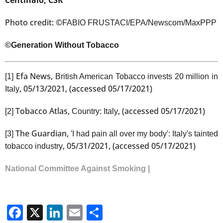
Photo credit: ©
FABIO FRUSTACI/EPA/Newscom/MaxPPP
©Generation Without Tobacco
Efa News,
[1]
British American Tobacco invests 20 million in
, 05/13/2021, (accessed 05/17/2021)
Italy
Tobacco Atlas,
, (accessed 05/17/2021)
[2]
Country: Italy
The Guardian,
[3]
'I had pain all over my body': Italy's tainted
, 05/31/2021, (accessed 05/17/2021)
tobacco industry
National Committee Against Smoking |
Facebook
X
LinkedIn
Email
Share