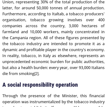
Union, representing 30% of the total production of the
latter, for around 50,000 tonnes of annual production.
Furthermore, according to Italtab, a tobacco producers'
organisation, tobacco growing involves over 400
companies across the country, 3,000 hectares of
farmland and 10,000 workers, mainly concentrated in
the Campania region. All of these figures presented by
the tobacco industry are intended to promote it as a
dynamic and profitable player in the country's economy.
In reality, tobacco, in Italy as elsewhere, represents an
unprecedented economic burden for public authorities,
but also a health burden: every year, over 93,000 Italians
die from smoking
.
[2]
A social responsibility operation
Through the presence of the Minister, this financial
operation was instrumentalized by the tobacco industry