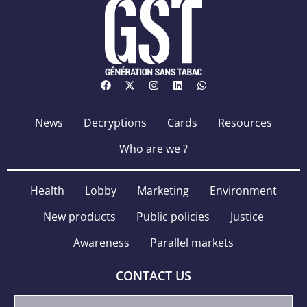
News
Decryptions
Cards
Resources
Who are we ?
Health
Lobby
Marketing
Environment
New products
Public policies
Justice
Awareness
Parallel markets
CONTACT US