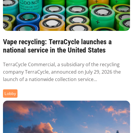
Vape recycling: TerraCycle launches a
national service in the United States
TerraCycle Commercial, a subsidiary of the recycling
company TerraCycle, announced on July 29, 2026 the
launch of a nationwide collection service...
Lobby