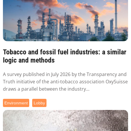
Tobacco and fossil fuel industries: a similar
logic and methods
A survey published in July 2026 by the Transparency and
Truth initiative of the anti-tobacco association OxySuisse
draws a parallel between the industry...
Environment
Lobby