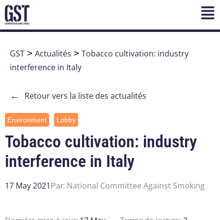
GST
>
Actualités
>
Tobacco cultivation: industry
interference in Italy
←
Retour vers la liste des actualités
Environment
Lobby
Tobacco cultivation: industry
interference in Italy
17 May 2021
National Committee Against Smoking
Par: