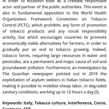
in order to establish itself as a credible responsible
actor and partner of the public authorities. This event is
also in fundamental opposition to the World Health
Organization Framework Convention on Tobacco
Control (FCTC), which prohibits any form of promotion
of tobacco products and any social responsibility
activity, but which encourages countries to promote
economically viable alternatives for farmers, in order to
gradually put an end to tobacco growing. Indeed,
tobacco farms, requiring large resources in water and
pesticides, are a permanent and major cause of soil and
groundwater pollution. Furthermore, an investigation by
The Guardian newspaper pointed out in 2019 the
exploitation of asylum seekers in Italian tobacco fields,
making it possible to mobilize cheap labor, in degraded
sanitary conditions, working up to 12 hours a day.
.
[3]
Keywords: Italy, Tobacco culture, Interference, Conte,
Centinaio, CSR