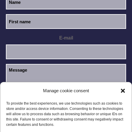
E-mail
Manage cookie consent
I have read and accept the
Privacy Policy
.
GDPR
To provide the best experiences, we use technologies such as cookies to
store and/or access device information. Consenting to these technologies
will allow us to process data such as browsing behavior or unique IDs on
this site. Failure to consent or withdrawing consent may negatively impact
certain features and functions.