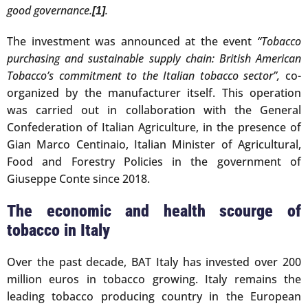
good governance.
.
[1]
The investment was announced at the event
“Tobacco
purchasing and sustainable supply chain: British American
Tobacco’s commitment to the Italian tobacco sector”,
co-
organized by the manufacturer itself. This operation
was carried out in collaboration with the General
Confederation of Italian Agriculture, in the presence of
Gian Marco Centinaio, Italian Minister of Agricultural,
Food and Forestry Policies in the government of
Giuseppe Conte since 2018.
The economic and health scourge of
tobacco in Italy
Over the past decade, BAT Italy has invested over 200
million euros in tobacco growing. Italy remains the
leading tobacco producing country in the European