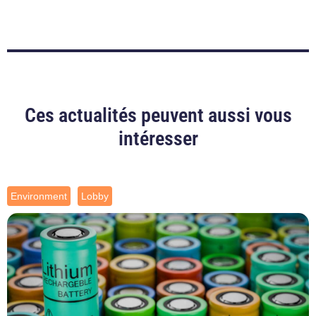
Ces actualités peuvent aussi vous
intéresser
Environment
Lobby