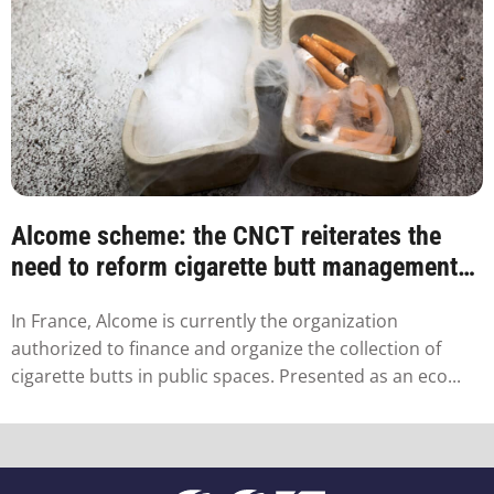
Alcome scheme: the CNCT reiterates the
need to reform cigarette butt management
in France
In France, Alcome is currently the organization
authorized to finance and organize the collection of
cigarette butts in public spaces. Presented as an eco...