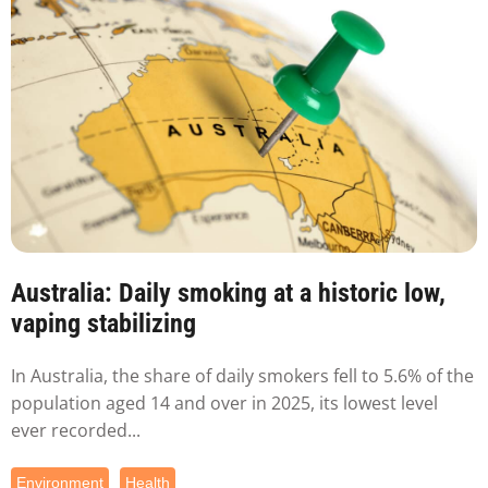
Australia: Daily smoking at a historic low,
vaping stabilizing
In Australia, the share of daily smokers fell to 5.6% of the
population aged 14 and over in 2025, its lowest level
ever recorded...
Environment
Health