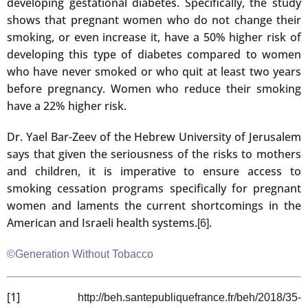
developing gestational diabetes. Specifically, the study
shows that pregnant women who do not change their
smoking, or even increase it, have a 50% higher risk of
developing this type of diabetes compared to women
who have never smoked or who quit at least two years
before pregnancy. Women who reduce their smoking
have a 22% higher risk.
Dr. Yael Bar-Zeev of the Hebrew University of Jerusalem
says that given the seriousness of the risks to mothers
and children, it is imperative to ensure access to
smoking cessation programs specifically for pregnant
women and laments the current shortcomings in the
American and Israeli health systems.
.
[6]
©Generation Without Tobacco
[1]
http://beh.santepubliquefrance.fr/beh/2018/35-