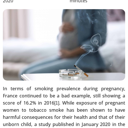
2020
minutes
In terms of smoking prevalence during pregnancy,
France continued to be a bad example, still showing a
score of 16.2% in 2016
. While exposure of pregnant
[1]
women to tobacco smoke has been shown to have
harmful consequences for their health and that of their
unborn child, a study published in January 2020 in the