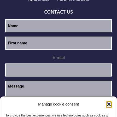
CONTACT US
E-mail
Manage cookie consent
I have read and accept the
Privacy Policy
.
GDPR
To provide the best experiences, we use technologies such as cookies to