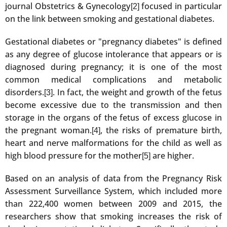
journal Obstetrics & Gynecology
focused in particular
[2]
on the link between smoking and gestational diabetes.
Gestational diabetes or "pregnancy diabetes" is defined
as any degree of glucose intolerance that appears or is
diagnosed during pregnancy; it is one of the most
common medical complications and metabolic
disorders.
. In fact, the weight and growth of the fetus
[3]
become excessive due to the transmission and then
storage in the organs of the fetus of excess glucose in
the pregnant woman.
, the risks of premature birth,
[4]
heart and nerve malformations for the child as well as
high blood pressure for the mother
are higher.
[5]
Based on an analysis of data from the Pregnancy Risk
Assessment Surveillance System, which included more
than 222,400 women between 2009 and 2015, the
researchers show that smoking increases the risk of