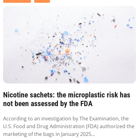
Nicotine sachets: the microplastic risk has
not been assessed by the FDA
According to an investigation by The Examination, the
U.S. Food and Drug Administration (FDA) authorized the
marketing of the bags in January 2025...