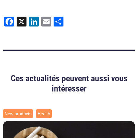
Facebook
X
LinkedIn
Email
Share
Ces actualités peuvent aussi vous
intéresser
New products
Health