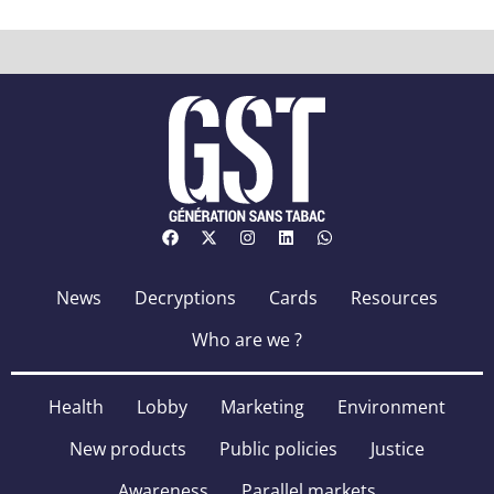
News
Decryptions
Cards
Resources
Who are we ?
Health
Lobby
Marketing
Environment
New products
Public policies
Justice
Awareness
Parallel markets