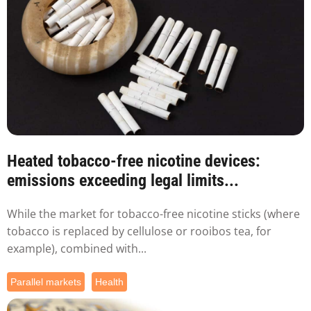
Heated tobacco-free nicotine devices:
emissions exceeding legal limits...
While the market for tobacco-free nicotine sticks (where
tobacco is replaced by cellulose or rooibos tea, for
example), combined with...
Parallel markets
Health