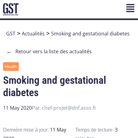
GST
>
Actualités
>
Smoking and gestational diabetes
←
Retour vers la liste des actualités
Health
Smoking and gestational
diabetes
11 May 2020
chef-projet@dnf.asso.fr
Par:
11 May
3
Dernière mise à jour:
Temps de lecture: