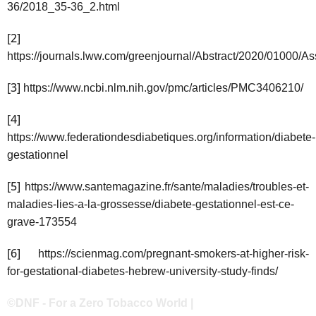
36/2018_35-36_2.html
[2]
https://journals.lww.com/greenjournal/Abstract/2020/01000
[3]
https://www.ncbi.nlm.nih.gov/pmc/articles/PMC3406210/
[4]
https://www.federationdesdiabetiques.org/information/diabete-
gestationnel
[5]
https://www.santemagazine.fr/sante/maladies/troubles-et-
maladies-lies-a-la-grossesse/diabete-gestationnel-est-ce-
grave-173554
[6]
https://scienmag.com/pregnant-smokers-at-higher-risk-
for-gestational-diabetes-hebrew-university-study-finds/
©DNF - For a Zero Tobacco World |