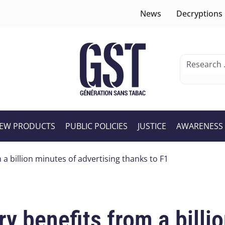
News
Decryptions
EW PRODUCTS
PUBLIC POLICIES
JUSTICE
AWARENESS
 a billion minutes of advertising thanks to F1
ry benefits from a billi