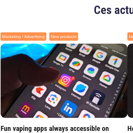
Ces actu
Marketing / Advertising
New products
N
Fun vaping apps always accessible on
H