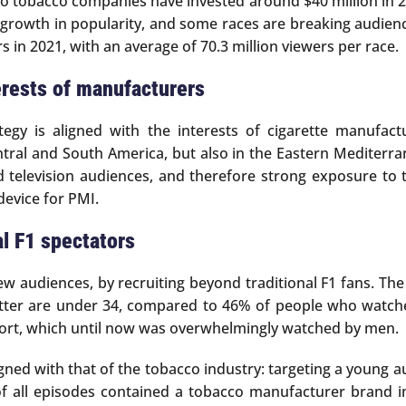
o tobacco companies have invested around $40 million in 20
rong growth in popularity, and some races are breaking audi
s in 2021, with an average of 70.3 million viewers per race.
erests of manufacturers
tegy is aligned with the interests of cigarette manufac
al and South America, but also in the Eastern Mediterranea
d television audiences, and therefore strong exposure to
device for PMI.
al F1 spectators
new audiences, by recruiting beyond traditional F1 fans. Th
tter are under 34, compared to 46% of people who watched
 sport, which until now was overwhelmingly watched by men.
 aligned with that of the tobacco industry: targeting a young
f of all episodes contained a tobacco manufacturer brand 