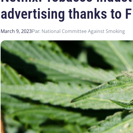
advertising thanks to 
March 9, 2023
National Committee Against Smoking
Par: