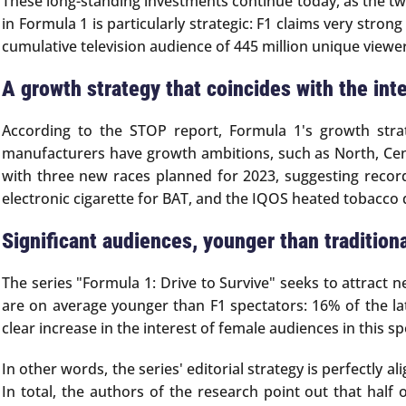
These long-standing investments continue today, as the tw
in Formula 1 is particularly strategic: F1 claims very st
cumulative television audience of 445 million unique viewer
A growth strategy that coincides with the int
According to the STOP report, Formula 1's growth stra
manufacturers have growth ambitions, such as North, Centr
with three new races planned for 2023, suggesting recor
electronic cigarette for BAT, and the IQOS heated tobacco 
Significant audiences, younger than tradition
The series "Formula 1: Drive to Survive" seeks to attract 
are on average younger than F1 spectators: 16% of the la
clear increase in the interest of female audiences in this
In other words, the series' editorial strategy is perfectly
In total, the authors of the research point out that hal