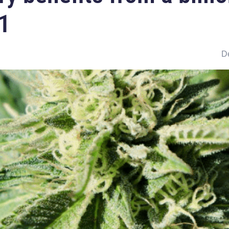
F1
De