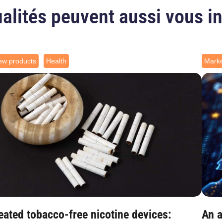
alités peuvent aussi vous i
ew products
Health
Marke
eated tobacco-free nicotine devices:
An a