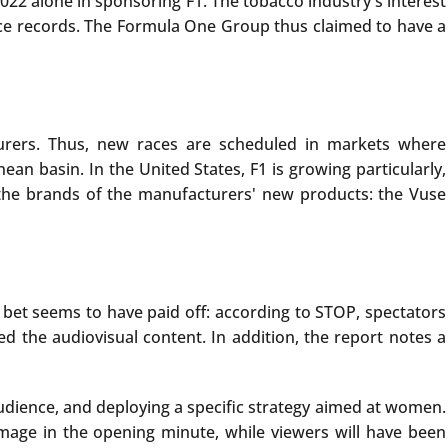
22 alone in sponsoring F1. The tobacco industry's interest
ence records. The Formula One Group thus claimed to have a
turers. Thus, new races are scheduled in markets where
n basin. In the United States, F1 is growing particularly,
 the brands of the manufacturers' new products: the Vuse
e bet seems to have paid off: according to STOP, spectators
 the audiovisual content. In addition, the report notes a
 audience, and deploying a specific strategy aimed at women.
image in the opening minute, while viewers will have been