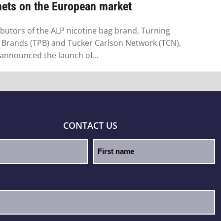
hets on the European market
ibutors of the ALP nicotine bag brand, Turning
 Brands (TPB) and Tucker Carlson Network (TCN),
announced the launch of...
CONTACT US