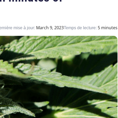
March 9, 2023
5 minutes
rnière mise à jour:
Temps de lecture: