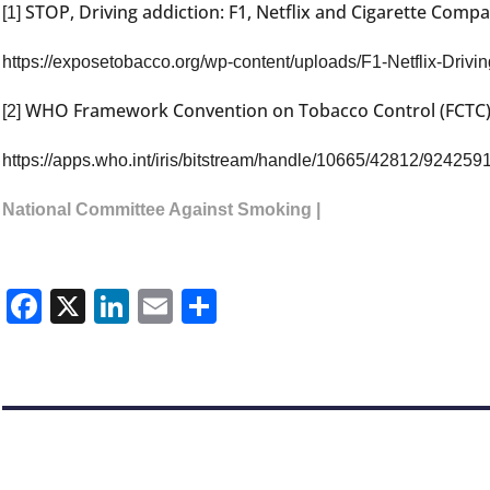
STOP, Driving addiction: F1, Netflix and Cigarette Comp
[1]
https://exposetobacco.org/wp-content/uploads/F1-Netflix-Drivin
WHO Framework Convention on Tobacco Control (FCTC), 
[2]
https://apps.who.int/iris/bitstream/handle/10665/42812/924259
National Committee Against Smoking |
Facebook
X
LinkedIn
Email
Share