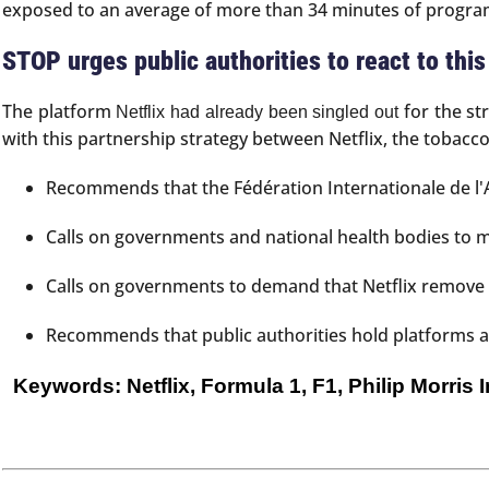
exposed to an average of more than 34 minutes of programs
STOP urges public authorities to react to thi
The platform
for the st
Netflix had already been singled out
with this partnership strategy between Netflix, the tobacc
Recommends that the Fédération Internationale de l'A
Calls on governments and national health bodies to m
Calls on governments to demand that Netflix remove c
Recommends that public authorities hold platforms and
Keywords: Netflix, Formula 1, F1, Philip Morris