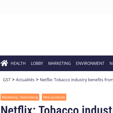
HEALTH
LOBBY
MARKETING
ENVIRONMENT
N
GST
>
Actualités
>
Netflix: Tobacco industry benefits from
Marketing / Advertising
New products
Netflix: Tobacco indust