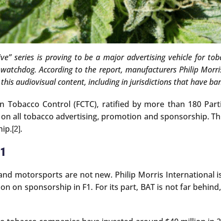
rvive” series is proving to be a major advertising vehicle for 
 watchdog. According to the report, manufacturers Philip Morri
his audiovisual content, including in jurisdictions that have ba
Tobacco Control (FCTC), ratified by more than 180 Part
all tobacco advertising, promotion and sponsorship. This 
hip.
.
[2]
F1
 motorsports are not new. Philip Morris International is a
ion on sponsorship in F1. For its part, BAT is not far behin