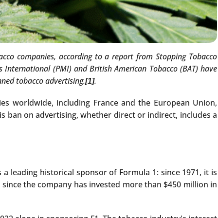
tobacco companies, according to a report from Stopping Tobacco
s International (PMI) and British American Tobacco (BAT) have
nned tobacco advertising.
.
[1]
ies worldwide, including France and the European Union,
ban on advertising, whether direct or indirect, includes a
 leading historical sponsor of Formula 1: since 1971, it is
d, since the company has invested more than $450 million in