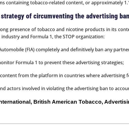
 containing tobacco-related content, or approximately 1.1
s strategy of circumventing the advertising ba
rong presence of tobacco and nicotine products in its con
o industry and Formula 1, the STOP organization:
utomobile (FIA) completely and definitively ban any partn
onitor Formula 1 to prevent these advertising strategies;
ontent from the platform in countries where advertising fo
 actors involved in violating the advertising ban to accou
 International, British American Tobacco, Adverti