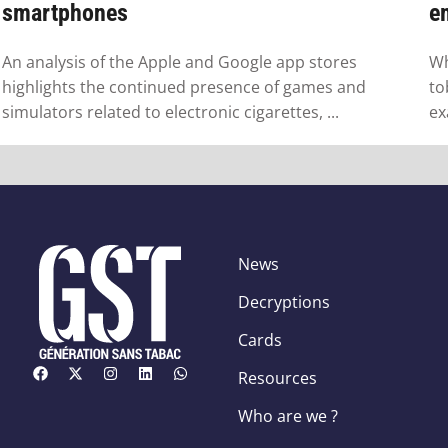
smartphones
em
An analysis of the Apple and Google app stores
Wh
highlights the continued presence of games and
to
simulators related to electronic cigarettes, ...
ex
News
Decryptions
Cards
Resources
Who are we ?