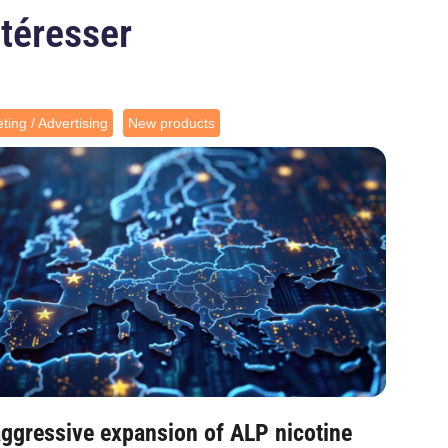
ntéresser
ting / Advertising
New products
ggressive expansion of ALP nicotine