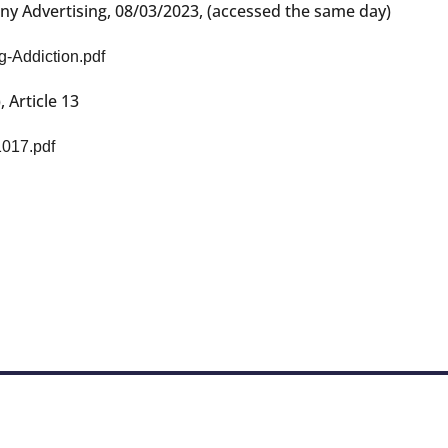
any Advertising, 08/03/2023, (accessed the same day)
g-Addiction.pdf
Article 13
1017.pdf