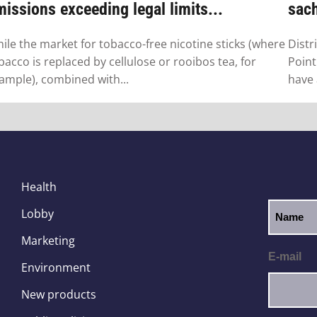
issions exceeding legal limits...
sac
ile the market for tobacco-free nicotine sticks (where
Distr
bacco is replaced by cellulose or rooibos tea, for
Point
ample), combined with...
have 
Health
Lobby
Marketing
E-mail
Environment
New products