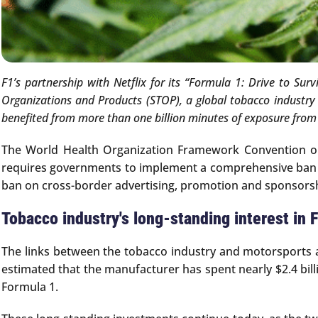
F1’s partnership with Netflix for its “Formula 1: Drive to Su
Organizations and Products (STOP), a global tobacco industry
benefited from more than one billion minutes of exposure from t
The World Health Organization Framework Convention on 
requires governments to implement a comprehensive ban on 
ban on cross-border advertising, promotion and sponsors
Tobacco industry's long-standing interest in 
The links between the tobacco industry and motorsports and
estimated that the manufacturer has spent nearly $2.4 bill
Formula 1.