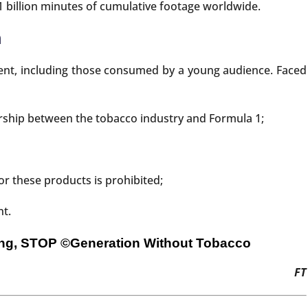
 billion minutes of cumulative footage worldwide.
n
tent, including those consumed by a young audience. Faced
ership between the tobacco industry and Formula 1;
r these products is prohibited;
nt.
sing, STOP
©Generation Without Tobacco
FT