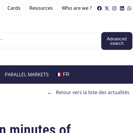
Cards
Resources
Who are we ?
Advanced
search
PARALLEL MARKETS
FR
←
Retour vers la liste des actualités
on minutes of