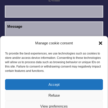
E-mail
Manage cookie consent
I have read and accept the
Privacy Policy
.
GDPR
To provide the best experiences, we use technologies such as cookies to
store and/or access device information. Consenting to these technologies
will allow us to process data such as browsing behavior or unique IDs on
this site. Failure to consent or withdrawing consent may negatively impact
certain features and functions.
Accept
Legal notices
Privacy Policy
Refuse
General Conditions
Site Map
View preferences