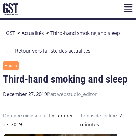
GST
>
Actualités
>
Third-hand smoking and sleep
←
Retour vers la liste des actualités
Health
Third-hand smoking and sleep
December 27, 2019
webstudio_editor
Par:
December
2
Dernière mise à jour:
Temps de lecture:
27, 2019
minutes