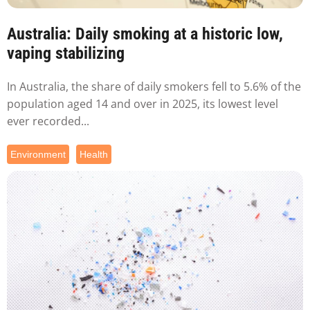
Australia: Daily smoking at a historic low,
vaping stabilizing
In Australia, the share of daily smokers fell to 5.6% of the
population aged 14 and over in 2025, its lowest level
ever recorded...
Environment
Health