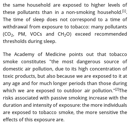
the same household are exposed to higher levels of
these pollutants than in a non-smoking household.
[1]
.
The time of sleep does not correspond to a time of
withdrawal from exposure to tobacco: many pollutants
(CO
, PM, VOCs and CH
O) exceed recommended
2
2
thresholds during sleep.
The Academy of Medicine points out that tobacco
smoke constitutes "the most dangerous source of
domestic air pollution, due to its high concentration of
toxic products, but also because we are exposed to it at
any age and for much longer periods than those during
which we are exposed to outdoor air pollution."
[2]
The
risks associated with passive smoking increase with the
duration and intensity of exposure: the more individuals
are exposed to tobacco smoke, the more sensitive the
effects of this exposure are.