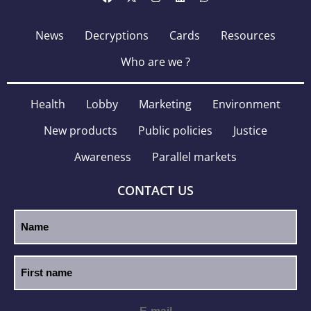
News
Decryptions
Cards
Resources
Who are we ?
Health
Lobby
Marketing
Environment
New products
Public policies
Justice
Awareness
Parallel markets
CONTACT US