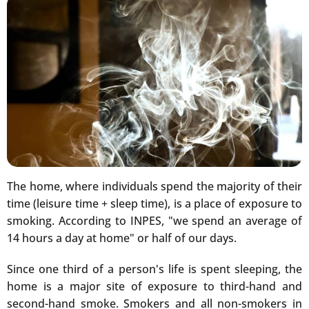
The home, where individuals spend the majority of their
time (leisure time + sleep time), is a place of exposure to
smoking. According to INPES, "we spend an average of
14 hours a day at home" or half of our days.
Since one third of a person's life is spent sleeping, the
home is a major site of exposure to third-hand and
second-hand smoke. Smokers and all non-smokers in