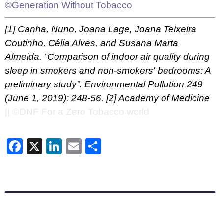
©Generation Without Tobacco
[1]
Canha, Nuno, Joana Lage, Joana Teixeira
Coutinho, Célia Alves, and Susana Marta
Almeida. “Comparison of indoor air quality during
sleep in smokers and non-smokers' bedrooms: A
preliminary study”. Environmental Pollution 249
(June 1, 2019): 248-56.
[2]
Academy of Medicine
|| ©DNF For a Zero Tobacco world
Facebook
X
LinkedIn
Email
Share