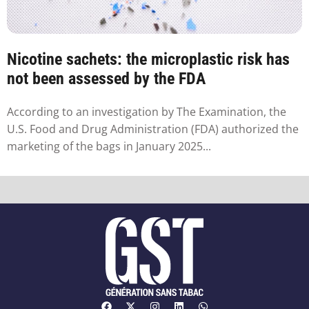
Nicotine sachets: the microplastic risk has
not been assessed by the FDA
According to an investigation by The Examination, the
U.S. Food and Drug Administration (FDA) authorized the
marketing of the bags in January 2025...