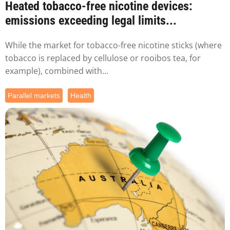
Heated tobacco-free nicotine devices:
emissions exceeding legal limits...
While the market for tobacco-free nicotine sticks (where
tobacco is replaced by cellulose or rooibos tea, for
example), combined with...
Parallel markets
Health