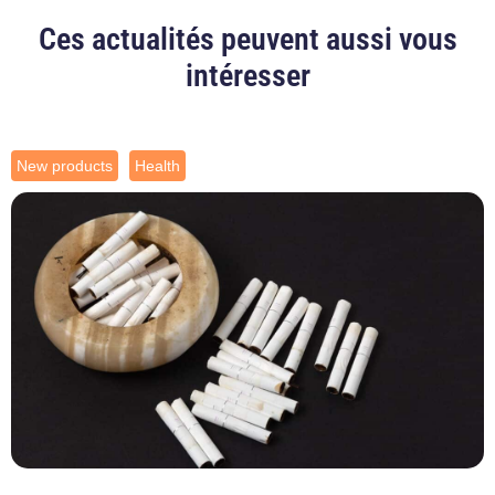
Ces actualités peuvent aussi vous
intéresser
New products
Health