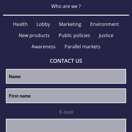
Who are we ?
Health
Lobby
Marketing
Environment
New products
Public policies
Justice
Awareness
Parallel markets
CONTACT US
E-mail