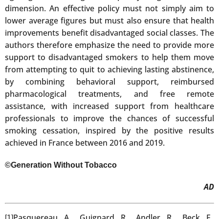
dimension. An effective policy must not simply aim to
lower average figures but must also ensure that health
improvements benefit disadvantaged social classes. The
authors therefore emphasize the need to provide more
support to disadvantaged smokers to help them move
from attempting to quit to achieving lasting abstinence,
by combining behavioral support, reimbursed
pharmacological treatments, and free remote
assistance, with increased support from healthcare
professionals to improve the chances of successful
smoking cessation, inspired by the positive results
achieved in France between 2016 and 2019.
©Generation Without Tobacco
AD
Pasquereau A., Guignard R., Andler R., Beck F.,
[1]