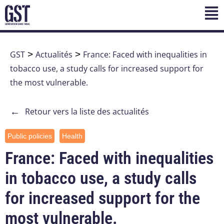
GST
>
Actualités
>
France: Faced with inequalities in
tobacco use, a study calls for increased support for
the most vulnerable.
←
Retour vers la liste des actualités
Public policies
Health
France: Faced with inequalities
in tobacco use, a study calls
for increased support for the
most vulnerable.