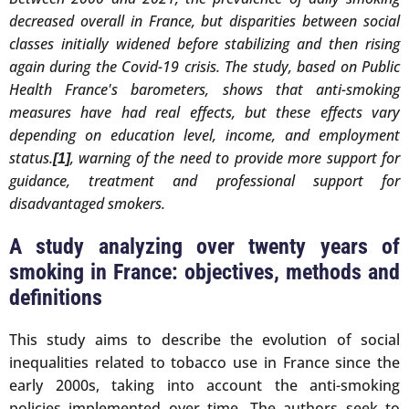
decreased overall in France, but disparities between social
classes initially widened before stabilizing and then rising
again during the Covid-19 crisis. The study, based on Public
Health France's barometers, shows that anti-smoking
measures have had real effects, but these effects vary
depending on education level, income, and employment
status.
, warning of the need to provide more support for
[1]
guidance, treatment and professional support for
disadvantaged smokers.
A study analyzing over twenty years of
smoking in France: objectives, methods and
definitions
This study aims to describe the evolution of social
inequalities related to tobacco use in France since the
early 2000s, taking into account the anti-smoking
policies implemented over time. The authors seek to