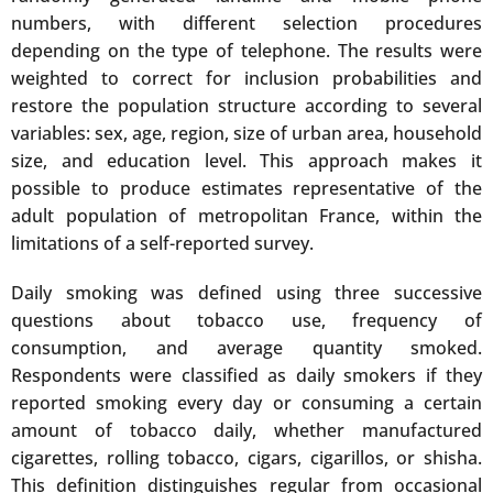
numbers, with different selection procedures
depending on the type of telephone. The results were
weighted to correct for inclusion probabilities and
restore the population structure according to several
variables: sex, age, region, size of urban area, household
size, and education level. This approach makes it
possible to produce estimates representative of the
adult population of metropolitan France, within the
limitations of a self-reported survey.
Daily smoking was defined using three successive
questions about tobacco use, frequency of
consumption, and average quantity smoked.
Respondents were classified as daily smokers if they
reported smoking every day or consuming a certain
amount of tobacco daily, whether manufactured
cigarettes, rolling tobacco, cigars, cigarillos, or shisha.
This definition distinguishes regular from occasional