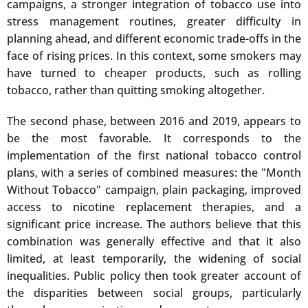
campaigns, a stronger integration of tobacco use into
stress management routines, greater difficulty in
planning ahead, and different economic trade-offs in the
face of rising prices. In this context, some smokers may
have turned to cheaper products, such as rolling
tobacco, rather than quitting smoking altogether.
The second phase, between 2016 and 2019, appears to
be the most favorable. It corresponds to the
implementation of the first national tobacco control
plans, with a series of combined measures: the "Month
Without Tobacco" campaign, plain packaging, improved
access to nicotine replacement therapies, and a
significant price increase. The authors believe that this
combination was generally effective and that it also
limited, at least temporarily, the widening of social
inequalities. Public policy then took greater account of
the disparities between social groups, particularly