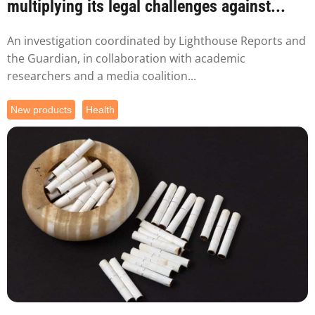
multiplying its legal challenges against...
An investigation coordinated by Lighthouse Reports and
the Guardian, in collaboration with academic
researchers and a media coalition...
New products
Health