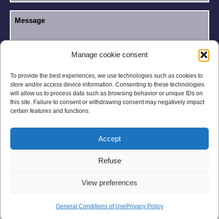
Manage cookie consent
I have read and accept the
Privacy Policy
.
GDPR
To provide the best experiences, we use technologies such as cookies to
store and/or access device information. Consenting to these technologies
will allow us to process data such as browsing behavior or unique IDs on
this site. Failure to consent or withdrawing consent may negatively impact
certain features and functions.
Accept
Legal notices
Privacy Policy
Refuse
General Conditions
Site Map
View preferences
General Conditions of Use
Privacy Policy