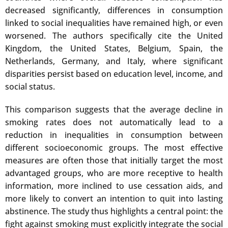
decreased significantly, differences in consumption
linked to social inequalities have remained high, or even
worsened. The authors specifically cite the United
Kingdom, the United States, Belgium, Spain, the
Netherlands, Germany, and Italy, where significant
disparities persist based on education level, income, and
social status.
This comparison suggests that the average decline in
smoking rates does not automatically lead to a
reduction in inequalities in consumption between
different socioeconomic groups. The most effective
measures are often those that initially target the most
advantaged groups, who are more receptive to health
information, more inclined to use cessation aids, and
more likely to convert an intention to quit into lasting
abstinence. The study thus highlights a central point: the
fight against smoking must explicitly integrate the social