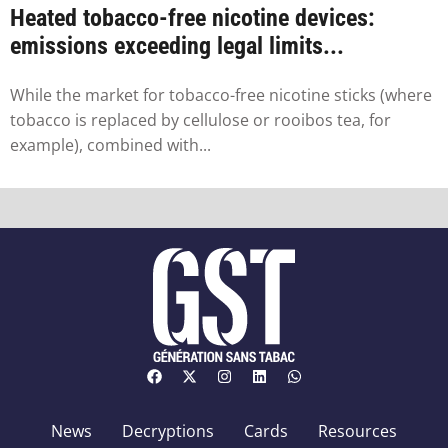
Heated tobacco-free nicotine devices:
emissions exceeding legal limits...
While the market for tobacco-free nicotine sticks (where
tobacco is replaced by cellulose or rooibos tea, for
example), combined with...
News
Decryptions
Cards
Resources