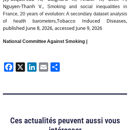
Nguyen-Thanh V.,
Smoking and social inequalities in
France, 20 years of evolution: A secondary dataset analysis
,Tobacco Induced Diseases,
of health barometers
published June 8, 2026, accessed June 9, 2026
National Committee Against Smoking |
Facebook
X
LinkedIn
Email
Share
Ces actualités peuvent aussi vous