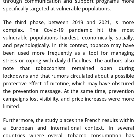
through communication and support programs more
specifically targeted at vulnerable populations.
The third phase, between 2019 and 2021, is more
complex. The Covid-19 pandemic hit the most
vulnerable populations hardest, economically, socially,
and psychologically. In this context, tobacco may have
been used more frequently as a tool for managing
stress or coping with daily difficulties. The authors also
note that tobacconists remained open during
lockdowns and that rumors circulated about a possible
protective effect of nicotine, which may have obscured
the prevention message. At the same time, prevention
campaigns lost visibility, and price increases were more
limited.
Furthermore, the study places the French results within
a European and international context. In several
countries where overall tobacco consumption has