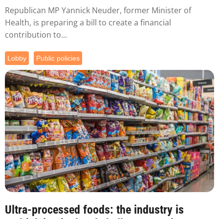
Republican MP Yannick Neuder, former Minister of
Health, is preparing a bill to create a financial
contribution to...
Lobby
Public policies
Ultra-processed foods: the industry is