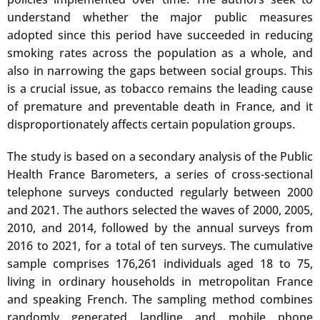
understand whether the major public measures
adopted since this period have succeeded in reducing
smoking rates across the population as a whole, and
also in narrowing the gaps between social groups. This
is a crucial issue, as tobacco remains the leading cause
of premature and preventable death in France, and it
disproportionately affects certain population groups.
The study is based on a secondary analysis of the Public
Health France Barometers, a series of cross-sectional
telephone surveys conducted regularly between 2000
and 2021. The authors selected the waves of 2000, 2005,
2010, and 2014, followed by the annual surveys from
2016 to 2021, for a total of ten surveys. The cumulative
sample comprises 176,261 individuals aged 18 to 75,
living in ordinary households in metropolitan France
and speaking French. The sampling method combines
randomly generated landline and mobile phone