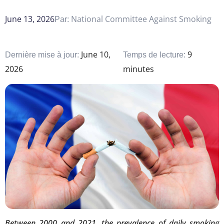
June 13, 2026
National Committee Against Smoking
Par:
June 10,
9
Dernière mise à jour:
Temps de lecture:
2026
minutes
Between 2000 and 2021, the prevalence of daily smoking