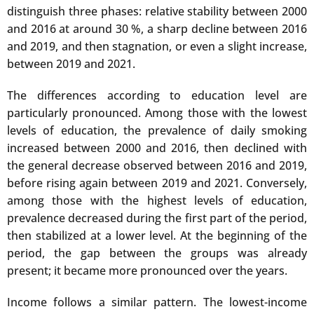
distinguish three phases: relative stability between 2000
and 2016 at around 30 %, a sharp decline between 2016
and 2019, and then stagnation, or even a slight increase,
between 2019 and 2021.
The differences according to education level are
particularly pronounced. Among those with the lowest
levels of education, the prevalence of daily smoking
increased between 2000 and 2016, then declined with
the general decrease observed between 2016 and 2019,
before rising again between 2019 and 2021. Conversely,
among those with the highest levels of education,
prevalence decreased during the first part of the period,
then stabilized at a lower level. At the beginning of the
period, the gap between the groups was already
present; it became more pronounced over the years.
Income follows a similar pattern. The lowest-income