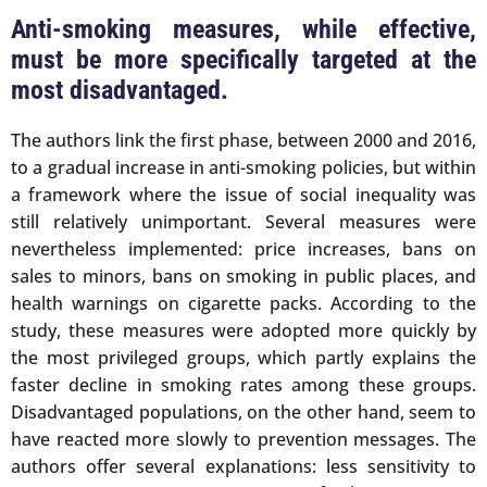
Anti-smoking measures, while effective,
must be more specifically targeted at the
most disadvantaged.
The authors link the first phase, between 2000 and 2016,
to a gradual increase in anti-smoking policies, but within
a framework where the issue of social inequality was
still relatively unimportant. Several measures were
nevertheless implemented: price increases, bans on
sales to minors, bans on smoking in public places, and
health warnings on cigarette packs. According to the
study, these measures were adopted more quickly by
the most privileged groups, which partly explains the
faster decline in smoking rates among these groups.
Disadvantaged populations, on the other hand, seem to
have reacted more slowly to prevention messages. The
authors offer several explanations: less sensitivity to