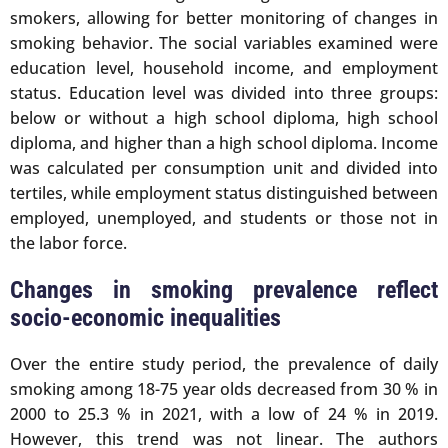
smokers, allowing for better monitoring of changes in
smoking behavior. The social variables examined were
education level, household income, and employment
status. Education level was divided into three groups:
below or without a high school diploma, high school
diploma, and higher than a high school diploma. Income
was calculated per consumption unit and divided into
tertiles, while employment status distinguished between
employed, unemployed, and students or those not in
the labor force.
Changes in smoking prevalence reflect
socio-economic inequalities
Over the entire study period, the prevalence of daily
smoking among 18-75 year olds decreased from 30 % in
2000 to 25.3 % in 2021, with a low of 24 % in 2019.
However, this trend was not linear. The authors