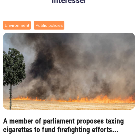
intéresser
Environment
Public policies
A member of parliament proposes taxing
cigarettes to fund firefighting efforts...