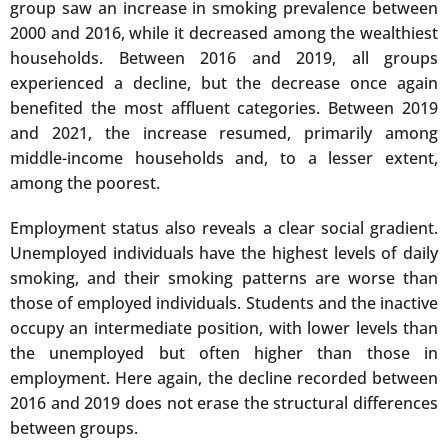
group saw an increase in smoking prevalence between
2000 and 2016, while it decreased among the wealthiest
households. Between 2016 and 2019, all groups
experienced a decline, but the decrease once again
benefited the most affluent categories. Between 2019
and 2021, the increase resumed, primarily among
middle-income households and, to a lesser extent,
among the poorest.
Employment status also reveals a clear social gradient.
Unemployed individuals have the highest levels of daily
smoking, and their smoking patterns are worse than
those of employed individuals. Students and the inactive
occupy an intermediate position, with lower levels than
the unemployed but often higher than those in
employment. Here again, the decline recorded between
2016 and 2019 does not erase the structural differences
between groups.