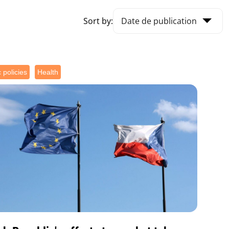
Sort by:
 policies
Health