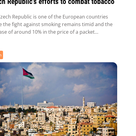
h Republic's efforts to combat tobacco
zech Republic is one of the European countries
 the fight against smoking remains timid and the
ase of around 10% in the price of a packet...
h