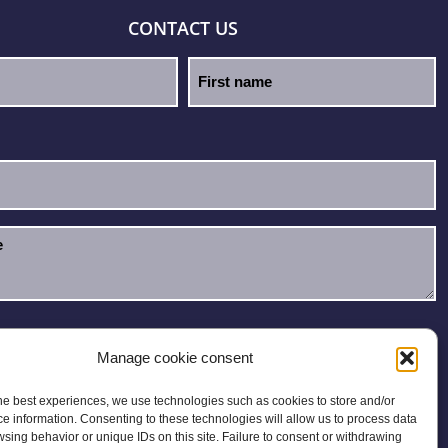
CONTACT US
e read and accept the
Privacy Policy
.
Manage cookie consent
he best experiences, we use technologies such as cookies to store and/or
e information. Consenting to these technologies will allow us to process data
sing behavior or unique IDs on this site. Failure to consent or withdrawing