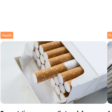
Health
Pu