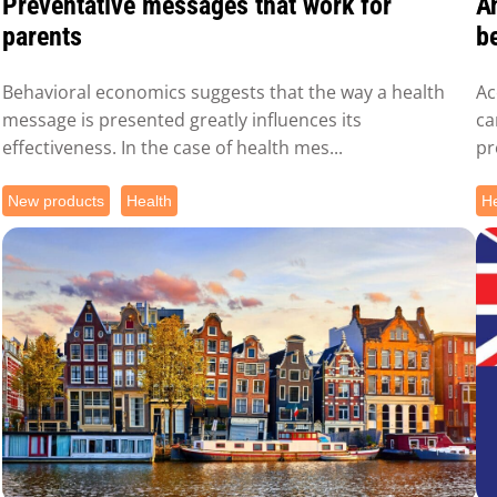
Preventative messages that work for
A
parents
be
Behavioral economics suggests that the way a health
Ac
message is presented greatly influences its
ca
effectiveness. In the case of health mes...
pr
New products
Health
He