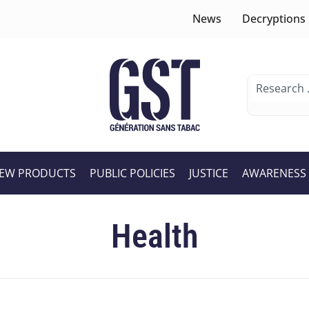
News
Decryptions
EW PRODUCTS
PUBLIC POLICIES
JUSTICE
AWARENESS
Health