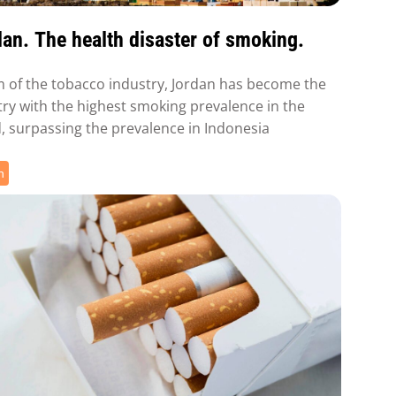
an. The health disaster of smoking.
m of the tobacco industry, Jordan has become the
ry with the highest smoking prevalence in the
, surpassing the prevalence in Indonesia
h