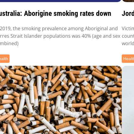
ustralia: Aborigine smoking rates down
Jord
 2019, the smoking prevalence among Aboriginal and
Victi
rres Strait Islander populations was 40% (age and sex
count
mbined)
world
alth
Healt