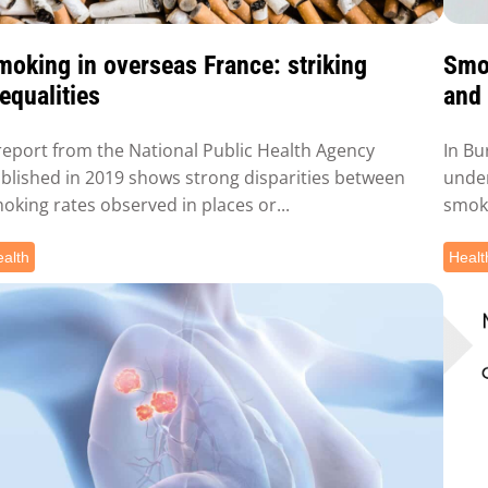
moking in overseas France: striking
Smok
equalities
and 
report from the National Public Health Agency
In Bu
blished in 2019 shows strong disparities between
under
oking rates observed in places or...
smoki
alth
Healt