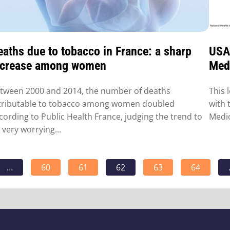
eaths due to tobacco in France: a sharp
USA:
ncrease among women
Medi
tween 2000 and 2014, the number of deaths
This 
tributable to tobacco among women doubled
with 
cording to Public Health France, judging the trend to
Medic
 very worrying...
…
60
61
62
63
64