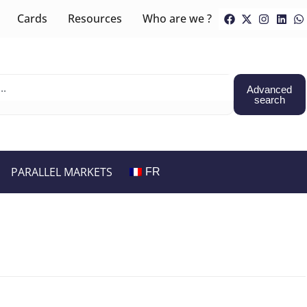
Cards
Resources
Who are we ?
Advanced
search
PARALLEL MARKETS
FR