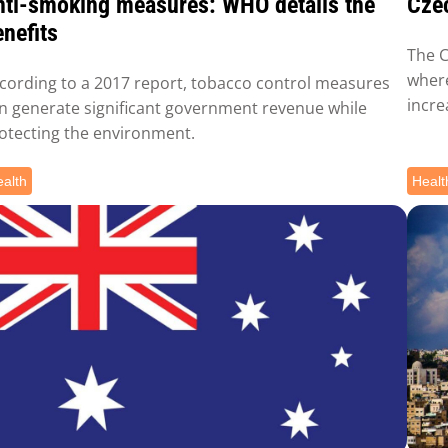
nti-smoking measures: WHO details the
Czec
nefits
The C
where
cording to a 2017 report, tobacco control measures
incre
n generate significant government revenue while
otecting the environment.
alth
Healt