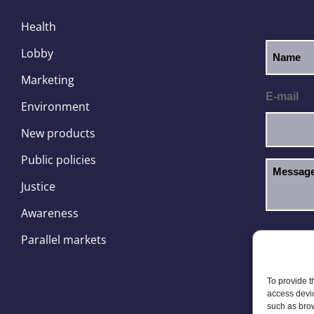
Health
Lobby
Marketing
E-mail
Environment
New products
Public policies
Justice
Awareness
I hav
GDPR
Parallel markets
To provide t
access devic
such as brow