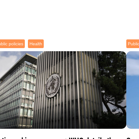
blic policies
Health
Public