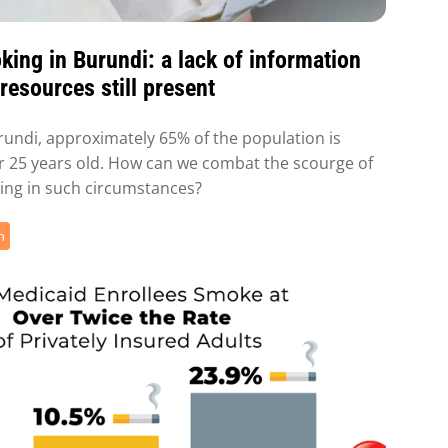
ing in Burundi: a lack of information
resources still present
rundi, approximately 65% of the population is
 25 years old. How can we combat the scourge of
ng in such circumstances?
h