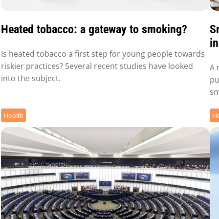
Heated tobacco: a gateway to smoking?
S
in
Is heated tobacco a first step for young people towards
riskier practices? Several recent studies have looked
A 
into the subject.
pu
sm
Health
He