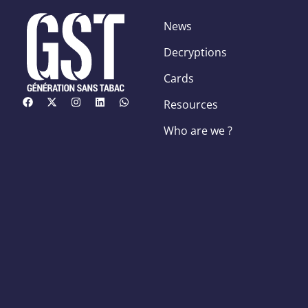
News
Decryptions
Cards
Resources
Who are we ?