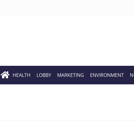
HEALTH
LOBBY
MARKETING
ENVIRONMENT
N