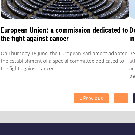
European Union: a commission dedicated to
D
the fight against cancer
i
On Thursday 18 June, the European Parliament adopted
Be
the establishment of a special committee dedicated to
at
the fight against cancer.
ac
be
« Previous
1