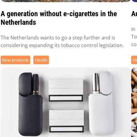
A generation without e-cigarettes in the
A
Netherlands
In
To
The Netherlands wants to go a step further and is
co
considering expanding its tobacco control legislation.
New products
Health
He