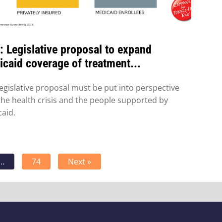
 Legislative proposal to expand
caid coverage of treatment...
legislative proposal must be put into perspective
the health crisis and the people supported by
aid.
…
74
Next »