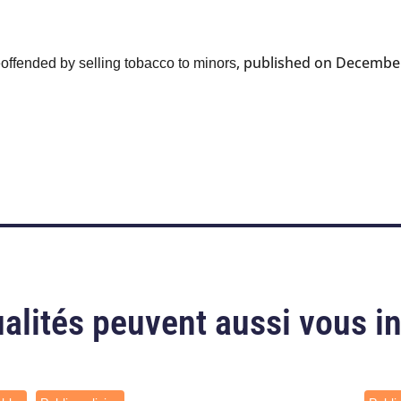
, published on December
eoffended by selling tobacco to minors
alités peuvent aussi vous i