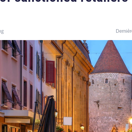
ng
Dernièr