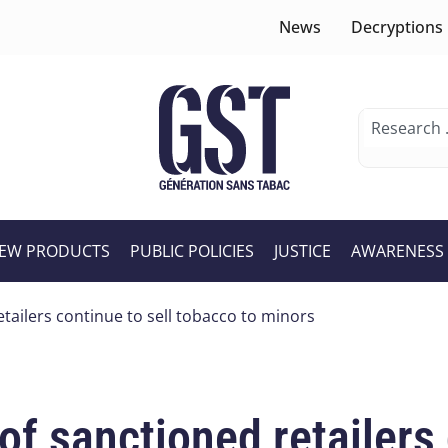
News
Decryptions
EW PRODUCTS
PUBLIC POLICIES
JUSTICE
AWARENESS
etailers continue to sell tobacco to minors
of sanctioned retailers 