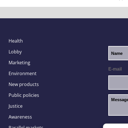
Health
Lobby
Marketing
E-mail
Environment
New products
Public policies
Justice
Awareness
I hav
GDPR
Parallel markets