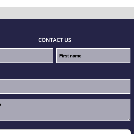
CONTACT US
e read and accept the
Privacy Policy
.