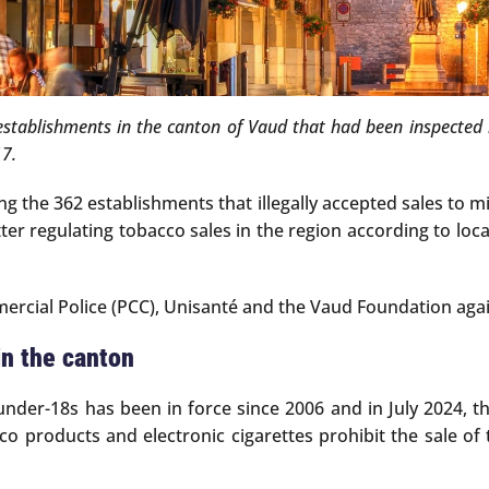
stablishments in the canton of Vaud that had been inspected i
17.
 the 362 establishments that illegally accepted sales to mi
tter regulating tobacco sales in the region according to lo
rcial Police (PCC), Unisanté and the Vaud Foundation agai
in the canton
under-18s has been in force since 2006 and in July 2024, 
co products and electronic cigarettes prohibit the sale o