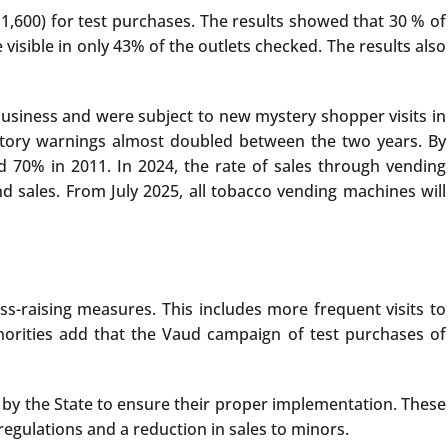
1,600) for test purchases. The results showed that 30 % of
isible in only 43% of the outlets checked. The results also
business and were subject to new mystery shopper visits in
atory warnings almost doubled between the two years. By
 70% in 2011. In 2024, the rate of sales through vending
 sales. From July 2025, all tobacco vending machines will
ss-raising measures. This includes more frequent visits to
uthorities add that the Vaud campaign of test purchases of
by the State to ensure their proper implementation. These
egulations and a reduction in sales to minors.