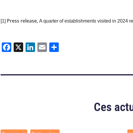
Press release,
[1]
A quarter of establishments visited in 2024 r
Facebook
X
LinkedIn
Email
Share
Ces actu