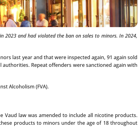
n 2023 and had violated the ban on sales to minors. In 2024,
nors last year and that were inspected again, 91 again sold
cal authorities. Repeat offenders were sanctioned again with
nst Alcoholism (FVA).
the Vaud law was amended to include all nicotine products.
f these products to minors under the age of 18 throughout