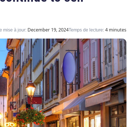
December 19, 2024
4 minutes
e mise à jour:
Temps de lecture: