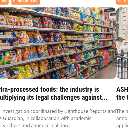
obby
Public policies
Public
tra-processed foods: the industry is
ASH 
ltiplying its legal challenges against...
the 
 investigation coordinated by Lighthouse Reports and
The n
e Guardian, in collaboration with academic
annou
searchers and a media coalition...
appli