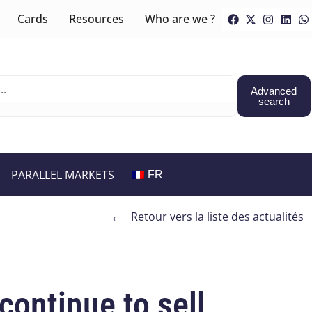
Cards
Resources
Who are we ?
Advanced
search
PARALLEL MARKETS
FR
←
Retour vers la liste des actualités
continue to sell