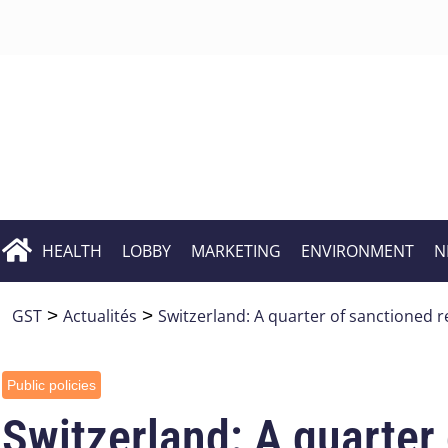
HEALTH
LOBBY
MARKETING
ENVIRONMENT
N
GST
>
Actualités
>
Switzerland: A quarter of sanctioned r
Public policies
Switzerland: A quarter 