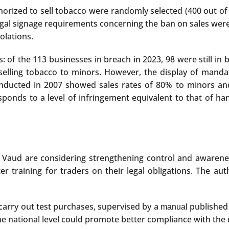
orized to sell tobacco were randomly selected (400 out of 
al signage requirements concerning the ban on sales were v
olations.
 of the 113 businesses in breach in 2023, 98 were still in 
selling tobacco to minors. However, the display of mand
nducted in 2007 showed sales rates of 80% to minors and
onds to a level of infringement equivalent to that of hand
of Vaud are considering strengthening control and awarene
ter training for traders on their legal obligations. The a
carry out test purchases, supervised by a
published 
manual
 national level could promote better compliance with the r