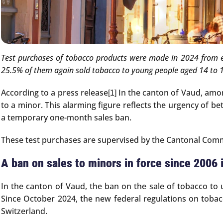
Test purchases of tobacco products were made in 2024 from e
25.5% of them again sold tobacco to young people aged 14 to 
According to a press release
In the canton of Vaud, among
[1]
to a minor. This alarming figure reflects the urgency of be
a temporary one-month sales ban.
These test purchases are supervised by the Cantonal Comme
A ban on sales to minors in force since 2006 
In the canton of Vaud, the ban on the sale of tobacco to 
Since October 2024, the new federal regulations on tobac
Switzerland.