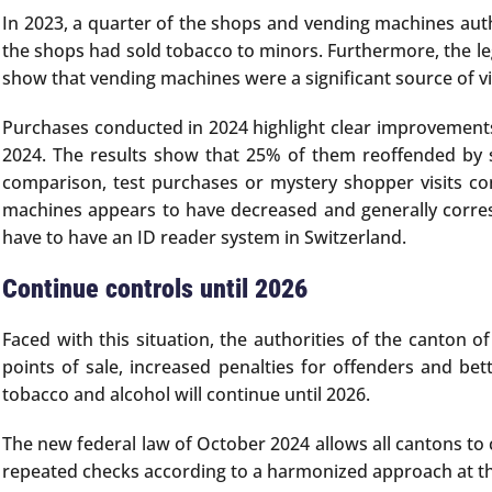
In 2023, a quarter of the shops and vending machines auth
the shops had sold tobacco to minors. Furthermore, the leg
show that vending machines were a significant source of vi
Purchases conducted in 2024 highlight clear improvements:
2024. The results show that 25% of them reoffended by 
comparison, test purchases or mystery shopper visits co
machines appears to have decreased and generally corresp
have to have an ID reader system in Switzerland.
Continue controls until 2026
Faced with this situation, the authorities of the canton 
points of sale, increased penalties for offenders and bet
tobacco and alcohol will continue until 2026.
The new federal law of October 2024 allows all cantons to 
repeated checks according to a harmonized approach at the