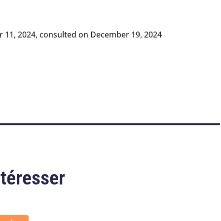
 11, 2024, consulted on December 19, 2024
ntéresser