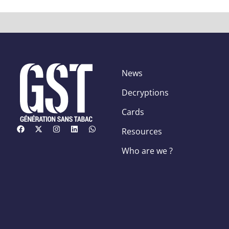
News
Decryptions
Cards
Resources
Who are we ?