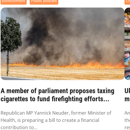
Environment
Public policies
L
A member of parliament proposes taxing
Ul
cigarettes to fund firefighting efforts...
mu
Republican MP Yannick Neuder, former Minister of
An
Health, is preparing a bill to create a financial
th
contribution to...
re