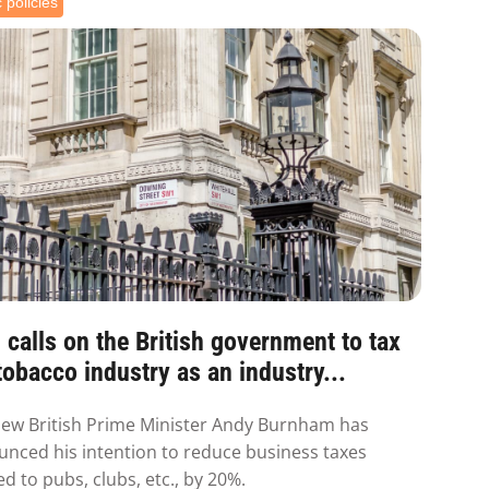
 policies
calls on the British government to tax
tobacco industry as an industry...
ew British Prime Minister Andy Burnham has
nced his intention to reduce business taxes
ed to pubs, clubs, etc., by 20%.