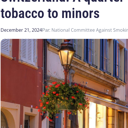
tobacco to minors
December 21, 2024
National Committee Against Smoki
Par: