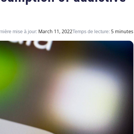
March 11, 2022
5 minutes
nière mise à jour:
Temps de lecture: