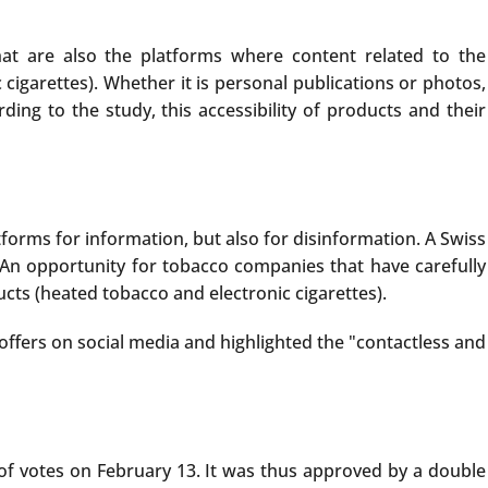
t are also the platforms where content related to the
cigarettes). Whether it is personal publications or photos,
ing to the study, this accessibility of products and their
tforms for information, but also for disinformation. A Swiss
An opportunity for tobacco companies that have carefully
ts (heated tobacco and electronic cigarettes).
ffers on social media and highlighted the "contactless and
y of votes on February 13. It was thus approved by a double