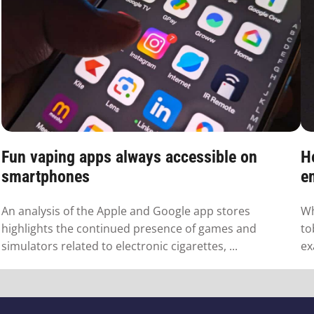
Fun vaping apps always accessible on
H
smartphones
em
An analysis of the Apple and Google app stores
Wh
highlights the continued presence of games and
to
simulators related to electronic cigarettes, ...
ex