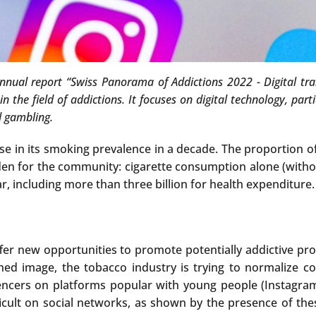
annual report “Swiss Panorama of Addictions 2022 - Digital t
 the field of addictions. It focuses on digital technology, part
d gambling.
e in its smoking prevalence in a decade. The proportion 
burden for the community: cigarette consumption alone (with
r, including more than three billion for health expenditure.
fer new opportunities to promote potentially addictive pro
shed image, the tobacco industry is trying to normalize c
encers on platforms popular with young people (Instagram,
fficult on social networks, as shown by the presence of the