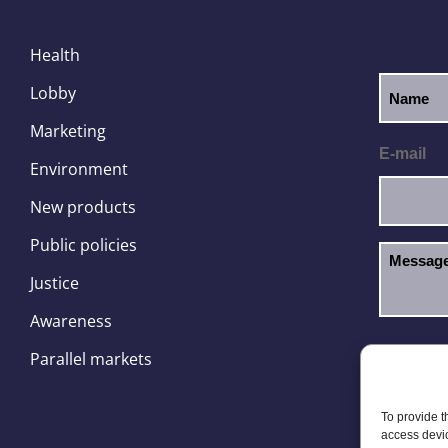
Health
Lobby
Marketing
E-mail
Environment
New products
Public policies
Justice
Awareness
I hav
GDPR
Parallel markets
To provide t
access devic