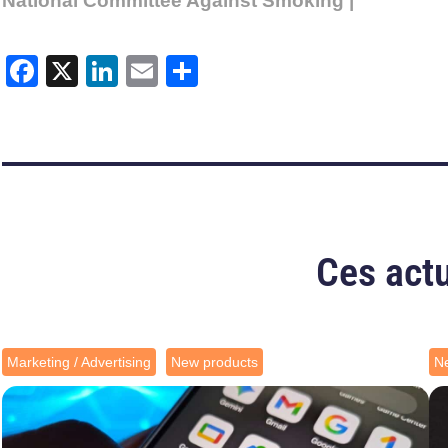
National Committee Against Smoking |
Facebook
X
LinkedIn
Email
Share
Ces actu
Marketing / Advertising
New products
N