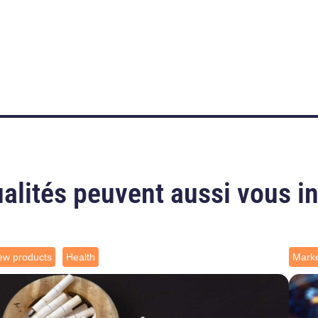
alités peuvent aussi vous i
ew products
Health
Marke