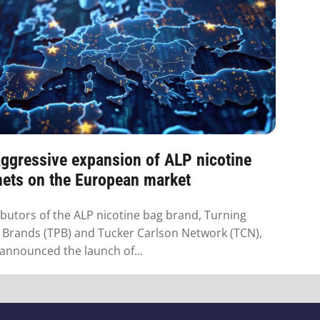
ggressive expansion of ALP nicotine
hets on the European market
ibutors of the ALP nicotine bag brand, Turning
 Brands (TPB) and Tucker Carlson Network (TCN),
announced the launch of...