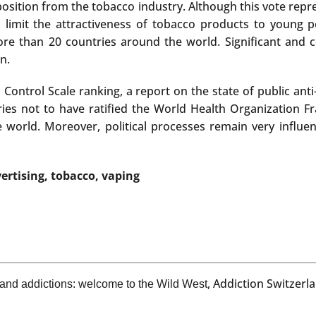
position from the tobacco industry. Although this vote repr
 limit the attractiveness of tobacco products to young p
more than 20 countries around the world. Significant and c
n.
o Control Scale ranking, a report on the state of public an
tries not to have ratified the World Health Organization 
 world. Moreover, political processes remain very influen
ertising, tobacco, vaping
, Addiction Switzer
 and addictions: welcome to the Wild West