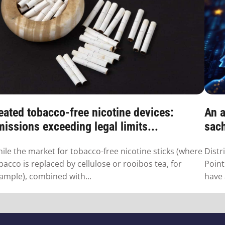
eated tobacco-free nicotine devices:
An a
issions exceeding legal limits...
sac
ile the market for tobacco-free nicotine sticks (where
Distr
bacco is replaced by cellulose or rooibos tea, for
Point
ample), combined with...
have 