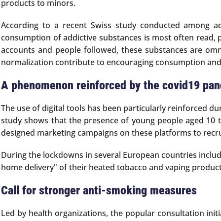
products to minors.
According to a recent Swiss study conducted among ad
consumption of addictive substances is most often read, po
accounts and people followed, these substances are omnipr
normalization contribute to encouraging consumption and
A phenomenon reinforced by the covid19 pa
The use of digital tools has been particularly reinforced d
study shows that the presence of young people aged 10 t
designed marketing campaigns on these platforms to recru
During the lockdowns in several European countries includ
home delivery" of their heated tobacco and vaping product
Call for stronger anti-smoking measures
Led by health organizations, the popular consultation init