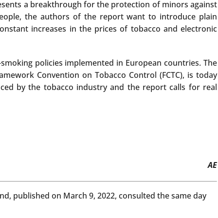
esents a breakthrough for the protection of minors against
eople, the authors of the report want to introduce plain
onstant increases in the prices of tobacco and electronic
ti-smoking policies implemented in European countries. The
Framework Convention on Tobacco Control (FCTC), is today
ced by the tobacco industry and the report calls for real
AE
land, published on March 9, 2022, consulted the same day