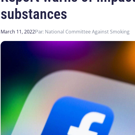
substances
March 11, 2022
National Committee Against Smoking
Par: