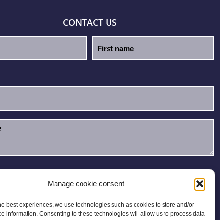
CONTACT US
e read and accept the
Privacy Policy
.
Manage cookie consent
he best experiences, we use technologies such as cookies to store and/or
e information. Consenting to these technologies will allow us to process data