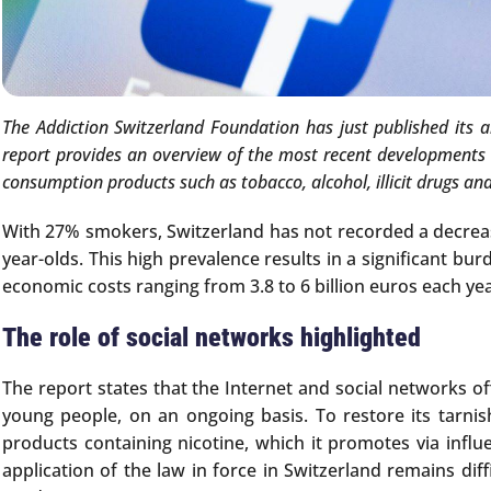
The Addiction Switzerland Foundation has just published its 
report provides an overview of the most recent developments in
consumption products such as tobacco, alcohol, illicit drugs an
With 27% smokers, Switzerland has not recorded a decreas
year-olds. This high prevalence results in a significant 
economic costs ranging from 3.8 to 6 billion euros each yea
The role of social networks highlighted
The report states that the Internet and social networks of
young people, on an ongoing basis. To restore its tarni
products containing nicotine, which it promotes via influ
application of the law in force in Switzerland remains di