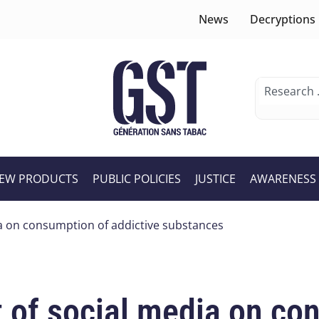
News
Decryptions
EW PRODUCTS
PUBLIC POLICIES
JUSTICE
AWARENESS
ia on consumption of addictive substances
 of social media on co