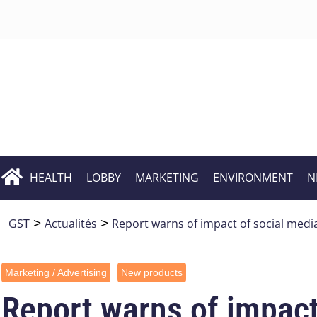
HEALTH
LOBBY
MARKETING
ENVIRONMENT
N
GST
>
Actualités
>
Report warns of impact of social med
Marketing / Advertising
New products
Report warns of impact