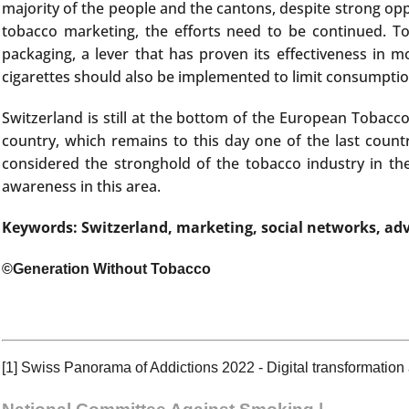
majority of the people and the cantons, despite strong op
tobacco marketing, the efforts need to be continued. To
packaging, a lever that has proven its effectiveness in 
cigarettes should also be implemented to limit consumptio
Switzerland is still at the bottom of the European Tobacc
country, which remains to this day one of the last coun
considered the stronghold of the tobacco industry in the
awareness in this area.
Keywords: Switzerland, marketing, social networks, adv
©Generation Without Tobacco
[1]
Swiss Panorama of Addictions 2022 - Digital transformation