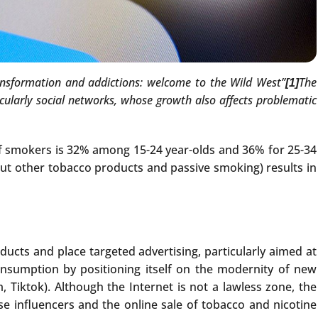
ransformation and addictions: welcome to the Wild West”
The
[1]
icularly social networks, whose growth also affects problematic
of smokers is 32% among 15-24 year-olds and 36% for 25-34
out other tobacco products and passive smoking) results in
ducts and place targeted advertising, particularly aimed at
onsumption by positioning itself on the modernity of new
 Tiktok). Although the Internet is not a lawless zone, the
se influencers and the online sale of tobacco and nicotine