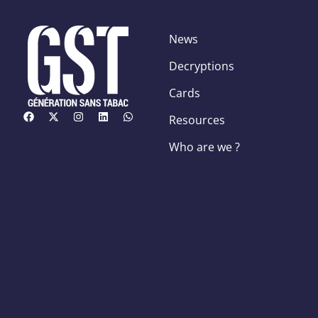
News
Decryptions
Cards
Resources
Who are we ?