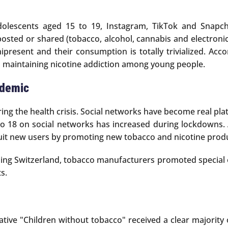
olescents aged 15 to 19, Instagram, TikTok and Snapcha
sted or shared (tobacco, alcohol, cannabis and electronic 
esent and their consumption is totally trivialized. Accord
 maintaining nicotine addiction among young people.
ndemic
uring the health crisis. Social networks have become real pla
o 18 on social networks has increased during lockdowns. 
it new users by promoting new tobacco and nicotine produc
ing Switzerland, tobacco manufacturers promoted special o
s.
iative "Children without tobacco" received a clear majorit