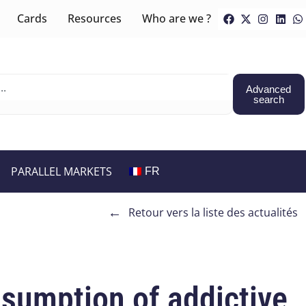
Cards
Resources
Who are we ?
Advanced
search
PARALLEL MARKETS
FR
←
Retour vers la liste des actualités
nsumption of addictive