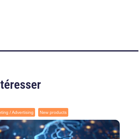
ntéresser
ting / Advertising
New products