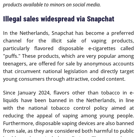
products available to minors on social media.
Illegal sales widespread via Snapchat
In the Netherlands, Snapchat has become a preferred
channel for the illicit sale of vaping products,
particularly flavored disposable e-cigarettes called
"puffs." These products, which are very popular among
teenagers, are offered for sale by anonymous accounts
that circumvent national legislation and directly target
young consumers through attractive, coded content.
Since January 2024, flavors other than tobacco in e-
liquids have been banned in the Netherlands, in line
with the national tobacco control policy aimed at
reducing the appeal of vaping among young people.
Furthermore, disposable vaping devices are also banned
from sale, as they are considered both harmful to public