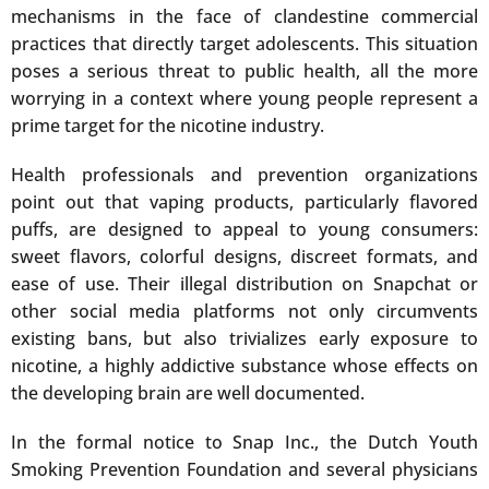
mechanisms in the face of clandestine commercial
practices that directly target adolescents. This situation
poses a serious threat to public health, all the more
worrying in a context where young people represent a
prime target for the nicotine industry.
Health professionals and prevention organizations
point out that vaping products, particularly flavored
puffs, are designed to appeal to young consumers:
sweet flavors, colorful designs, discreet formats, and
ease of use. Their illegal distribution on Snapchat or
other social media platforms not only circumvents
existing bans, but also trivializes early exposure to
nicotine, a highly addictive substance whose effects on
the developing brain are well documented.
In the formal notice to Snap Inc., the Dutch Youth
Smoking Prevention Foundation and several physicians