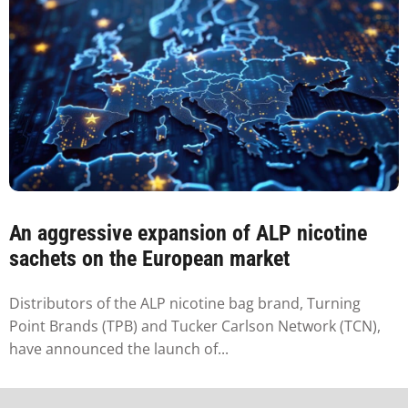
An aggressive expansion of ALP nicotine
sachets on the European market
Distributors of the ALP nicotine bag brand, Turning
Point Brands (TPB) and Tucker Carlson Network (TCN),
have announced the launch of...