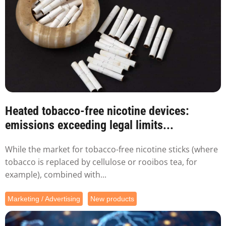
Heated tobacco-free nicotine devices:
emissions exceeding legal limits...
While the market for tobacco-free nicotine sticks (where
tobacco is replaced by cellulose or rooibos tea, for
example), combined with...
Marketing / Advertising
New products