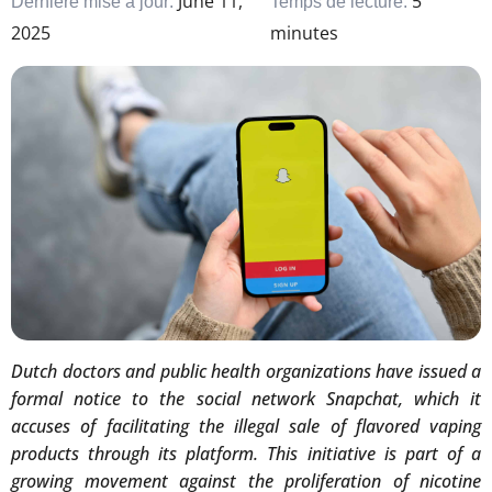
June 11,
5
Dernière mise à jour:
Temps de lecture:
2025
minutes
Dutch doctors and public health organizations have issued a
formal notice to the social network Snapchat, which it
accuses of facilitating the illegal sale of flavored vaping
products through its platform. This initiative is part of a
growing movement against the proliferation of nicotine