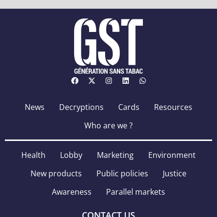
News
Decryptions
Cards
Resources
Who are we ?
Health
Lobby
Marketing
Environment
New products
Public policies
Justice
Awareness
Parallel markets
CONTACT US