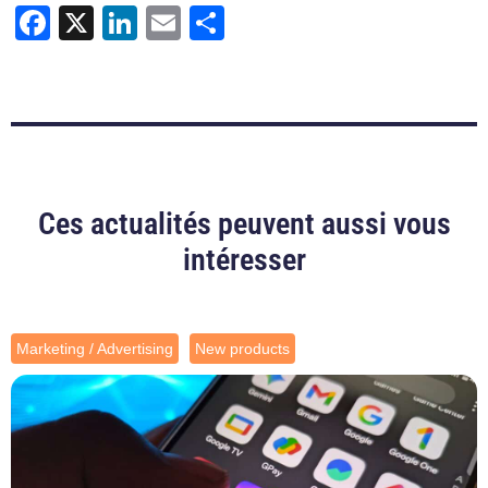
Facebook
X
LinkedIn
Email
Share
Ces actualités peuvent aussi vous
intéresser
Marketing / Advertising
New products