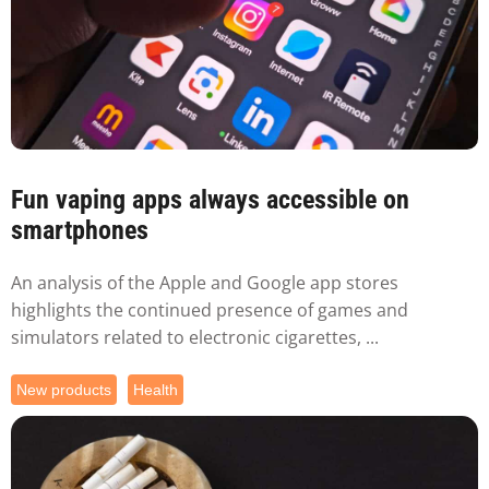
Fun vaping apps always accessible on
smartphones
An analysis of the Apple and Google app stores
highlights the continued presence of games and
simulators related to electronic cigarettes, ...
New products
Health