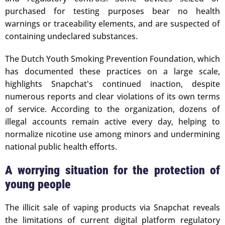
purchased for testing purposes bear no health
warnings or traceability elements, and are suspected of
containing undeclared substances.
The Dutch Youth Smoking Prevention Foundation, which
has documented these practices on a large scale,
highlights Snapchat's continued inaction, despite
numerous reports and clear violations of its own terms
of service. According to the organization, dozens of
illegal accounts remain active every day, helping to
normalize nicotine use among minors and undermining
national public health efforts.
A worrying situation for the protection of
young people
The illicit sale of vaping products via Snapchat reveals
the limitations of current digital platform regulatory