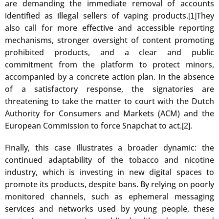
are demanding the immediate removal of accounts
identified as illegal sellers of vaping products.
They
[1]
also call for more effective and accessible reporting
mechanisms, stronger oversight of content promoting
prohibited products, and a clear and public
commitment from the platform to protect minors,
accompanied by a concrete action plan. In the absence
of a satisfactory response, the signatories are
threatening to take the matter to court with the Dutch
Authority for Consumers and Markets (ACM) and the
European Commission to force Snapchat to act.
.
[2]
Finally, this case illustrates a broader dynamic: the
continued adaptability of the tobacco and nicotine
industry, which is investing in new digital spaces to
promote its products, despite bans. By relying on poorly
monitored channels, such as ephemeral messaging
services and networks used by young people, these