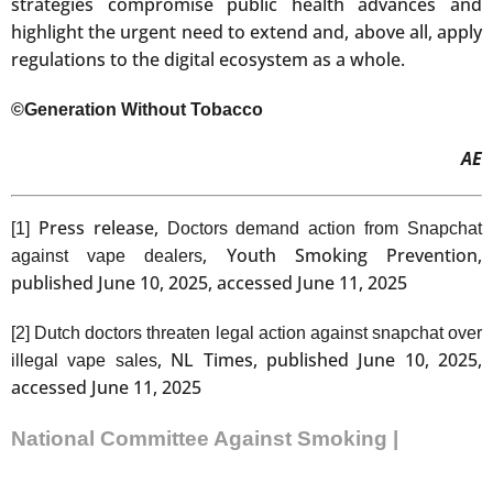
strategies compromise public health advances and
highlight the urgent need to extend and, above all, apply
regulations to the digital ecosystem as a whole.
©Generation Without Tobacco
AE
Press release,
[1]
Doctors demand action from Snapchat
, Youth Smoking Prevention,
against vape dealers
published June 10, 2025, accessed June 11, 2025
[2]
Dutch doctors threaten legal action against snapchat over
, NL Times, published June 10, 2025,
illegal vape sales
accessed June 11, 2025
National Committee Against Smoking |