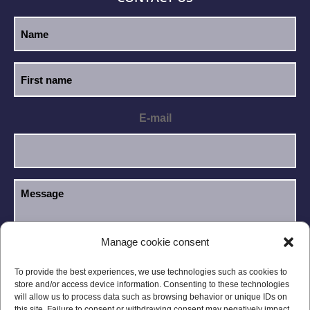
E-mail
Manage cookie consent
I have read and accept the
Privacy Policy
.
GDPR
To provide the best experiences, we use technologies such as cookies to
store and/or access device information. Consenting to these technologies
will allow us to process data such as browsing behavior or unique IDs on
this site. Failure to consent or withdrawing consent may negatively impact