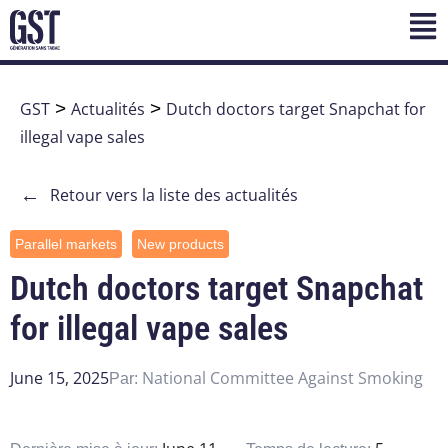
GST
>
Actualités
>
Dutch doctors target Snapchat for
illegal vape sales
←
Retour vers la liste des actualités
Parallel markets
New products
Dutch doctors target Snapchat
for illegal vape sales
June 15, 2025
National Committee Against Smoking
Par: