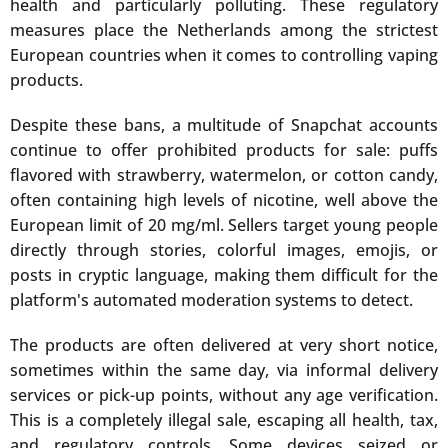
health and particularly polluting. These regulatory
measures place the Netherlands among the strictest
European countries when it comes to controlling vaping
products.
Despite these bans, a multitude of Snapchat accounts
continue to offer prohibited products for sale: puffs
flavored with strawberry, watermelon, or cotton candy,
often containing high levels of nicotine, well above the
European limit of 20 mg/ml. Sellers target young people
directly through stories, colorful images, emojis, or
posts in cryptic language, making them difficult for the
platform's automated moderation systems to detect.
The products are often delivered at very short notice,
sometimes within the same day, via informal delivery
services or pick-up points, without any age verification.
This is a completely illegal sale, escaping all health, tax,
and regulatory controls. Some devices seized or