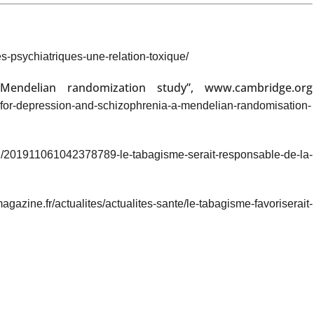
s-psychiatriques-une-relation-toxique/
Mendelian randomization study”, www.cambridge.org
sk-for-depression-and-schizophrenia-a-mendelian-randomisation-
ech/201911061042378789-le-tabagisme-serait-responsable-de-la-
zine.fr/actualites/actualites-sante/le-tabagisme-favoriserait-