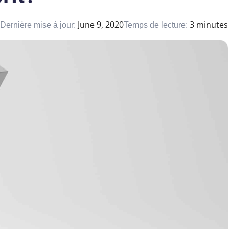
June 9, 2020
3 minutes
Dernière mise à jour:
Temps de lecture: