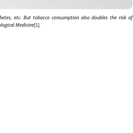
betes, etc. But tobacco consumption also doubles the risk of
ological Medicine
.
[1]