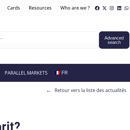
Cards
Resources
Who are we ?
Advanced
search
PARALLEL MARKETS
FR
←
Retour vers la liste des actualités
rit?