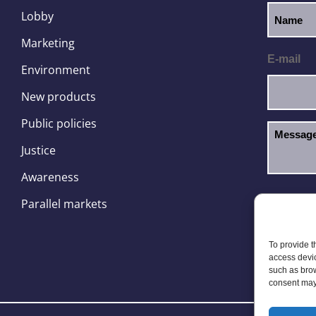
Lobby
Marketing
E-mail
Environment
New products
Public policies
Justice
Awareness
I hav
GDPR
Parallel markets
To provide t
access devic
such as brow
consent may 