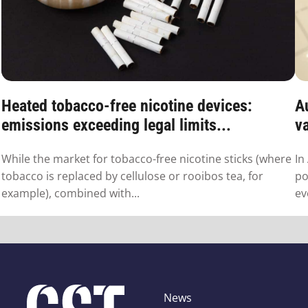
Heated tobacco-free nicotine devices:
Au
emissions exceeding legal limits...
va
While the market for tobacco-free nicotine sticks (where
In
tobacco is replaced by cellulose or rooibos tea, for
po
example), combined with...
ev
News