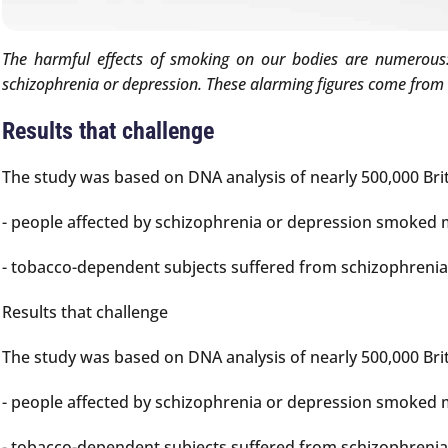
The harmful effects of smoking on our bodies are numerous: 
schizophrenia or depression. These alarming figures come from 
Results that challenge
The study was based on DNA analysis of nearly 500,000 Brit
- people affected by schizophrenia or depression smoked m
- tobacco-dependent subjects suffered from schizophrenia 
Results that challenge
The study was based on DNA analysis of nearly 500,000 Brit
- people affected by schizophrenia or depression smoked m
- tobacco-dependent subjects suffered from schizophrenia 