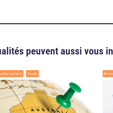
alités peuvent aussi vous i
rallel markets
Health
Envi