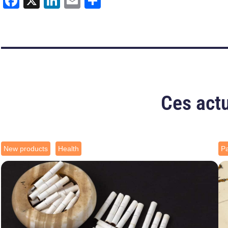
Facebook
X
LinkedIn
Email
Share
Ces actu
New products
Health
Pa