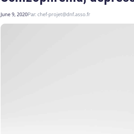
June 9, 2020
chef-projet@dnf.asso.fr
Par: