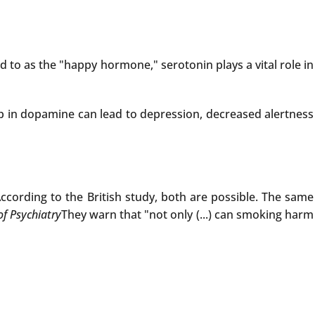
to as the "happy hormone," serotonin plays a vital role in
p in dopamine can lead to depression, decreased alertness
ccording to the British study, both are possible. The same
of Psychiatry
They warn that "not only (...) can smoking harm