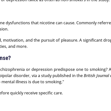
e dysfunctions that nicotine can cause. Commonly referred 
sion.
otivation, and the pursuit of pleasure. A significant dro
ities, and more.
ense?
 schizophrenia or depression predispose one to smoking? A
ipolar disorder, via a study published in the
British Journal 
o mental illness is due to smoking."
ore quickly receive specific care.