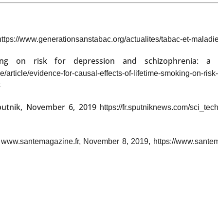
https://www.generationsanstabac.org/actualites/tabac-et-maladie
king on risk for depression and schizophrenia: a 
/article/evidence-for-causal-effects-of-lifetime-smoking-on-ri
#
putnik, November 6, 2019
https://fr.sputniknews.com/sci_t
"
www.santemagazine.fr, November 8, 2019, https://www.santemaga