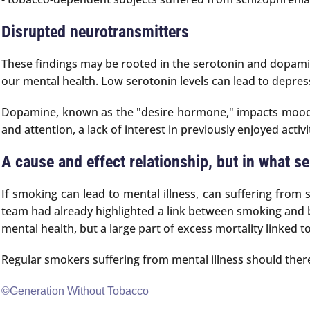
Disrupted neurotransmitters
These findings may be rooted in the serotonin and dopamin
our mental health. Low serotonin levels can lead to depres
Dopamine, known as the "desire hormone," impacts mood, m
and attention, a lack of interest in previously enjoyed activ
A cause and effect relationship, but in what s
If smoking can lead to mental illness, can suffering from
team had already highlighted a link between smoking and b
mental health, but a large part of excess mortality linked t
Regular smokers suffering from mental illness should theref
©Generation Without Tobacco