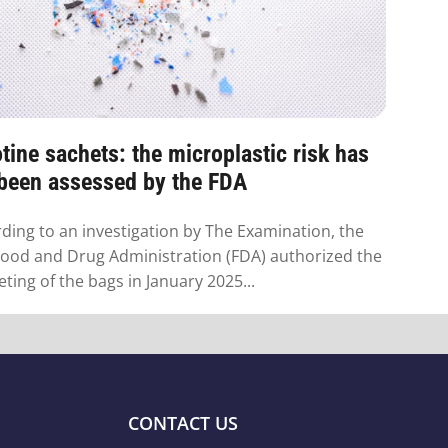
tine sachets: the microplastic risk has
 been assessed by the FDA
ding to an investigation by The Examination, the
Food and Drug Administration (FDA) authorized the
ting of the bags in January 2025...
CONTACT US