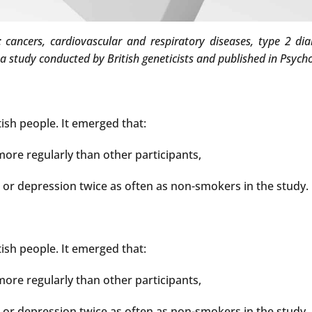
cancers, cardiovascular and respiratory diseases, type 2 dia
a study conducted by British geneticists and published in Psych
ish people. It emerged that:
ore regularly than other participants,
or depression twice as often as non-smokers in the study.
ish people. It emerged that:
ore regularly than other participants,
or depression twice as often as non-smokers in the study.