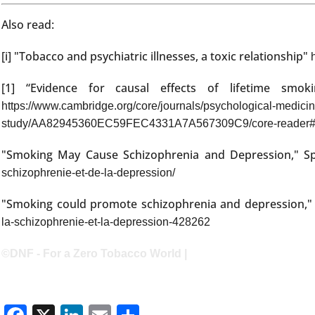
Also read:
[i] "Tobacco and psychiatric illnesses, a toxic relationship"
[1] “Evidence for causal effects of lifetime smo
https://www.cambridge.org/core/journals/psychological-medicine
study/AA82945360EC59FEC4331A7A567309C9/core-reader
"Smoking May Cause Schizophrenia and Depression," S
schizophrenie-et-de-la-depression/
"Smoking could promote schizophrenia and depression,
la-schizophrenie-et-la-depression-428262
©DNF - For a Zero Tobacco World |