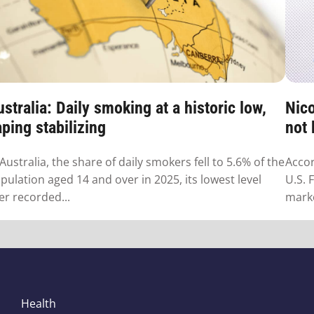
stralia: Daily smoking at a historic low,
Nico
ping stabilizing
not
 Australia, the share of daily smokers fell to 5.6% of the
Accor
pulation aged 14 and over in 2025, its lowest level
U.S. 
er recorded...
marke
Health