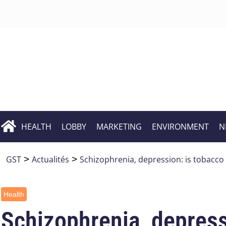
HEALTH
LOBBY
MARKETING
ENVIRONMENT
N
GST
>
Actualités
>
Schizophrenia, depression: is tobacco
Health
Schizophrenia, depressi