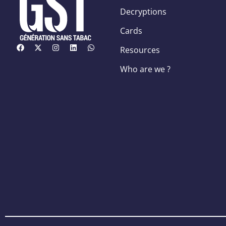
Decryptions
Cards
Resources
Who are we ?