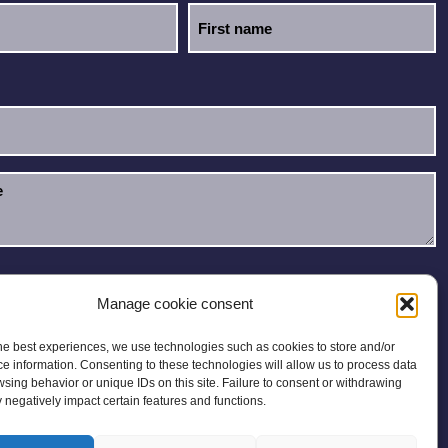
e read and accept the
Privacy Policy
.
Manage cookie consent
he best experiences, we use technologies such as cookies to store and/or
e information. Consenting to these technologies will allow us to process data
sing behavior or unique IDs on this site. Failure to consent or withdrawing
negatively impact certain features and functions.