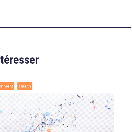
ntéresser
ronment
Health