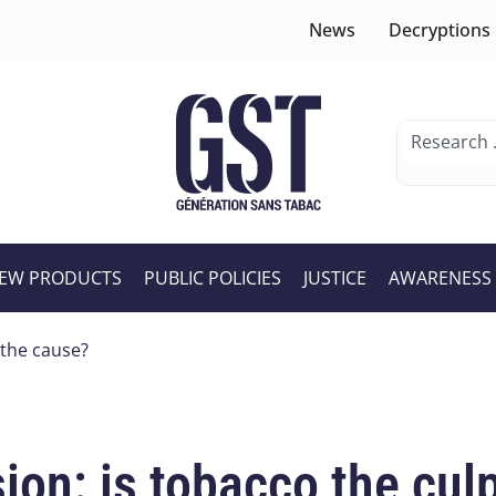
News
Decryptions
EW PRODUCTS
PUBLIC POLICIES
JUSTICE
AWARENESS
 the cause?
on: is tobacco the culp