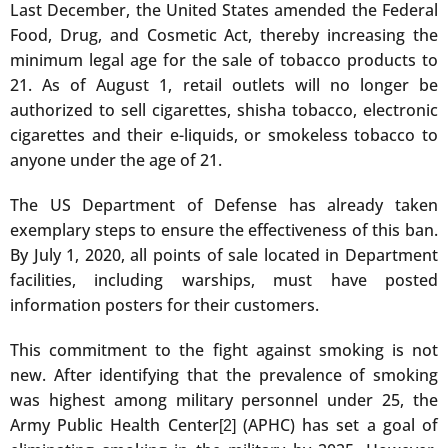
Last December, the United States amended the Federal
Food, Drug, and Cosmetic Act, thereby increasing the
minimum legal age for the sale of tobacco products to
21. As of August 1, retail outlets will no longer be
authorized to sell cigarettes, shisha tobacco, electronic
cigarettes and their e-liquids, or smokeless tobacco to
anyone under the age of 21.
The US Department of Defense has already taken
exemplary steps to ensure the effectiveness of this ban.
By July 1, 2020, all points of sale located in Department
facilities, including warships, must have posted
information posters for their customers.
This commitment to the fight against smoking is not
new. After identifying that the prevalence of smoking
was highest among military personnel under 25, the
Army Public Health Center
(APHC) has set a goal of
[2]