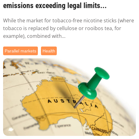
emissions exceeding legal limits...
While the market for tobacco-free nicotine sticks (where
tobacco is replaced by cellulose or rooibos tea, for
example), combined with...
Parallel markets
Health