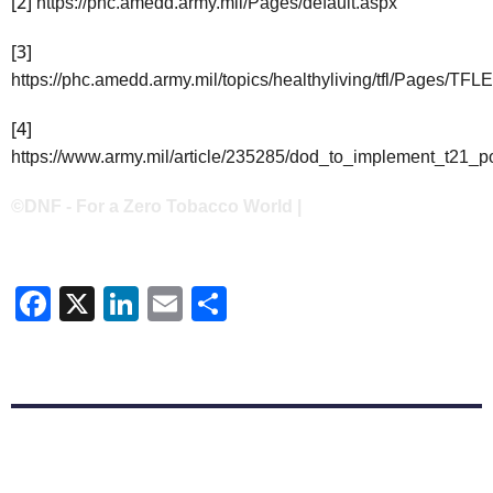
[2]
https://phc.amedd.army.mil/Pages/default.aspx
[3]
https://phc.amedd.army.mil/topics/healthyliving/tfl/Pages/TFL
[4]
https://www.army.mil/article/235285/dod_to_implement_t21_
©DNF - For a Zero Tobacco World |
Facebook
X
LinkedIn
Email
Share