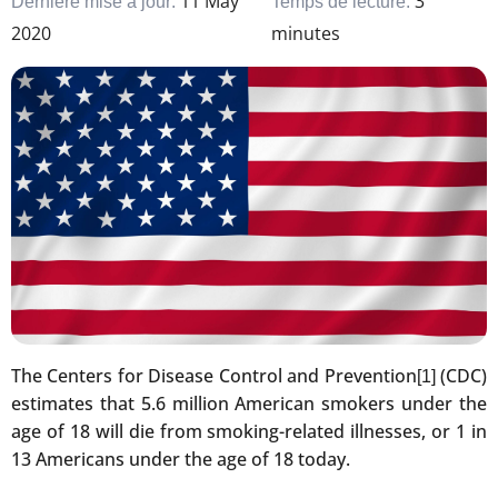
11 May
3
Dernière mise à jour:
Temps de lecture:
2020
minutes
The Centers for Disease Control and Prevention
(CDC)
[1]
estimates that 5.6 million American smokers under the
age of 18 will die from smoking-related illnesses, or 1 in
13 Americans under the age of 18 today.