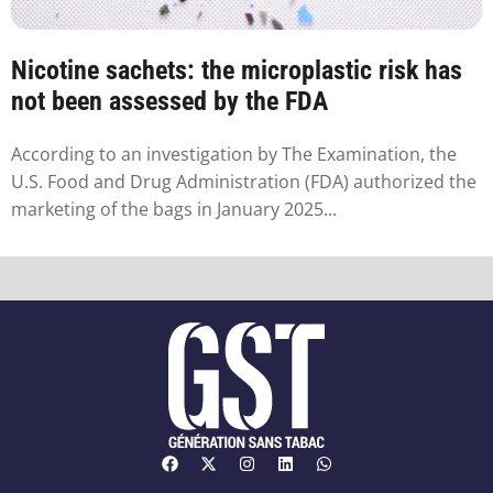
Nicotine sachets: the microplastic risk has
not been assessed by the FDA
According to an investigation by The Examination, the
U.S. Food and Drug Administration (FDA) authorized the
marketing of the bags in January 2025...