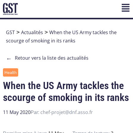
GST
>
Actualités
>
When the US Army tackles the
scourge of smoking in its ranks
←
Retour vers la liste des actualités
Health
When the US Army tackles the
scourge of smoking in its ranks
11 May 2020
chef-projet@dnf.asso.fr
Par: