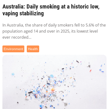
Australia: Daily smoking at a historic low,
vaping stabilizing
In Australia, the share of daily smokers fell to 5.6% of the
population aged 14 and over in 2025, its lowest level
ever recorded...
Environment
Health