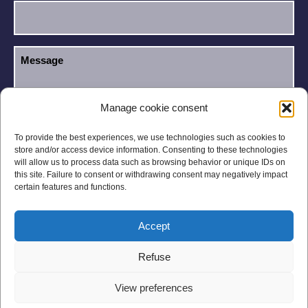
Manage cookie consent
I have read and accept the
Privacy Policy
.
GDPR
To provide the best experiences, we use technologies such as cookies to
store and/or access device information. Consenting to these technologies
will allow us to process data such as browsing behavior or unique IDs on
this site. Failure to consent or withdrawing consent may negatively impact
certain features and functions.
Accept
Legal notices
Privacy Policy
Refuse
General Conditions
Site Map
View preferences