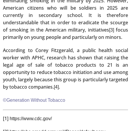
eliminating smoking in the military by 2025. However,
American citizens who will be soldiers in 2025 are
currently in secondary school. It is therefore
understandable that in order to eradicate the scourge
of smoking in the American military, initiatives
focus
[3]
primarily on young people and particularly on minors.
According to Corey Fitzgerald, a public health social
worker with APHC, research has shown that raising the
legal age of sale of tobacco products to 21 is an
opportunity to reduce tobacco initiation and use among
youth, largely because this group is particularly targeted
by tobacco companies.
.
[4]
©Generation Without Tobacco
[1]
https://www.cdc.gov/