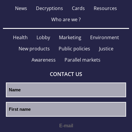
News
Decryptions
Cards
Resources
Who are we ?
Health
Lobby
Marketing
Environment
New products
Public policies
Justice
Awareness
Parallel markets
CONTACT US
E-mail