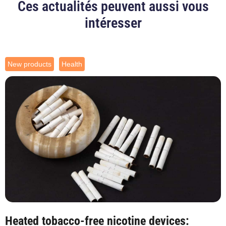
Ces actualités peuvent aussi vous
intéresser
New products
Health
Heated tobacco-free nicotine devices: