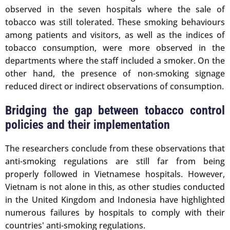
observed in the seven hospitals where the sale of
tobacco was still tolerated. These smoking behaviours
among patients and visitors, as well as the indices of
tobacco consumption, were more observed in the
departments where the staff included a smoker. On the
other hand, the presence of non-smoking signage
reduced direct or indirect observations of consumption.
Bridging the gap between tobacco control
policies and their implementation
The researchers conclude from these observations that
anti-smoking regulations are still far from being
properly followed in Vietnamese hospitals. However,
Vietnam is not alone in this, as other studies conducted
in the United Kingdom and Indonesia have highlighted
numerous failures by hospitals to comply with their
countries' anti-smoking regulations.