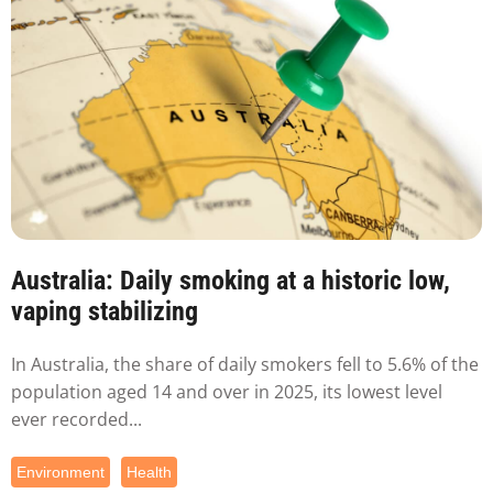
Australia: Daily smoking at a historic low,
vaping stabilizing
In Australia, the share of daily smokers fell to 5.6% of the
population aged 14 and over in 2025, its lowest level
ever recorded...
Environment
Health