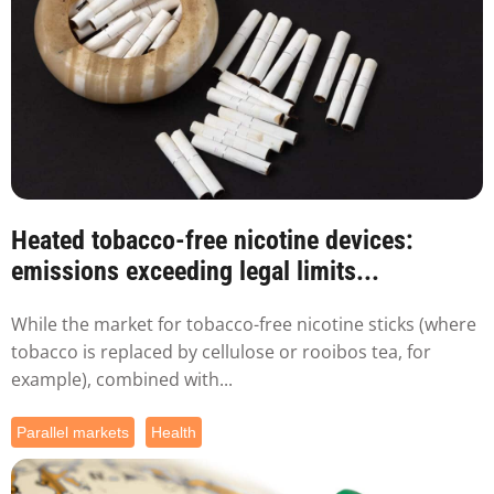
Heated tobacco-free nicotine devices:
emissions exceeding legal limits...
While the market for tobacco-free nicotine sticks (where
tobacco is replaced by cellulose or rooibos tea, for
example), combined with...
Parallel markets
Health