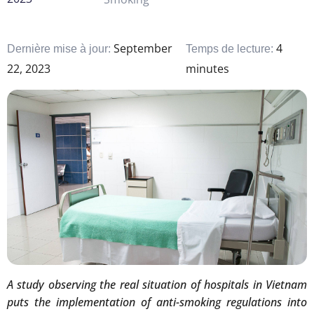
September
4
Dernière mise à jour:
Temps de lecture:
22, 2023
minutes
A study observing the real situation of hospitals in Vietnam
puts the implementation of anti-smoking regulations into