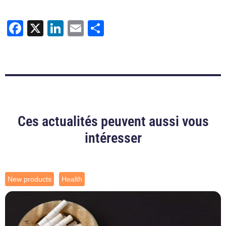
Facebook
X
LinkedIn
Email
Share
Ces actualités peuvent aussi vous
intéresser
New products
Health