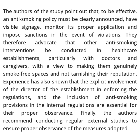
The authors of the study point out that, to be effective,
an anti-smoking policy must be clearly announced, have
visible signage, monitor its proper application and
impose sanctions in the event of violations. They
therefore advocate that other anti-smoking
interventions be conducted in healthcare
establishments, particularly with doctors and
caregivers, with a view to making them genuinely
smoke-free spaces and not tarnishing their reputation.
Experience has also shown that the explicit involvement
of the director of the establishment in enforcing the
regulations, and the inclusion of anti-smoking
provisions in the internal regulations are essential for
their proper observance. Finally, the authors
recommend conducting regular external studies to
ensure proper observance of the measures adopted.