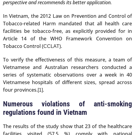
perspective and recommends its better application.
In Vietnam, the 2012 Law on Prevention and Control of
Tobacco-related Harm mandated that all health care
facilities be tobacco-free, as explicitly provided for in
Article 14 of the WHO Framework Convention on
Tobacco Control (
).
CCLAT
To verify the effectiveness of this measure, a team of
Vietnamese and Australian researchers conducted a
series of systematic observations over a week in 40
Vietnamese hospitals of different sizes, spread across
four provinces.
.
[1]
Numerous violations of anti-smoking
regulations found in Vietnam
The results of the study show that 23 of the healthcare
facilities visited (57.5 %) comply with national