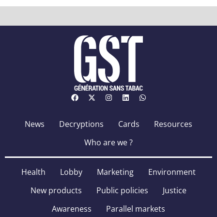
News
Decryptions
Cards
Resources
Who are we ?
Health
Lobby
Marketing
Environment
New products
Public policies
Justice
Awareness
Parallel markets