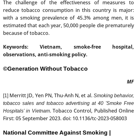
The challenge of the effectiveness of measures to
reduce tobacco consumption in this country is major:
with a smoking prevalence of 45.3% among men, it is
estimated that each year, 50,000 people die prematurely
because of tobacco.
Keywords: Vietnam, smoke-free hospital,
observations, anti-smoking policy.
©Generation Without Tobacco
MF
Merritt JD, Yen PN, Thu-Anh N, et al.
[1]
Smoking behavior,
tobacco sales and tobacco advertising at 40 'Smoke Free
. Tobacco Control, Published Online
Hospitals' in Vietnam
First: 05 September 2023. doi: 10.1136/tc-2023-058003
National Committee Against Smoking |