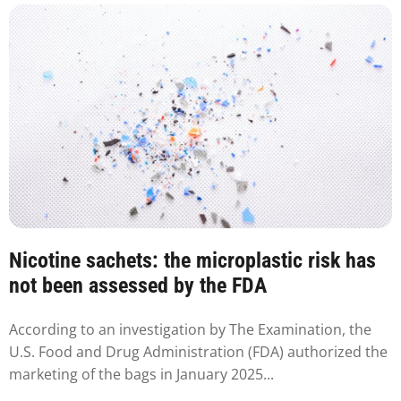
Nicotine sachets: the microplastic risk has
not been assessed by the FDA
According to an investigation by The Examination, the
U.S. Food and Drug Administration (FDA) authorized the
marketing of the bags in January 2025...