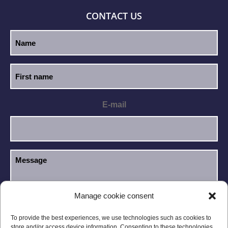
CONTACT US
E-mail
Manage cookie consent
I have read and accept the
Privacy Policy
.
GDPR
To provide the best experiences, we use technologies such as cookies to
store and/or access device information. Consenting to these technologies