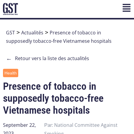
GST
>
Actualités
>
Presence of tobacco in
supposedly tobacco-free Vietnamese hospitals
←
Retour vers la liste des actualités
Health
Presence of tobacco in
supposedly tobacco-free
Vietnamese hospitals
September 22,
National Committee Against
Par:
2023
Smoking