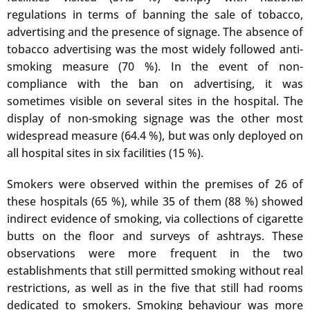
regulations in terms of banning the sale of tobacco,
advertising and the presence of signage. The absence of
tobacco advertising was the most widely followed anti-
smoking measure (70 %). In the event of non-
compliance with the ban on advertising, it was
sometimes visible on several sites in the hospital. The
display of non-smoking signage was the other most
widespread measure (64.4 %), but was only deployed on
all hospital sites in six facilities (15 %).
Smokers were observed within the premises of 26 of
these hospitals (65 %), while 35 of them (88 %) showed
indirect evidence of smoking, via collections of cigarette
butts on the floor and surveys of ashtrays. These
observations were more frequent in the two
establishments that still permitted smoking without real
restrictions, as well as in the five that still had rooms
dedicated to smokers. Smoking behaviour was more