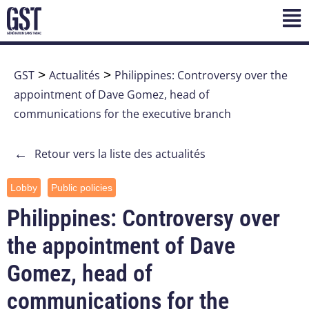
GST
>
Actualités
>
Philippines: Controversy over the
appointment of Dave Gomez, head of
communications for the executive branch
←
Retour vers la liste des actualités
Lobby
Public policies
Philippines: Controversy over
the appointment of Dave
Gomez, head of
communications for the