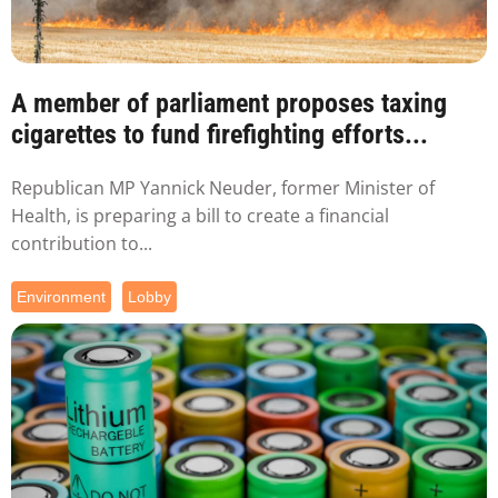
A member of parliament proposes taxing
cigarettes to fund firefighting efforts...
Republican MP Yannick Neuder, former Minister of
Health, is preparing a bill to create a financial
contribution to...
Environment
Lobby