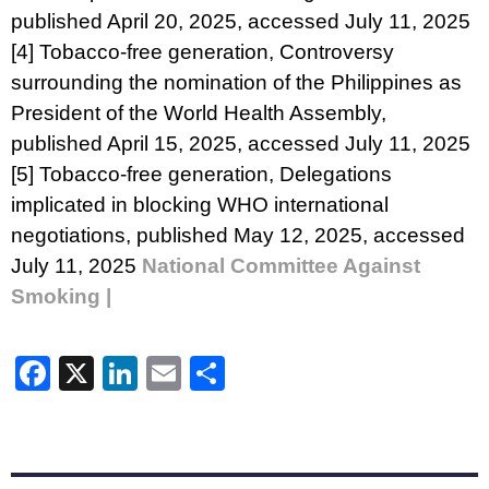
published April 20, 2025, accessed July 11, 2025
[4]
Tobacco-free generation,
Controversy
surrounding the nomination of the Philippines as
President of the World Health Assembly
,
published April 15, 2025, accessed July 11, 2025
[5]
Tobacco-free generation,
Delegations
implicated in blocking WHO international
negotiations
, published May 12, 2025, accessed
July 11, 2025
National Committee Against
Smoking |
Facebook
X
LinkedIn
Email
Share