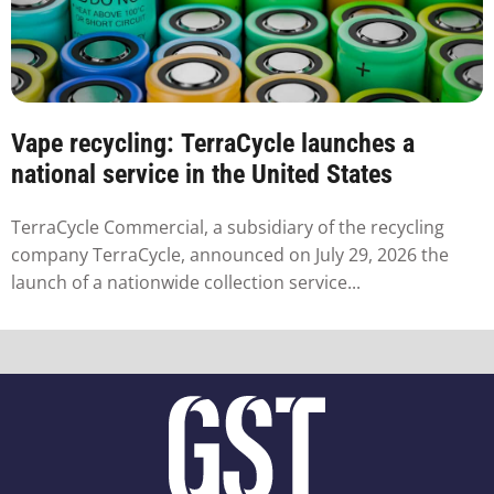
Vape recycling: TerraCycle launches a
national service in the United States
TerraCycle Commercial, a subsidiary of the recycling
company TerraCycle, announced on July 29, 2026 the
launch of a nationwide collection service...