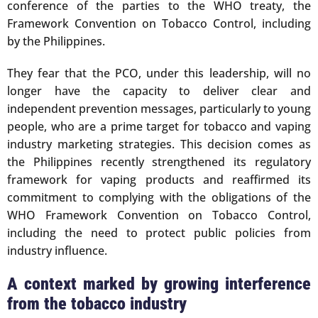
conference of the parties to the WHO treaty, the
Framework Convention on Tobacco Control, including
by the Philippines.
They fear that the PCO, under this leadership, will no
longer have the capacity to deliver clear and
independent prevention messages, particularly to young
people, who are a prime target for tobacco and vaping
industry marketing strategies. This decision comes as
the Philippines recently strengthened its regulatory
framework for vaping products and reaffirmed its
commitment to complying with the obligations of the
WHO Framework Convention on Tobacco Control,
including the need to protect public policies from
industry influence.
A context marked by growing interference
from the tobacco industry