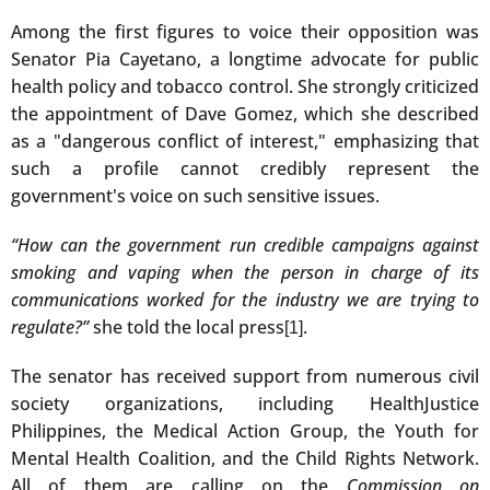
Among the first figures to voice their opposition was
Senator Pia Cayetano, a longtime advocate for public
health policy and tobacco control. She strongly criticized
the appointment of Dave Gomez, which she described
as a "dangerous conflict of interest," emphasizing that
such a profile cannot credibly represent the
government's voice on such sensitive issues.
“How can the government run credible campaigns against
smoking and vaping when the person in charge of its
communications worked for the industry we are trying to
regulate?”
she told the local press
.
[1]
The senator has received support from numerous civil
society organizations, including HealthJustice
Philippines, the Medical Action Group, the Youth for
Mental Health Coalition, and the Child Rights Network.
All of them are calling on the
Commission on