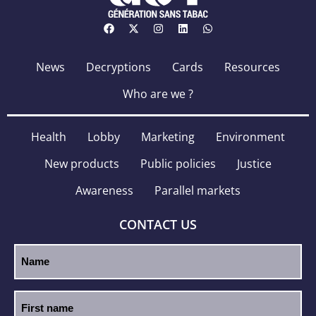
News
Decryptions
Cards
Resources
Who are we ?
Health
Lobby
Marketing
Environment
New products
Public policies
Justice
Awareness
Parallel markets
CONTACT US