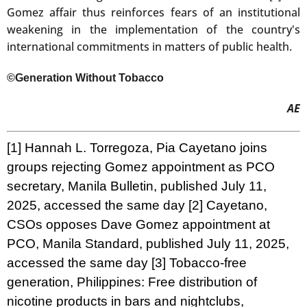
Gomez affair thus reinforces fears of an institutional
weakening in the implementation of the country's
international commitments in matters of public health.
©Generation Without Tobacco
AE
[1]
Hannah L. Torregoza,
Pia Cayetano joins
groups rejecting Gomez appointment as PCO
secretary
, Manila Bulletin, published July 11,
2025, accessed the same day
[2]
Cayetano,
CSOs opposes Dave Gomez appointment at
PCO,
Manila Standard, published July 11, 2025,
accessed the same day
[3]
Tobacco-free
generation,
Philippines: Free distribution of
nicotine products in bars and nightclubs
,