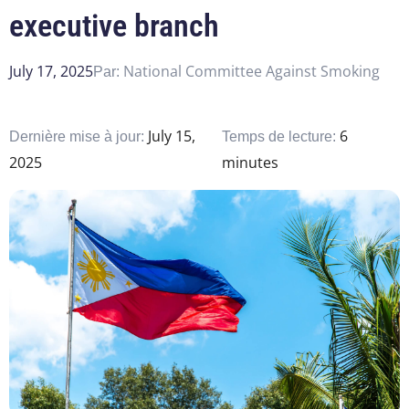
executive branch
July 17, 2025
National Committee Against Smoking
Par:
July 15,
6
Dernière mise à jour:
Temps de lecture:
2025
minutes