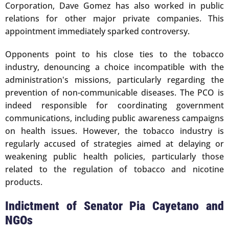
Corporation, Dave Gomez has also worked in public
relations for other major private companies. This
appointment immediately sparked controversy.
Opponents point to his close ties to the tobacco
industry, denouncing a choice incompatible with the
administration's missions, particularly regarding the
prevention of non-communicable diseases. The PCO is
indeed responsible for coordinating government
communications, including public awareness campaigns
on health issues. However, the tobacco industry is
regularly accused of strategies aimed at delaying or
weakening public health policies, particularly those
related to the regulation of tobacco and nicotine
products.
Indictment of Senator Pia Cayetano and
NGOs