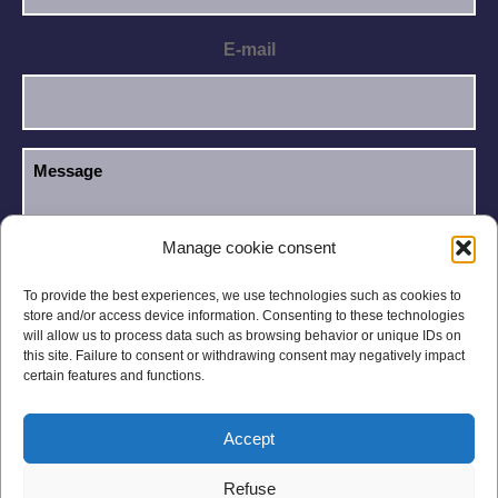
E-mail
Manage cookie consent
I have read and accept the
Privacy Policy
.
GDPR
To provide the best experiences, we use technologies such as cookies to
store and/or access device information. Consenting to these technologies
will allow us to process data such as browsing behavior or unique IDs on
this site. Failure to consent or withdrawing consent may negatively impact
certain features and functions.
Accept
Legal notices
Privacy Policy
Refuse