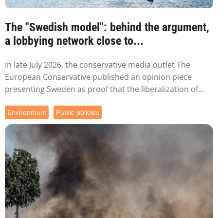
The "Swedish model": behind the argument,
a lobbying network close to...
In late July 2026, the conservative media outlet The
European Conservative published an opinion piece
presenting Sweden as proof that the liberalization of...
Environment
Public policies