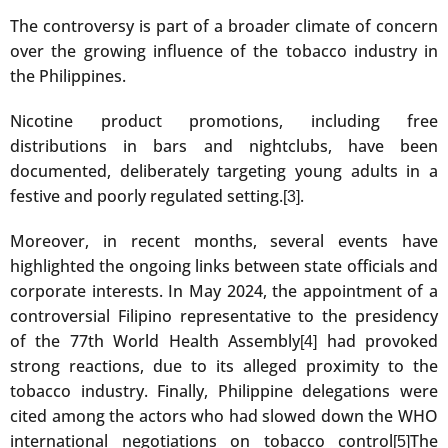
The controversy is part of a broader climate of concern
over the growing influence of the tobacco industry in
the Philippines.
Nicotine product promotions, including free
distributions in bars and nightclubs, have been
documented, deliberately targeting young adults in a
festive and poorly regulated setting.
.
[3]
Moreover, in recent months, several events have
highlighted the ongoing links between state officials and
corporate interests. In May 2024, the appointment of a
controversial Filipino representative to the presidency
of the 77th World Health Assembly
had provoked
[4]
strong reactions, due to its alleged proximity to the
tobacco industry. Finally, Philippine delegations were
cited among the actors who had slowed down the WHO
international negotiations on tobacco control
The
[5]