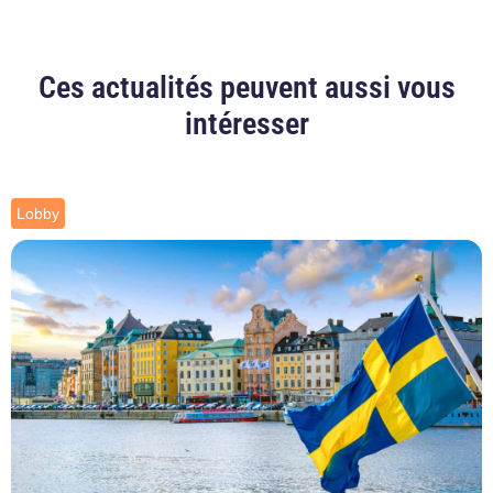
Ces actualités peuvent aussi vous
intéresser
Lobby