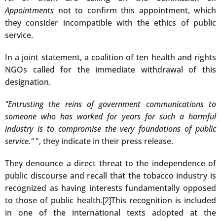
Appointments
not to confirm this appointment, which
they consider incompatible with the ethics of public
service.
In a joint statement, a coalition of ten health and rights
NGOs called for the immediate withdrawal of this
designation.
"Entrusting the reins of government communications to
someone who has worked for years for such a harmful
industry is to compromise the very foundations of public
service."
", they indicate in their press release.
They denounce a direct threat to the independence of
public discourse and recall that the tobacco industry is
recognized as having interests fundamentally opposed
to those of public health.
This recognition is included
[2]
in one of the international texts adopted at the