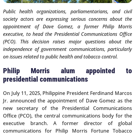
Public health organizations, parliamentarians, and civil
society actors are expressing serious concerns about the
appointment of Dave Gomez, a former Philip Morris
executive, to head the Presidential Communications Office
(PCO). This decision raises major questions about the
independence of government communications, particularly
on issues related to public health and tobacco control.
Philip Morris alum appointed to
presidential communications
On July 11, 2025, Philippine President Ferdinand Marcos
Jr. announced the appointment of Dave Gomez as the
new secretary of the Presidential Communications
Office (PCO), the central communications body for the
executive branch. A former director of global
communications for Philip Morris Fortune Tobacco