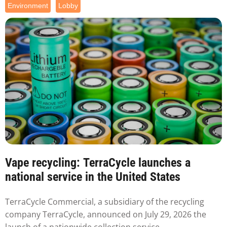
Environment
Lobby
Vape recycling: TerraCycle launches a
national service in the United States
TerraCycle Commercial, a subsidiary of the recycling
company TerraCycle, announced on July 29, 2026 the
launch of a nationwide collection service...