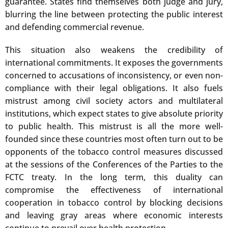
guarantee. States find themselves both judge and jury,
blurring the line between protecting the public interest
and defending commercial revenue.
This situation also weakens the credibility of
international commitments. It exposes the governments
concerned to accusations of inconsistency, or even non-
compliance with their legal obligations. It also fuels
mistrust among civil society actors and multilateral
institutions, which expect states to give absolute priority
to public health. This mistrust is all the more well-
founded since these countries most often turn out to be
opponents of the tobacco control measures discussed
at the sessions of the Conferences of the Parties to the
FCTC treaty. In the long term, this duality can
compromise the effectiveness of international
cooperation in tobacco control by blocking decisions
and leaving gray areas where economic interests
continue to prevail over health protection.