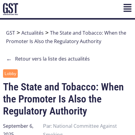
GST
>
Actualités
>
The State and Tobacco: When the
Promoter Is Also the Regulatory Authority
←
Retour vers la liste des actualités
Lobby
The State and Tobacco: When
the Promoter Is Also the
Regulatory Authority
September 6,
National Committee Against
Par:
2025
Smoking