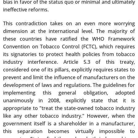
bias in favor of the status quo or minimal and ultimately
ineffective reforms.
This contradiction takes on an even more worrying
dimension at the international level. The majority of
these countries have ratified the WHO Framework
Convention on Tobacco Control (FCTC), which requires
its signatories to protect health policies from tobacco
industry interference. Article 5.3 of this treaty,
considered one of its pillars, explicitly requires states to
prevent and limit the influence of manufacturers on the
development of laws and regulations. The guidelines for
implementing this general obligation, adopted
unanimously in 2008, explicitly state that it is
appropriate to "treat the state-owned tobacco industry
like any other tobacco industry." However, when the
government itself is a shareholder in a manufacturer,
this separation becomes virtually impossible to