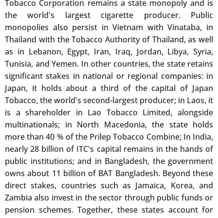
Tobacco Corporation remains a state monopoly and is
the world's largest cigarette producer. Public
monopolies also persist in Vietnam with Vinataba, in
Thailand with the Tobacco Authority of Thailand, as well
as in Lebanon, Egypt, Iran, Iraq, Jordan, Libya, Syria,
Tunisia, and Yemen. In other countries, the state retains
significant stakes in national or regional companies: in
Japan, it holds about a third of the capital of Japan
Tobacco, the world's second-largest producer; in Laos, it
is a shareholder in Lao Tobacco Limited, alongside
multinationals; in North Macedonia, the state holds
more than 40 % of the Prilep Tobacco Combine; In India,
nearly 28 billion of ITC's capital remains in the hands of
public institutions; and in Bangladesh, the government
owns about 11 billion of BAT Bangladesh. Beyond these
direct stakes, countries such as Jamaica, Korea, and
Zambia also invest in the sector through public funds or
pension schemes. Together, these states account for