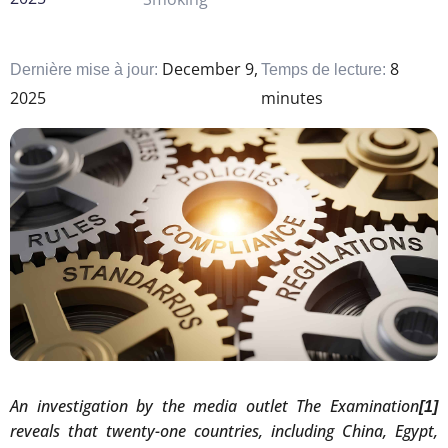
December 9,
8
Dernière mise à jour:
Temps de lecture:
2025
minutes
An investigation by the media outlet The Examination
[1]
reveals that twenty-one countries, including China, Egypt,