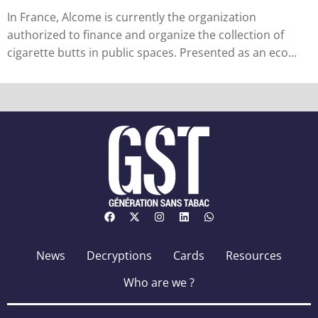
in France
In France, Alcome is currently the organization
authorized to finance and organize the collection of
cigarette butts in public spaces. Presented as an eco...
News
Decryptions
Cards
Resources
Who are we ?