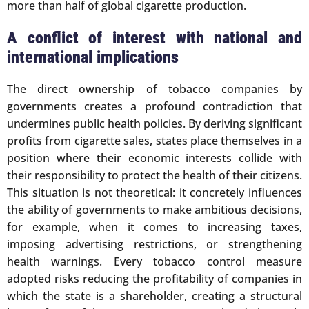
more than half of global cigarette production.
A conflict of interest with national and
international implications
The direct ownership of tobacco companies by
governments creates a profound contradiction that
undermines public health policies. By deriving significant
profits from cigarette sales, states place themselves in a
position where their economic interests collide with
their responsibility to protect the health of their citizens.
This situation is not theoretical: it concretely influences
the ability of governments to make ambitious decisions,
for example, when it comes to increasing taxes,
imposing advertising restrictions, or strengthening
health warnings. Every tobacco control measure
adopted risks reducing the profitability of companies in
which the state is a shareholder, creating a structural