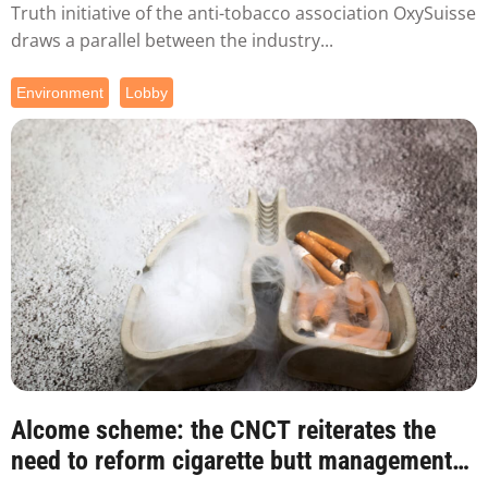
Truth initiative of the anti-tobacco association OxySuisse
draws a parallel between the industry...
Environment
Lobby
Alcome scheme: the CNCT reiterates the
need to reform cigarette butt management