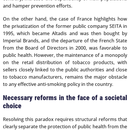
and hamper prevention efforts.
On the other hand, the case of France highlights how
the privatization of the former public company SEITA in
1995, which became Altadis and was then bought by
Imperial Brands, and the departure of the French State
from the Board of Directors in 2000, was favorable to
public health. However, the maintenance of a monopoly
on the retail distribution of tobacco products, with
sellers closely linked to the public authorities and close
to tobacco manufacturers, remains the major obstacle
to any effective anti-smoking policy in the country.
Necessary reforms in the face of a societal
choice
Resolving this paradox requires structural reforms that
clearly separate the protection of public health from the