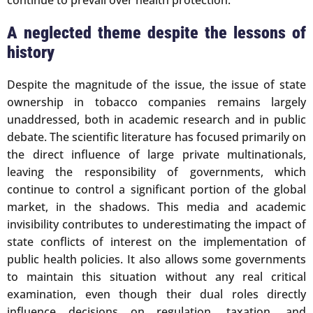
A neglected theme despite the lessons of
history
Despite the magnitude of the issue, the issue of state
ownership in tobacco companies remains largely
unaddressed, both in academic research and in public
debate. The scientific literature has focused primarily on
the direct influence of large private multinationals,
leaving the responsibility of governments, which
continue to control a significant portion of the global
market, in the shadows. This media and academic
invisibility contributes to underestimating the impact of
state conflicts of interest on the implementation of
public health policies. It also allows some governments
to maintain this situation without any real critical
examination, even though their dual roles directly
influence decisions on regulation, taxation, and