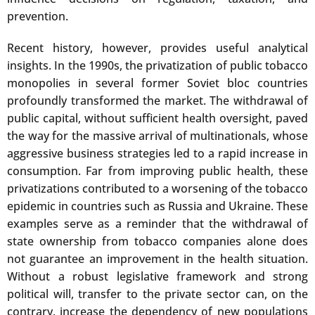
prevention.
Recent history, however, provides useful analytical
insights. In the 1990s, the privatization of public tobacco
monopolies in several former Soviet bloc countries
profoundly transformed the market. The withdrawal of
public capital, without sufficient health oversight, paved
the way for the massive arrival of multinationals, whose
aggressive business strategies led to a rapid increase in
consumption. Far from improving public health, these
privatizations contributed to a worsening of the tobacco
epidemic in countries such as Russia and Ukraine. These
examples serve as a reminder that the withdrawal of
state ownership from tobacco companies alone does
not guarantee an improvement in the health situation.
Without a robust legislative framework and strong
political will, transfer to the private sector can, on the
contrary, increase the dependency of new populations