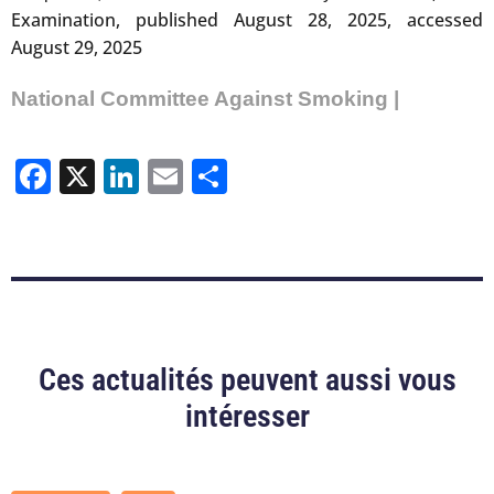
Examination, published August 28, 2025, accessed
August 29, 2025
National Committee Against Smoking |
Facebook
X
LinkedIn
Email
Share
Ces actualités peuvent aussi vous
intéresser