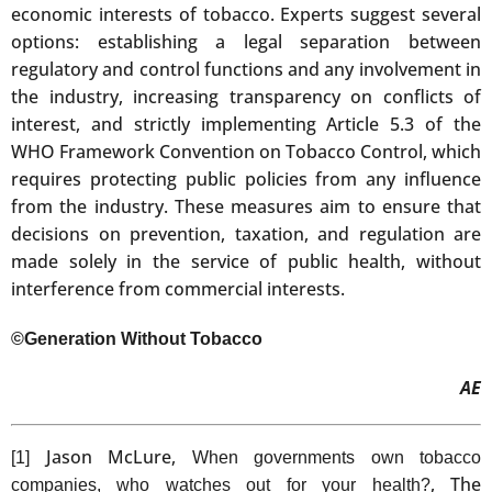
economic interests of tobacco. Experts suggest several
options: establishing a legal separation between
regulatory and control functions and any involvement in
the industry, increasing transparency on conflicts of
interest, and strictly implementing Article 5.3 of the
WHO Framework Convention on Tobacco Control, which
requires protecting public policies from any influence
from the industry. These measures aim to ensure that
decisions on prevention, taxation, and regulation are
made solely in the service of public health, without
interference from commercial interests.
©Generation Without Tobacco
AE
Jason McLure,
[1]
When governments own tobacco
, The
companies, who watches out for your health?