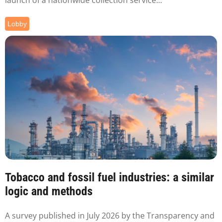
Lobby
Tobacco and fossil fuel industries: a similar
logic and methods
A survey published in July 2026 by the Transparency and