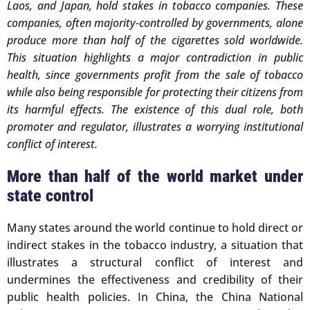
Laos, and Japan, hold stakes in tobacco companies. These
companies, often majority-controlled by governments, alone
produce more than half of the cigarettes sold worldwide.
This situation highlights a major contradiction in public
health, since governments profit from the sale of tobacco
while also being responsible for protecting their citizens from
its harmful effects. The existence of this dual role, both
promoter and regulator, illustrates a worrying institutional
conflict of interest.
More than half of the world market under
state control
Many states around the world continue to hold direct or
indirect stakes in the tobacco industry, a situation that
illustrates a structural conflict of interest and
undermines the effectiveness and credibility of their
public health policies. In China, the China National