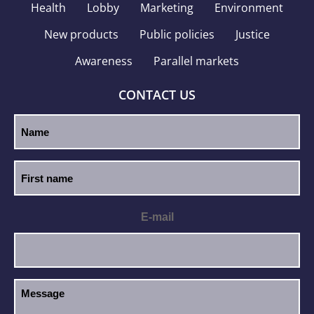
Health
Lobby
Marketing
Environment
New products
Public policies
Justice
Awareness
Parallel markets
CONTACT US
E-mail