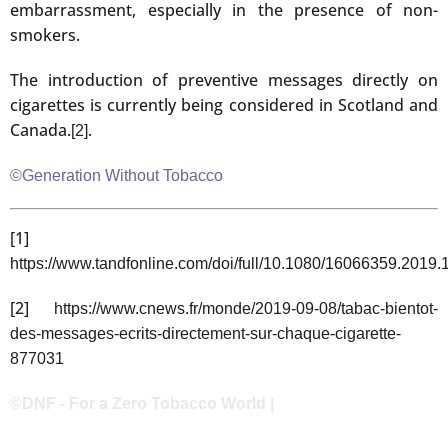
embarrassment, especially in the presence of non-
smokers.
The introduction of preventive messages directly on
cigarettes is currently being considered in Scotland and
Canada.
.
[2]
©Generation Without Tobacco
[1]
https://www.tandfonline.com/doi/full/10.1080/16066359.2019
[2]
https://www.cnews.fr/monde/2019-09-08/tabac-bientot-
des-messages-ecrits-directement-sur-chaque-cigarette-
877031
©DNF - For a Zero Tobacco World |