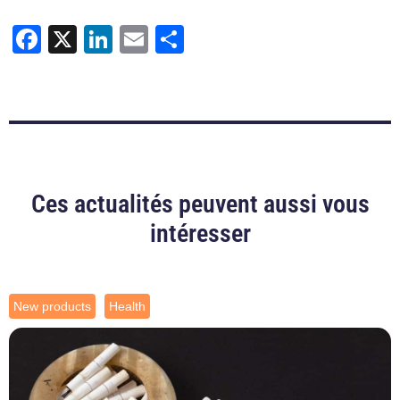
Facebook
X
LinkedIn
Email
Share
Ces actualités peuvent aussi vous
intéresser
New products
Health