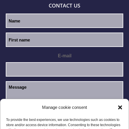
CONTACT US
E-mail
Manage cookie consent
I have read and accept the
Privacy Policy
.
GDPR
To provide the best experiences, we use technologies such as cookies to
store and/or access device information. Consenting to these technologies