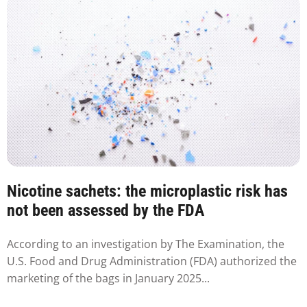
Nicotine sachets: the microplastic risk has
not been assessed by the FDA
According to an investigation by The Examination, the
U.S. Food and Drug Administration (FDA) authorized the
marketing of the bags in January 2025...