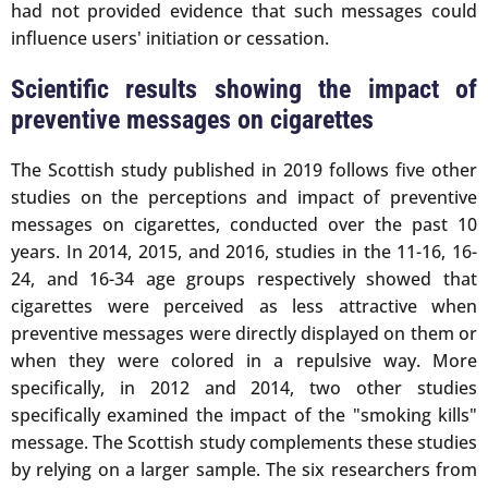
had not provided evidence that such messages could
influence users' initiation or cessation.
Scientific results showing the impact of
preventive messages on cigarettes
The Scottish study published in 2019 follows five other
studies on the perceptions and impact of preventive
messages on cigarettes, conducted over the past 10
years. In 2014, 2015, and 2016, studies in the 11-16, 16-
24, and 16-34 age groups respectively showed that
cigarettes were perceived as less attractive when
preventive messages were directly displayed on them or
when they were colored in a repulsive way. More
specifically, in 2012 and 2014, two other studies
specifically examined the impact of the "smoking kills"
message. The Scottish study complements these studies
by relying on a larger sample. The six researchers from