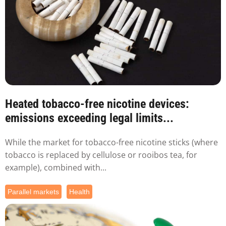
Heated tobacco-free nicotine devices:
emissions exceeding legal limits...
While the market for tobacco-free nicotine sticks (where
tobacco is replaced by cellulose or rooibos tea, for
example), combined with...
Parallel markets
Health