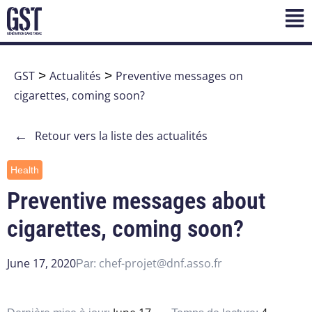
GST
>
Actualités
>
Preventive messages on
cigarettes, coming soon?
←
Retour vers la liste des actualités
Health
Preventive messages about
cigarettes, coming soon?
June 17, 2020
chef-projet@dnf.asso.fr
Par: