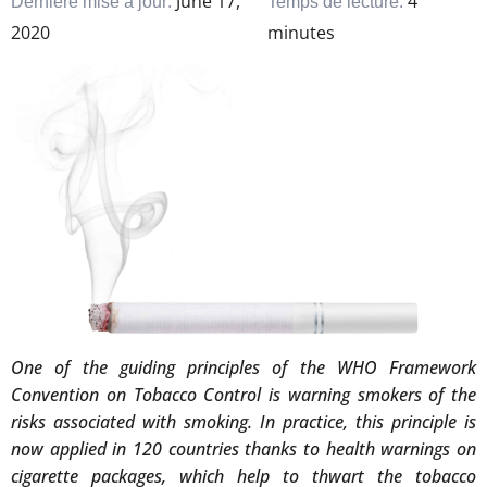
June 17,
4
Dernière mise à jour:
Temps de lecture:
2020
minutes
One of the guiding principles of the WHO Framework
Convention on Tobacco Control is warning smokers of the
risks associated with smoking. In practice, this principle is
now applied in 120 countries thanks to health warnings on
cigarette packages, which help to thwart the tobacco