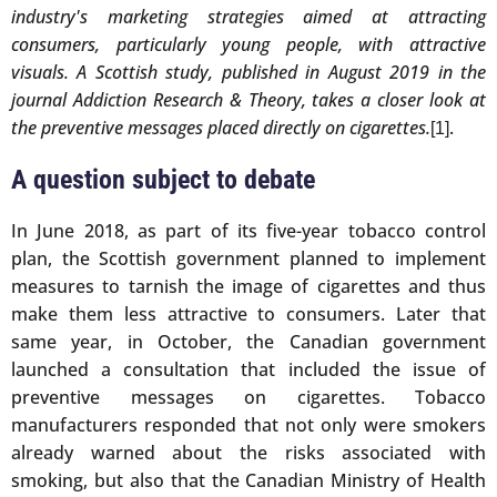
industry's marketing strategies aimed at attracting
consumers, particularly young people, with attractive
visuals. A Scottish study, published in August 2019 in the
journal Addiction Research & Theory, takes a closer look at
the preventive messages placed directly on cigarettes.
.
[1]
A question subject to debate
In June 2018, as part of its five-year tobacco control
plan, the Scottish government planned to implement
measures to tarnish the image of cigarettes and thus
make them less attractive to consumers. Later that
same year, in October, the Canadian government
launched a consultation that included the issue of
preventive messages on cigarettes. Tobacco
manufacturers responded that not only were smokers
already warned about the risks associated with
smoking, but also that the Canadian Ministry of Health