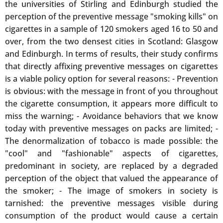
the universities of Stirling and Edinburgh studied the
perception of the preventive message "smoking kills" on
cigarettes in a sample of 120 smokers aged 16 to 50 and
over, from the two densest cities in Scotland: Glasgow
and Edinburgh. In terms of results, their study confirms
that directly affixing preventive messages on cigarettes
is a viable policy option for several reasons: - Prevention
is obvious: with the message in front of you throughout
the cigarette consumption, it appears more difficult to
miss the warning; - Avoidance behaviors that we know
today with preventive messages on packs are limited; -
The denormalization of tobacco is made possible: the
"cool" and "fashionable" aspects of cigarettes,
predominant in society, are replaced by a degraded
perception of the object that valued the appearance of
the smoker; - The image of smokers in society is
tarnished: the preventive messages visible during
consumption of the product would cause a certain