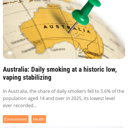
Australia: Daily smoking at a historic low,
vaping stabilizing
In Australia, the share of daily smokers fell to 5.6% of the
population aged 14 and over in 2025, its lowest level
ever recorded...
Environment
Health