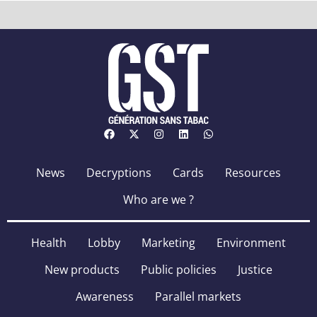
News
Decryptions
Cards
Resources
Who are we ?
Health
Lobby
Marketing
Environment
New products
Public policies
Justice
Awareness
Parallel markets