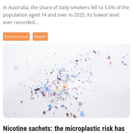
In Australia, the share of daily smokers fell to 5.6% of the
population aged 14 and over in 2025, its lowest level
ever recorded...
Environment
Health
Nicotine sachets: the microplastic risk has