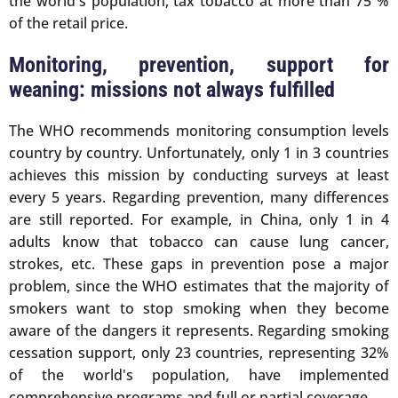
the world's population, tax tobacco at more than 75 %
of the retail price.
Monitoring, prevention, support for
weaning: missions not always fulfilled
The WHO recommends monitoring consumption levels
country by country. Unfortunately, only 1 in 3 countries
achieves this mission by conducting surveys at least
every 5 years. Regarding prevention, many differences
are still reported. For example, in China, only 1 in 4
adults know that tobacco can cause lung cancer,
strokes, etc. These gaps in prevention pose a major
problem, since the WHO estimates that the majority of
smokers want to stop smoking when they become
aware of the dangers it represents. Regarding smoking
cessation support, only 23 countries, representing 32%
of the world's population, have implemented
comprehensive programs and full or partial coverage.