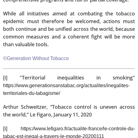
While all initiatives aimed at combating the tobacco
epidemic must therefore be welcomed, actions must
both continue and be unified across the world, because
common measures and a coherent fight will be more
than valuable tools.
©Generation Without Tobacco
[i] "Territorial inequalities in smoking"
https://www.generationsanstabac.org/actualites/inegalites-
territoriales-du-tabagisme/
Arthur Schweitzer, “Tobacco control is uneven across
the world,” Le Figaro, January 11, 2020
[i]
https://www.lefigaro.fr/actualite-france/le-controle-du-
tabac-est-inegal-a-travers-le-monde-20200111