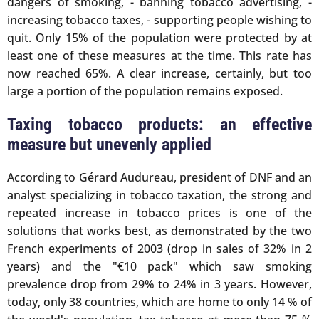
dangers of smoking, - banning tobacco advertising, -
increasing tobacco taxes, - supporting people wishing to
quit. Only 15% of the population were protected by at
least one of these measures at the time. This rate has
now reached 65%. A clear increase, certainly, but too
large a portion of the population remains exposed.
Taxing tobacco products: an effective
measure but unevenly applied
According to Gérard Audureau, president of DNF and an
analyst specializing in tobacco taxation, the strong and
repeated increase in tobacco prices is one of the
solutions that works best, as demonstrated by the two
French experiments of 2003 (drop in sales of 32% in 2
years) and the "€10 pack" which saw smoking
prevalence drop from 29% to 24% in 3 years. However,
today, only 38 countries, which are home to only 14 % of