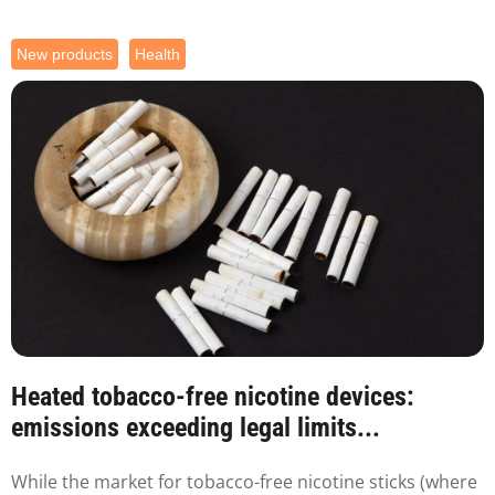
New products
Health
Heated tobacco-free nicotine devices:
emissions exceeding legal limits...
While the market for tobacco-free nicotine sticks (where