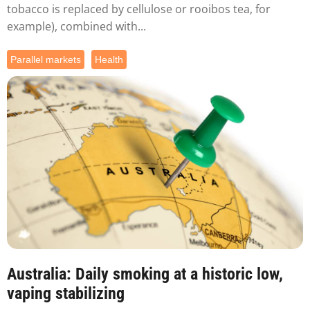
tobacco is replaced by cellulose or rooibos tea, for
example), combined with...
Parallel markets
Health
Australia: Daily smoking at a historic low,
vaping stabilizing