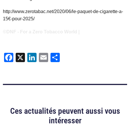
http://www.zerotabac.net/2020/06/le-paquet-de-cigarette-a-
15€-pour-2025/
©DNF - For a Zero Tobacco World |
Facebook
X
LinkedIn
Email
Share
Ces actualités peuvent aussi vous
intéresser