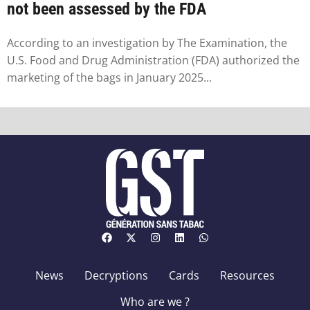
not been assessed by the FDA
According to an investigation by The Examination, the
U.S. Food and Drug Administration (FDA) authorized the
marketing of the bags in January 2025...
News
Decryptions
Cards
Resources
Who are we ?