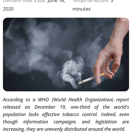
June 16,
3
Dernière mise à jour:
Temps de lecture:
2020
minutes
According to a WHO (World Health Organization) report
released on December 19, one-third of the world's
population lacks effective tobacco control. Indeed, even
though information campaigns and legislation are
increasing, they are unevenly distributed around the world.