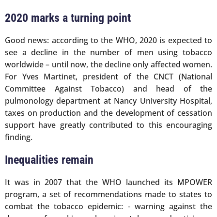
2020 marks a turning point
Good news: according to the WHO, 2020 is expected to
see a decline in the number of men using tobacco
worldwide – until now, the decline only affected women.
For Yves Martinet, president of the CNCT (National
Committee Against Tobacco) and head of the
pulmonology department at Nancy University Hospital,
taxes on production and the development of cessation
support have greatly contributed to this encouraging
finding.
Inequalities remain
It was in 2007 that the WHO launched its MPOWER
program, a set of recommendations made to states to
combat the tobacco epidemic: - warning against the