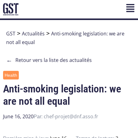
GST
>
Actualités
>
Anti-smoking legislation: we are
not all equal
←
Retour vers la liste des actualités
Health
Anti-smoking legislation: we
are not all equal
June 16, 2020
chef-projet@dnf.asso.fr
Par: