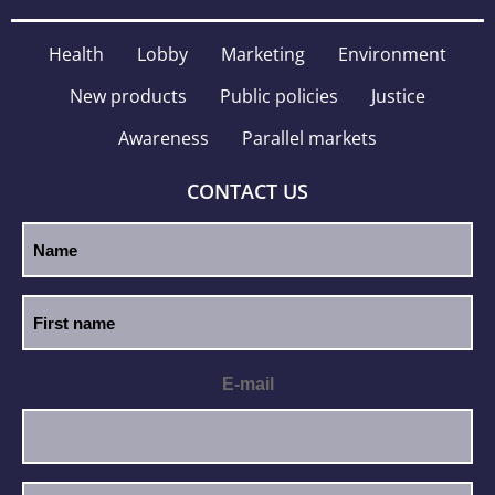
Health
Lobby
Marketing
Environment
New products
Public policies
Justice
Awareness
Parallel markets
CONTACT US
E-mail