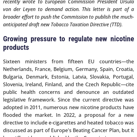
recently wrote to European Commission President Ursula
von der Leyen to demand action. This letter is part of a
broader effort to push the Commission to publish the much-
anticipated draft new Tobacco Taxation Directive (TTD).
Growing pressure to regulate new nicotine
products
Sixteen ministers from fifteen EU countries—the
Netherlands, France, Belgium, Germany, Spain, Croatia,
Bulgaria, Denmark, Estonia, Latvia, Slovakia, Portugal,
Slovenia, Ireland, Finland, and the Czech Republic—cite
public health concerns and denounce an outdated
legislative framework. Since the current directive was
adopted in 2011, numerous new nicotine products have
flooded the market. In 2022, a proposal for a new
directive to include e-cigarettes and heated tobacco was
discussed as part of Europe's Beating Cancer Plan, but it