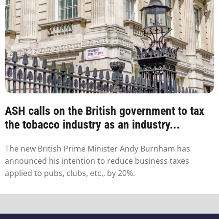
ASH calls on the British government to tax
the tobacco industry as an industry...
The new British Prime Minister Andy Burnham has
announced his intention to reduce business taxes
applied to pubs, clubs, etc., by 20%.