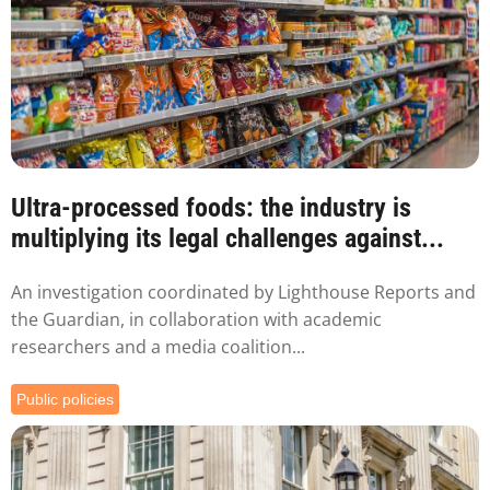
Ultra-processed foods: the industry is
multiplying its legal challenges against...
An investigation coordinated by Lighthouse Reports and
the Guardian, in collaboration with academic
researchers and a media coalition...
Public policies