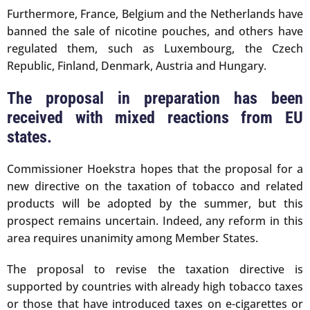
Furthermore, France, Belgium and the Netherlands have
banned the sale of nicotine pouches, and others have
regulated them, such as Luxembourg, the Czech
Republic, Finland, Denmark, Austria and Hungary.
The proposal in preparation has been
received with mixed reactions from EU
states.
Commissioner Hoekstra hopes that the proposal for a
new directive on the taxation of tobacco and related
products will be adopted by the summer, but this
prospect remains uncertain. Indeed, any reform in this
area requires unanimity among Member States.
The proposal to revise the taxation directive is
supported by countries with already high tobacco taxes
or those that have introduced taxes on e-cigarettes or