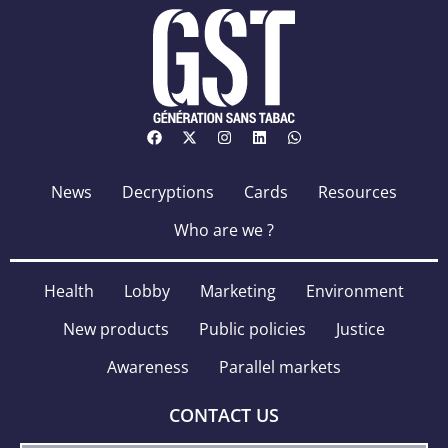
News
Decryptions
Cards
Resources
Who are we ?
Health
Lobby
Marketing
Environment
New products
Public policies
Justice
Awareness
Parallel markets
CONTACT US