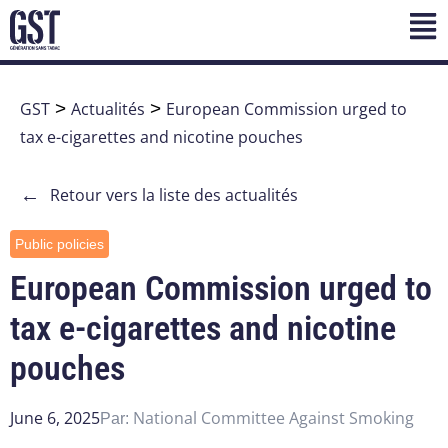
GST
>
Actualités
>
European Commission urged to
tax e-cigarettes and nicotine pouches
←
Retour vers la liste des actualités
Public policies
European Commission urged to
tax e-cigarettes and nicotine
pouches
June 6, 2025
National Committee Against Smoking
Par: