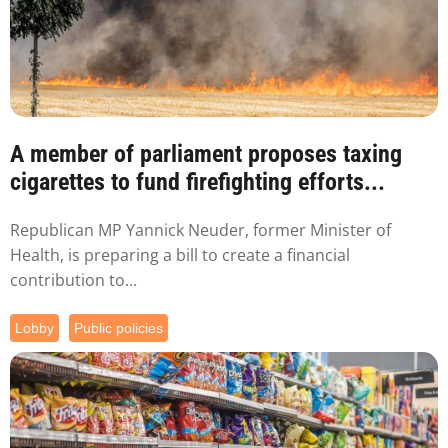
A member of parliament proposes taxing
cigarettes to fund firefighting efforts...
Republican MP Yannick Neuder, former Minister of
Health, is preparing a bill to create a financial
contribution to...
Lobby
Public policies