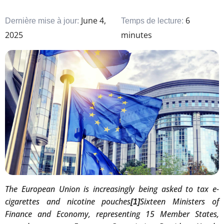
June 4,
6
Dernière mise à jour:
Temps de lecture:
2025
minutes
The European Union is increasingly being asked to tax e-
cigarettes and nicotine pouches
Sixteen Ministers of
[1]
Finance and Economy, representing 15 Member States,