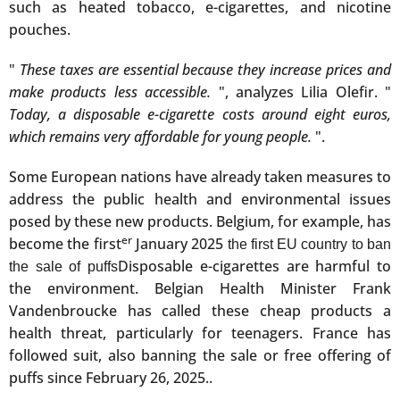
such as heated tobacco, e-cigarettes, and nicotine
pouches.
"
These taxes are essential because they increase prices and
make products less accessible.
", analyzes Lilia Olefir. "
Today, a disposable e-cigarette costs around eight euros,
which remains very affordable for young people.
".
Some European nations have already taken measures to
address the public health and environmental issues
posed by these new products. Belgium, for example, has
er
become the first
January 2025
the first EU country to ban
Disposable e-cigarettes are harmful to
the sale of puffs
the environment. Belgian Health Minister Frank
Vandenbroucke has called these cheap products a
health threat, particularly for teenagers. France has
followed suit, also banning the sale or free offering of
puffs since February 26, 2025.
.