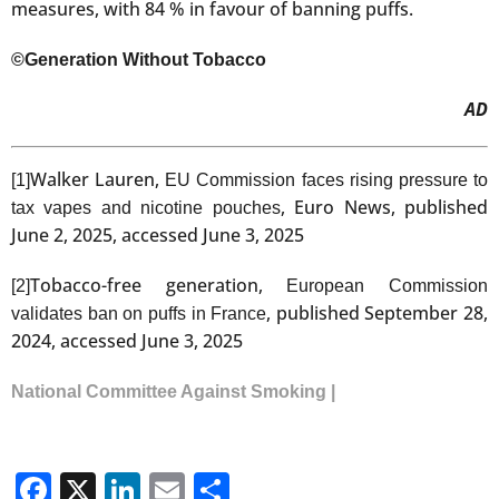
measures, with 84 % in favour of banning puffs.
©Generation Without Tobacco
AD
Walker Lauren,
[1]
EU Commission faces rising pressure to
, Euro News, published
tax vapes and nicotine pouches
June 2, 2025, accessed June 3, 2025
Tobacco-free generation,
[2]
European Commission
, published September 28,
validates ban on puffs in France
2024, accessed June 3, 2025
National Committee Against Smoking |
Facebook
X
LinkedIn
Email
Share