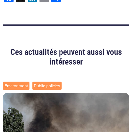
Ces actualités peuvent aussi vous
intéresser
Environment
Public policies