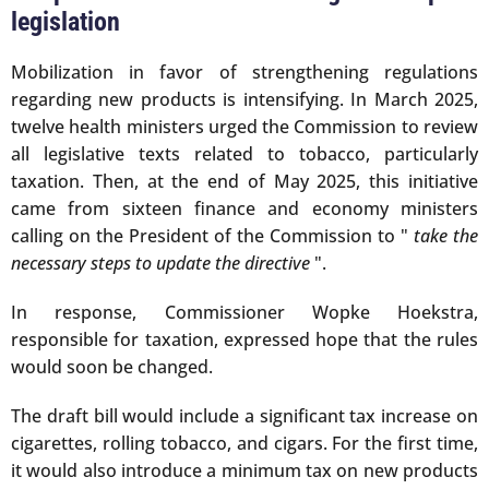
legislation
Mobilization in favor of strengthening regulations
regarding new products is intensifying. In March 2025,
twelve health ministers urged the Commission to review
all legislative texts related to tobacco, particularly
taxation. Then, at the end of May 2025, this initiative
came from sixteen finance and economy ministers
calling on the President of the Commission to "
take the
necessary steps to update the directive
".
In response, Commissioner Wopke Hoekstra,
responsible for taxation, expressed hope that the rules
would soon be changed.
The draft bill would include a significant tax increase on
cigarettes, rolling tobacco, and cigars. For the first time,
it would also introduce a minimum tax on new products