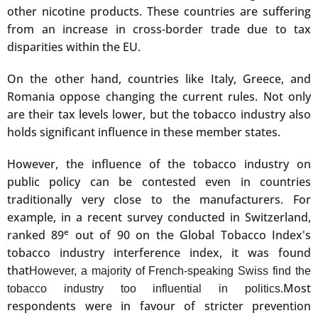
other nicotine products. These countries are suffering
from an increase in cross-border trade due to tax
disparities within the EU.
On the other hand, countries like Italy, Greece, and
Romania oppose changing the current rules. Not only
are their tax levels lower, but the tobacco industry also
holds significant influence in these member states.
However, the influence of the tobacco industry on
public policy can be contested even in countries
traditionally very close to the manufacturers. For
example, in a recent survey conducted in Switzerland,
e
ranked 89
out of 90 on the Global Tobacco Index's
tobacco industry interference index, it was found
that
However, a majority of French-speaking Swiss find the
Most
tobacco industry too influential in politics.
respondents were in favour of stricter prevention