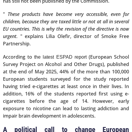
has still not been published by the Commission.
"
These products have become very accessible, even for
children, because they are taxed little or not at all in several
EU countries. This is why the revision of the directive is now
urgent.
" explains Lilia Olefir, director of Smoke Free
Partnership.
According to
(European School
the latest ESPAD report
Survey Project on Alcohol and Other Drugs), published
at the end of May 2025, 44% of the more than 100,000
European students surveyed for the study reported
having tried e-cigarettes at least once in their lives. In
addition, 16% of the students reported first using e-
cigarettes before the age of 14. However, early
exposure to nicotine can lead to lasting addiction and
impair brain development in adolescents.
A political call to change European