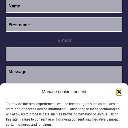
E-mail
Manage cookie consent
I have read and accept the
Privacy Policy
.
GDPR
To provide the best experiences, we use technologies such as cookies to
store and/or access device information. Consenting to these technologies
will allow us to process data such as browsing behavior or unique IDs on
this site. Failure to consent or withdrawing consent may negatively impact
certain features and functions.