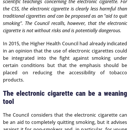
scientific teachings concerning the electronic cigarette. For
the CSS, the electronic cigarette is clearly less harmful than
traditional cigarettes and can be proposed as an "aid to quit
smoking". The Council recalls, however, that the electronic
cigarette is not without risks and is potentially dangerous.
In 2015, the Higher Health Council had already indicated
in an opinion that the use of electronic cigarettes could
be integrated into the fight against smoking under
certain conditions but that the emphasis should be
placed on reducing the accessibility of tobacco
products.
The electronic cigarette can be a weaning
tool
The Council considers that the electronic cigarette can
be an aid to completely quitting smoking, but it advises
against it for non-smokers and, in particular, for young