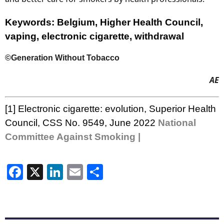
Keywords: Belgium, Higher Health Council,
vaping, electronic cigarette, withdrawal
©Generation Without Tobacco
AE
[1]
Electronic cigarette: evolution
, Superior Health
Council, CSS No. 9549, June 2022
National
Committee Against Smoking |
Facebook
X
LinkedIn
Email
Share