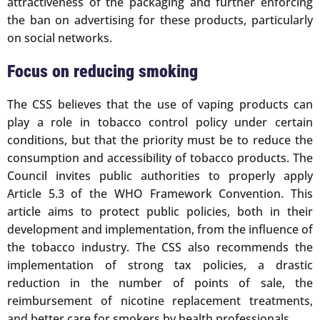
attractiveness of the packaging and further enforcing
the ban on advertising for these products, particularly
on social networks.
Focus on reducing smoking
The CSS believes that the use of vaping products can
play a role in tobacco control policy under certain
conditions, but that the priority must be to reduce the
consumption and accessibility of tobacco products. The
Council invites public authorities to properly apply
Article 5.3 of the WHO Framework Convention. This
article aims to protect public policies, both in their
development and implementation, from the influence of
the tobacco industry. The CSS also recommends the
implementation of strong tax policies, a drastic
reduction in the number of points of sale, the
reimbursement of nicotine replacement treatments,
and better care for smokers by health professionals.