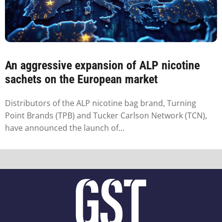
An aggressive expansion of ALP nicotine
sachets on the European market
Distributors of the ALP nicotine bag brand, Turning
Point Brands (TPB) and Tucker Carlson Network (TCN),
have announced the launch of...