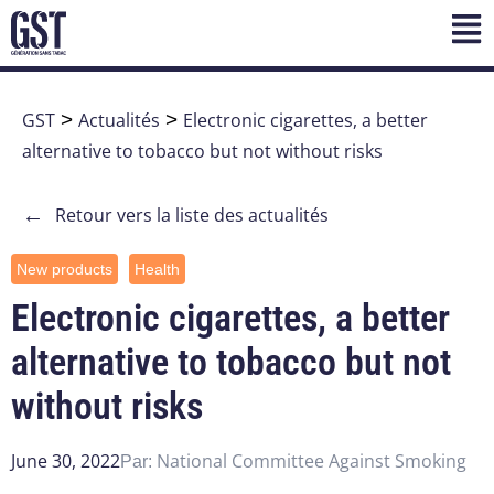
GST
>
Actualités
>
Electronic cigarettes, a better
alternative to tobacco but not without risks
←
Retour vers la liste des actualités
New products
Health
Electronic cigarettes, a better
alternative to tobacco but not
without risks
June 30, 2022
National Committee Against Smoking
Par: