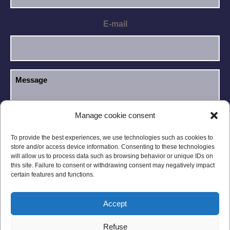
E-mail
Manage cookie consent
I have read and accept the
Privacy Policy
.
GDPR
To provide the best experiences, we use technologies such as cookies to
store and/or access device information. Consenting to these technologies
will allow us to process data such as browsing behavior or unique IDs on
this site. Failure to consent or withdrawing consent may negatively impact
certain features and functions.
Accept
Legal notices
Privacy Policy
Refuse