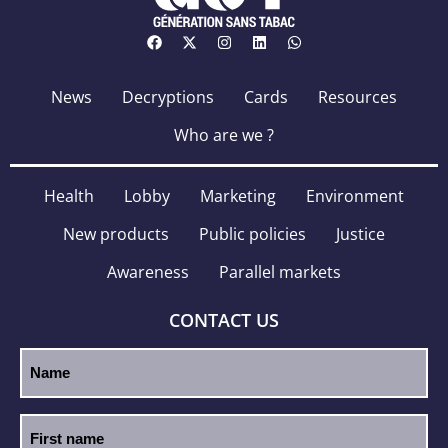
News
Decryptions
Cards
Resources
Who are we ?
Health
Lobby
Marketing
Environment
New products
Public policies
Justice
Awareness
Parallel markets
CONTACT US