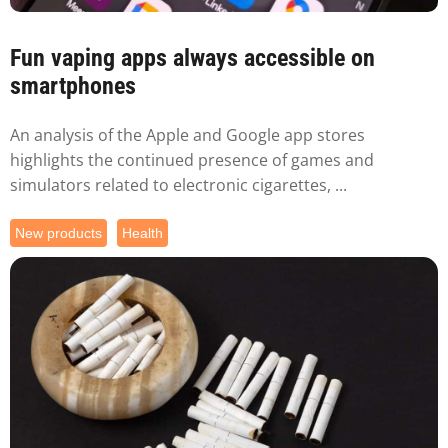
Fun vaping apps always accessible on
smartphones
An analysis of the Apple and Google app stores
highlights the continued presence of games and
simulators related to electronic cigarettes, ...
New products
Health