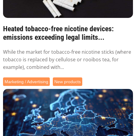
Heated tobacco-free nicotine devices:
emissions exceeding legal limits...
While the market for tobacco-free nicotine sticks (where
tobacco is replaced by cellulose or rooibos tea, for
example), combined with...
Marketing / Advertising
New products