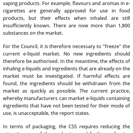
vaping products. For example, flavours and aromas in e-
cigarettes are generally approved for use in food
products, but their effects when inhaled are still
insufficiently known. There are now more than 1,800
substances on the market.
For the Council, it is therefore necessary to "freeze" the
current e-liquid market. No new ingredients should
therefore be authorised. In the meantime, the effects of
inhaling e-liquids and ingredients that are already on the
market must be investigated. If harmful effects are
found, the ingredients should be withdrawn from the
market as quickly as possible. The current practice,
whereby manufacturers can market e-liquids containing
ingredients that have not been tested for their mode of
use, is unacceptable, the report states.
In terms of packaging, the CSS requires reducing the