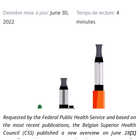
June 30,
4
Dernière mise à jour:
Temps de lecture:
2022
minutes
Requested by the Federal Public Health Service and based on
the most recent publications, the Belgian Superior Health
Council (CSS) published a new overview on June 28
[1]