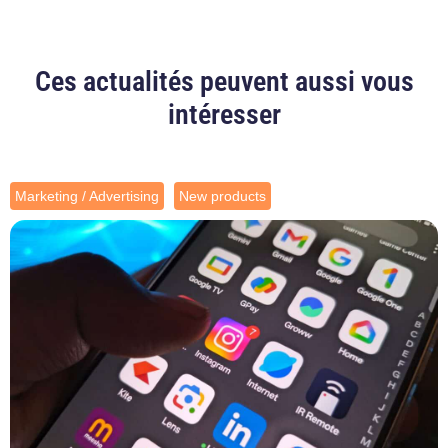
Ces actualités peuvent aussi vous
intéresser
Marketing / Advertising
New products