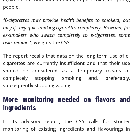
people.
"E-cigarettes may provide health benefits to smokers, but
only if they quit smoking cigarettes completely. However, for
ex-smokers who switch completely to e-cigarettes, some
risks remain."
, weights the CSS.
The report recalls that data on the long-term use of e-
cigarettes are currently insufficient and that their use
should be considered as a temporary means of
completely stopping smoking and, preferably,
subsequently stopping vaping.
More monitoring needed on flavors and
ingredients
In its advisory report, the CSS calls for stricter
monitoring of existing ingredients and flavourings in