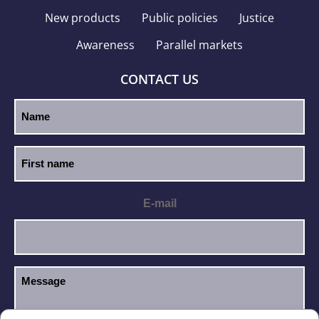
New products
Public policies
Justice
Awareness
Parallel markets
CONTACT US
E-mail