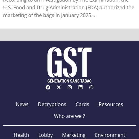
U.S. Food and Drug Administration (FDA) authorized the
marketing of the bags in January 2025...
News
Decryptions
Cards
Resources
Who are we ?
Health
Lobby
Marketing
Environment