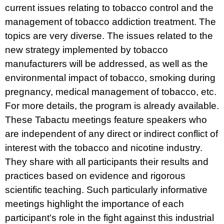
current issues relating to tobacco control and the
management of tobacco addiction treatment. The
topics are very diverse. The issues related to the
new strategy implemented by tobacco
manufacturers will be addressed, as well as the
environmental impact of tobacco, smoking during
pregnancy, medical management of tobacco, etc.
For more details, the program is already available.
These Tabactu meetings feature speakers who
are independent of any direct or indirect conflict of
interest with the tobacco and nicotine industry.
They share with all participants their results and
practices based on evidence and rigorous
scientific teaching. Such particularly informative
meetings highlight the importance of each
participant's role in the fight against this industrial