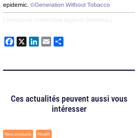
epidemic.
©Generation Without Tobacco
| ©National Committee Against Smoking |
Facebook
X
LinkedIn
Email
Share
Ces actualités peuvent aussi vous
intéresser
New products
Health