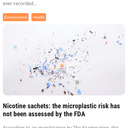
ever recorded...
Environment
Health
Nicotine sachets: the microplastic risk has
not been assessed by the FDA
According to an investigation by The Examination, the