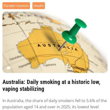
Parallel markets
Health
Australia: Daily smoking at a historic low,
vaping stabilizing
In Australia, the share of daily smokers fell to 5.6% of the
population aged 14 and over in 2025, its lowest level