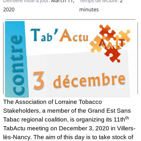
March 11,
2
Dernière mise à jour:
Temps de lecture:
2020
minutes
The Association of Lorraine Tobacco
Stakeholders, a member of the Grand Est Sans
th
Tabac regional coalition, is organizing its 11th
TabActu meeting on December 3, 2020 in Villers-
lès-Nancy. The aim of this day is to take stock of