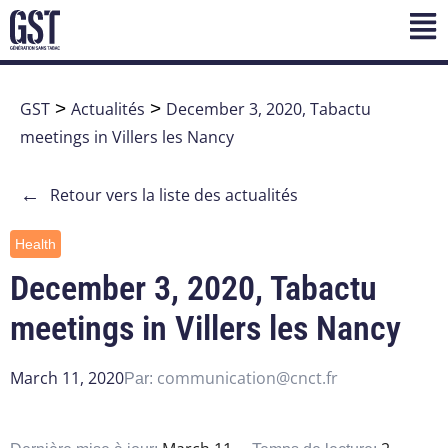
GST
>
Actualités
>
December 3, 2020, Tabactu
meetings in Villers les Nancy
←
Retour vers la liste des actualités
Health
December 3, 2020, Tabactu
meetings in Villers les Nancy
March 11, 2020
communication@cnct.fr
Par: