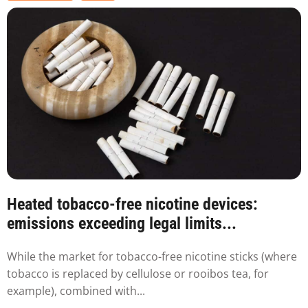
Heated tobacco-free nicotine devices:
emissions exceeding legal limits...
While the market for tobacco-free nicotine sticks (where
tobacco is replaced by cellulose or rooibos tea, for
example), combined with...