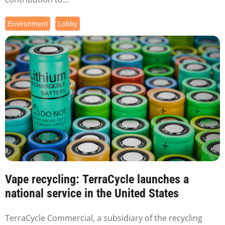
Environment
Lobby
Vape recycling: TerraCycle launches a
national service in the United States
TerraCycle Commercial, a subsidiary of the recycling