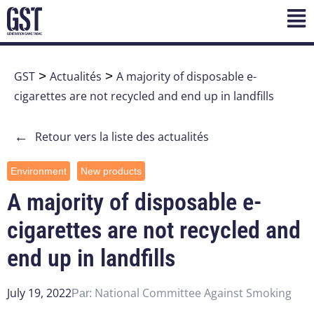
GST
>
Actualités
>
A majority of disposable e-
cigarettes are not recycled and end up in landfills
←
Retour vers la liste des actualités
Environment
New products
A majority of disposable e-
cigarettes are not recycled and
end up in landfills
July 19, 2022
National Committee Against Smoking
Par: