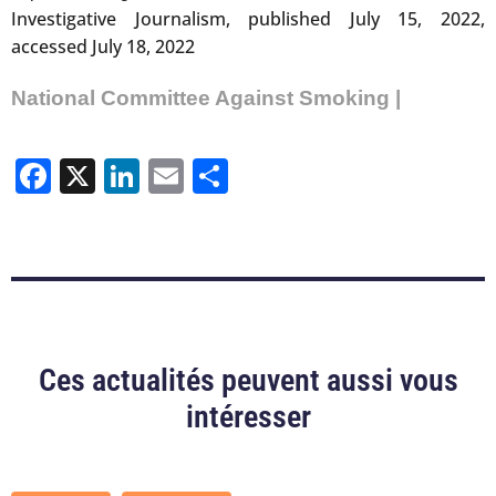
Investigative Journalism, published July 15, 2022,
accessed July 18, 2022
National Committee Against Smoking |
Facebook
X
LinkedIn
Email
Share
Ces actualités peuvent aussi vous
intéresser