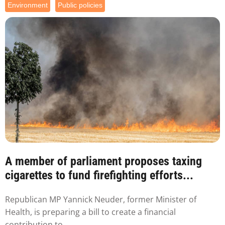
Environment
Public policies
A member of parliament proposes taxing
cigarettes to fund firefighting efforts...
Republican MP Yannick Neuder, former Minister of
Health, is preparing a bill to create a financial
contribution to...