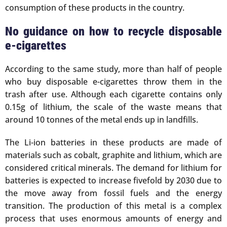
consumption of these products in the country.
No guidance on how to recycle disposable
e-cigarettes
According to the same study, more than half of people
who buy disposable e-cigarettes throw them in the
trash after use. Although each cigarette contains only
0.15g of lithium, the scale of the waste means that
around 10 tonnes of the metal ends up in landfills.
The Li-ion batteries in these products are made of
materials such as cobalt, graphite and lithium, which are
considered critical minerals. The demand for lithium for
batteries is expected to increase fivefold by 2030 due to
the move away from fossil fuels and the energy
transition. The production of this metal is a complex
process that uses enormous amounts of energy and