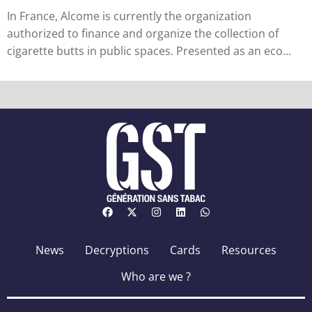
in France
In France, Alcome is currently the organization
authorized to finance and organize the collection of
cigarette butts in public spaces. Presented as an eco...
News
Decryptions
Cards
Resources
Who are we ?