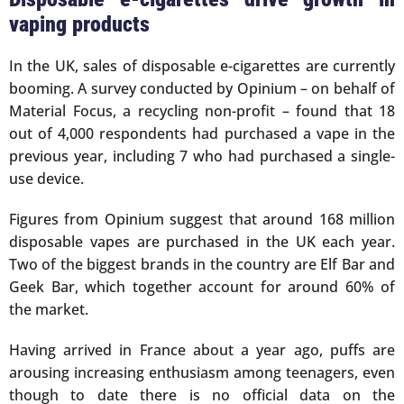
vaping products
In the UK, sales of disposable e-cigarettes are currently
booming. A survey conducted by Opinium – on behalf of
Material Focus, a recycling non-profit – found that 18
out of 4,000 respondents had purchased a vape in the
previous year, including 7 who had purchased a single-
use device.
Figures from Opinium suggest that around 168 million
disposable vapes are purchased in the UK each year.
Two of the biggest brands in the country are Elf Bar and
Geek Bar, which together account for around 60% of
the market.
Having arrived in France about a year ago, puffs are
arousing increasing enthusiasm among teenagers, even
though to date there is no official data on the