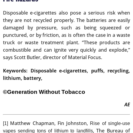
Disposable e-cigarettes also pose a serious risk when
they are not recycled properly. The batteries are easily
damaged by pressure, such as being squeezed or
punctured, or by friction, as is often the case in a waste
truck or waste treatment plant. “These products are
combustible and can ignite very quickly and explode,”
says Scott Butler, director of Material Focus.
Keywords: Disposable e-cigarettes, puffs, recycling,
lithium, battery,
©Generation Without Tobacco
AE
Matthew Chapman, Fin Johnston,
[1]
Rise of single-use
, The Bureau of
vapes sending tons of lithium to landfills