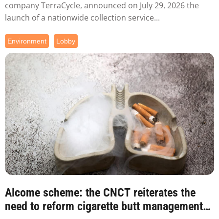
company TerraCycle, announced on July 29, 2026 the
launch of a nationwide collection service...
Environment
Lobby
Alcome scheme: the CNCT reiterates the
need to reform cigarette butt management