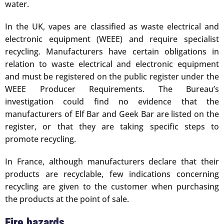
water.
In the UK, vapes are classified as waste electrical and
electronic equipment (WEEE) and require specialist
recycling. Manufacturers have certain obligations in
relation to waste electrical and electronic equipment
and must be registered on the public register under the
WEEE Producer Requirements. The Bureau’s
investigation could find no evidence that the
manufacturers of Elf Bar and Geek Bar are listed on the
register, or that they are taking specific steps to
promote recycling.
In France, although manufacturers declare that their
products are recyclable, few indications concerning
recycling are given to the customer when purchasing
the products at the point of sale.
Fire hazards