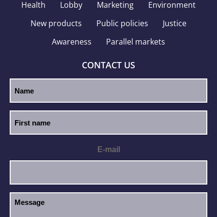
Health
Lobby
Marketing
Environment
New products
Public policies
Justice
Awareness
Parallel markets
CONTACT US
E-mail