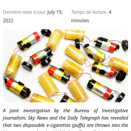
July 19,
4
Dernière mise à jour:
Temps de lecture:
2022
minutes
A joint investigation by the Bureau of Investigative
Journalism, Sky News and the Daily Telegraph has revealed
that two disposable e-cigarettes (puffs) are thrown into the