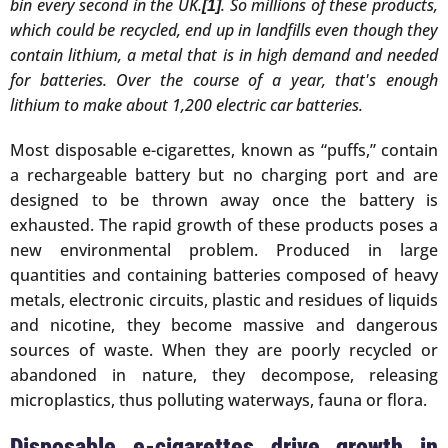
bin every second in the UK.
. So millions of these products,
[1]
which could be recycled, end up in landfills even though they
contain lithium, a metal that is in high demand and needed
for batteries. Over the course of a year, that's enough
lithium to make about 1,200 electric car batteries.
Most disposable e-cigarettes, known as “puffs,” contain
a rechargeable battery but no charging port and are
designed to be thrown away once the battery is
exhausted. The rapid growth of these products poses a
new environmental problem. Produced in large
quantities and containing batteries composed of heavy
metals, electronic circuits, plastic and residues of liquids
and nicotine, they become massive and dangerous
sources of waste. When they are poorly recycled or
abandoned in nature, they decompose, releasing
microplastics, thus polluting waterways, fauna or flora.
Disposable e-cigarettes drive growth in