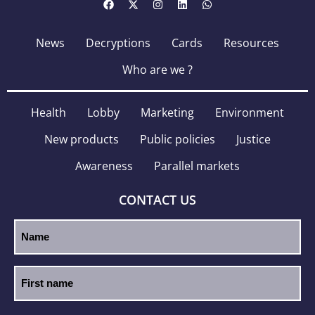
News
Decryptions
Cards
Resources
Who are we ?
Health
Lobby
Marketing
Environment
New products
Public policies
Justice
Awareness
Parallel markets
CONTACT US