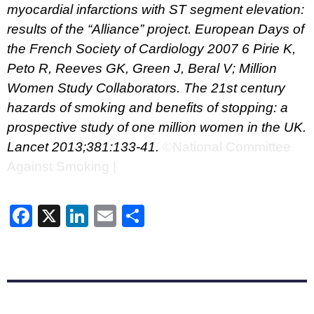
myocardial infarctions with ST segment elevation:
results of the “Alliance” project. European Days of
the French Society of Cardiology 2007
6 Pirie K,
Peto R, Reeves GK, Green J, Beral V; Million
Women Study Collaborators. The 21st century
hazards of smoking and benefits of stopping: a
prospective study of one million women in the UK.
Lancet 2013;381:133-41.
©National Committee
Against Smoking |
Facebook
X
LinkedIn
Email
Share