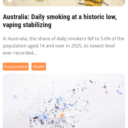
Australia: Daily smoking at a historic low,
vaping stabilizing
In Australia, the share of daily smokers fell to 5.6% of the
population aged 14 and over in 2025, its lowest level
ever recorded...
Environment
Health