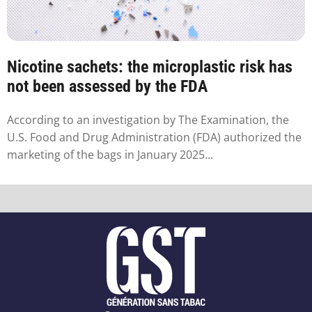
Nicotine sachets: the microplastic risk has
not been assessed by the FDA
According to an investigation by The Examination, the
U.S. Food and Drug Administration (FDA) authorized the
marketing of the bags in January 2025...