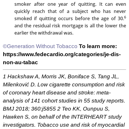
smoker after one year of quitting. It can even
quickly reach that of a subject who has never
6
smoked if quitting occurs before the age of 30.
and the residual risk mortgage is all the lower the
earlier the withdrawal was.
©Generation Without Tobacco
To learn more:
https://www.fedecardio.org/categories/je-dis-
non-au-tabac
1 Hackshaw A, Morris JK, Boniface S, Tang JL,
Milenković D. Low cigarette consumption and risk
of coronary heart disease and stroke: meta-
analysis of 141 cohort studies in 55 study reports.
BMJ 2018; 360:j5855
2 Teo KK, Ounpuu S,
Hawken S, on behalf of the INTERHEART study
investigators. Tobacco use and risk of myocardial