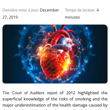
December
4
Dernière mise à jour:
Temps de lecture:
27, 2019
minutes
of 2012 highlighted the
The Court of Auditors report
superficial knowledge of the risks of smoking and the
major underestimation of the health damage caused by