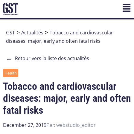
GST
>
Actualités
>
Tobacco and cardiovascular
diseases: major, early and often fatal risks
←
Retour vers la liste des actualités
Health
Tobacco and cardiovascular
diseases: major, early and often
fatal risks
December 27, 2019
webstudio_editor
Par: