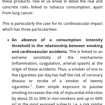
these products. Few of us know in detail the real and
concrete risks linked to tobacco consumption, apart
from lung cancer.
This is particularly the case for its cardiovascular impact
which has three particularities:
An absence of a consumption intensity
threshold in the relationship between smoking
and cardiovascular accidents.
This is linked to an
extreme sensitivity of the mechanisms
(inflammation, coagulation, arterial spasm) at the
origin of these accidents. Thus, a smoker of one to
five cigarettes per day has half the risk of coronary
disease or stroke of a smoker of twenty
1
cigarettes.
. Even simple exposure to passive
smoking increases the risk of myocardial infarction
by about 25 to 30% in non-smokers and up to 60%
2
in
in the most exposed subjects, i.e. a risk similar