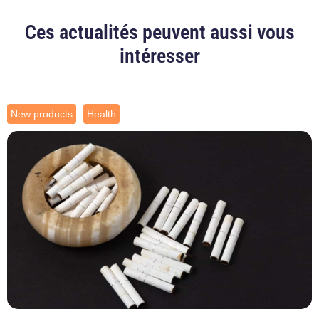
Ces actualités peuvent aussi vous
intéresser
New products
Health