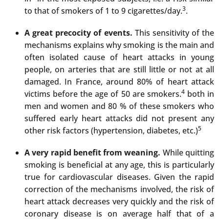
3
to that of smokers of 1 to 9 cigarettes/day.
.
A great precocity of events.
This sensitivity of the
mechanisms explains why smoking is the main and
often isolated cause of heart attacks in young
people, on arteries that are still little or not at all
damaged. In France, around 80% of heart attack
4
victims before the age of 50 are smokers.
both in
men and women and 80 % of these smokers who
suffered early heart attacks did not present any
5
other risk factors (hypertension, diabetes, etc.)
A very rapid benefit from weaning.
While quitting
smoking is beneficial at any age, this is particularly
true for cardiovascular diseases. Given the rapid
correction of the mechanisms involved, the risk of
heart attack decreases very quickly and the risk of
coronary disease is on average half that of a