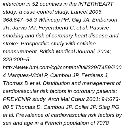
infarction in 52 countries in the INTERHEART
study: a case-control study. Lancet 2006;
368:647–58
3 Whincup PH, Gilg JA, Emberson
JR, Jarvis MJ, Feyerabend C, et al. Passive
smoking and risk of coronary heart disease and
stroke: Prospective study with cotinine
measurement. British Medical Journal, 2004;
329:200–5
http://www.bmj.com/cgi/content/full/329/7459/200
4 Marques-Vidal P, Cambou JP, Ferrières J,
Thomas D et al. Distribution and management of
cardiovascular risk factors in coronary patients:
PREVENIR study. Arch Mal Cœur 2001; 94:673-
80
5 Thomas D, Cambou JP, Collet JP, Steg PG
et al. Prevalence of cardiovascular risk factors by
sex and age in a French population of 7078