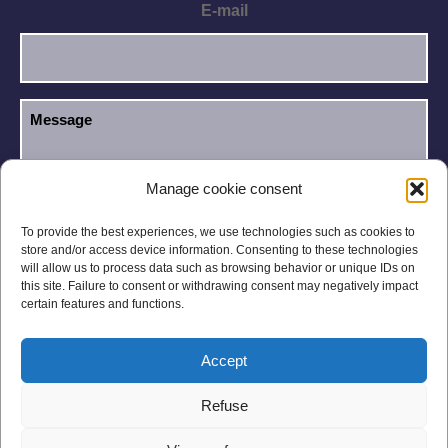
E-mail
Manage cookie consent
I have read and accept the
Privacy Policy
.
GDPR
To provide the best experiences, we use technologies such as cookies to
store and/or access device information. Consenting to these technologies
will allow us to process data such as browsing behavior or unique IDs on
this site. Failure to consent or withdrawing consent may negatively impact
certain features and functions.
Accept
Legal notices
Privacy Policy
Refuse
General Conditions
Site Map