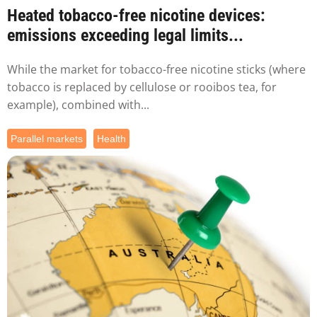
Heated tobacco-free nicotine devices:
emissions exceeding legal limits...
While the market for tobacco-free nicotine sticks (where
tobacco is replaced by cellulose or rooibos tea, for
example), combined with...
Parallel markets
Health