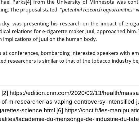
chael Parks
from the University of Minnesota was contac
[4]
ing. The proposal stated, "
potential research opportunities
" 
ntucky, was presenting his research on the impact of e-c
al relations for e-cigarette maker Juul, approached him. 
h implications of Juul on the human body.
at conferences, bombarding interested speakers with emai
ted researchers is similar to that of the tobacco industry be
[2]
https://edition.cnn.com/2020/02/13/health/massac
-u-of-m-researcher-as-vaping-controversy-intensified
garettes-science.html
[6]
https://cnct.fr/les-manipulat
ctualites/lacademie-du-mensonge-de-lindustrie-du-tabac