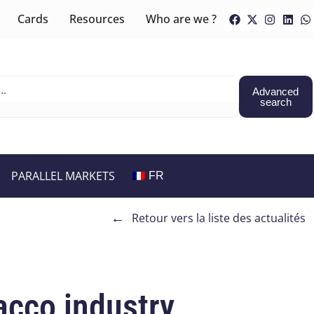
Cards
Resources
Who are we ?
Advanced
search
PARALLEL MARKETS
FR
←
Retour vers la liste des actualités
acco industry