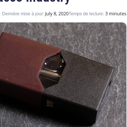
July 8, 2020
3 minutes
Dernière mise à jour:
Temps de lecture: