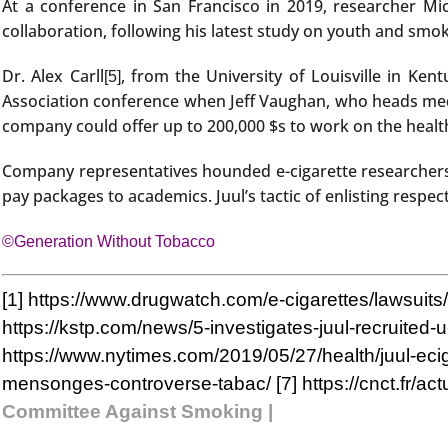
At a conference in San Francisco in 2019, researcher Mi
collaboration, following his latest study on youth and smok
Dr. Alex Carll
, from the University of Louisville in Ke
[5]
Association conference when Jeff Vaughan, who heads medic
company could offer up to 200,000 $s to work on the healt
Company representatives hounded e-cigarette researchers 
pay packages to academics. Juul’s tactic of enlisting respec
©Generation Without Tobacco
[1]
https://www.drugwatch.com/e-cigarettes/lawsuits/
https://kstp.com/news/5-investigates-juul-recruited
https://www.nytimes.com/2019/05/27/health/juul-eci
mensonges-controverse-tabac/
[7]
https://cnct.fr/a
Committee Against Smoking |