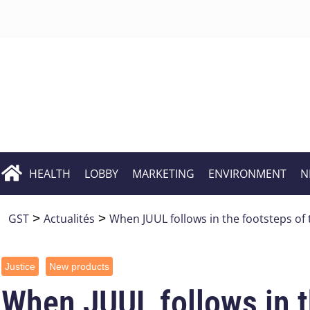
HEALTH
LOBBY
MARKETING
ENVIRONMENT
N
GST
>
Actualités
>
When JUUL follows in the footsteps of
Justice
New products
When JUUL follows in t