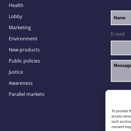
Health
Lobby
Marketing
E-mail
Environment
New products
Public policies
Justice
Awareness
I hav
GDPR
Parallel markets
To provide t
access devic
such as brow
consent may 