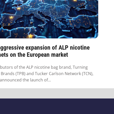
ggressive expansion of ALP nicotine
hets on the European market
ibutors of the ALP nicotine bag brand, Turning
 Brands (TPB) and Tucker Carlson Network (TCN),
announced the launch of...