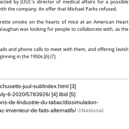
ted by JUUL's director of medical affairs for a possible
with the company. An offer that Michael Parks refused.
igarette smoke on the hearts of mice at an American Heart
Vaughan was looking for people to collaborate with, as the
ls and phone calls to meet with them, and offering lavish
ginning in the 1950s.
-
.
[6]
[7]
husetts-juul-suit/index.html
[3]
-july-6-2020/5783926/
[4]
Ibid
[5]
ions-de-lindustrie-du-tabac/dissimulation-
-inventeur-de-faits-alternatifs/
©National