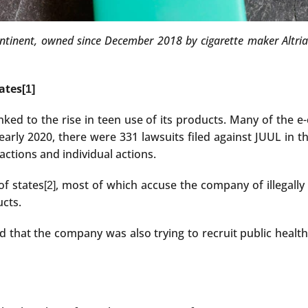
tinent, owned since December 2018 by cigarette maker Altria Phi
tates
[1]
ked to the rise in teen use of its products. Many of the e-
early 2020, there were 331 lawsuits filed against JUUL in th
actions and individual actions.
of states
, most of which accuse the company of illegally
[2]
ucts.
red that the company was also trying to recruit public heal