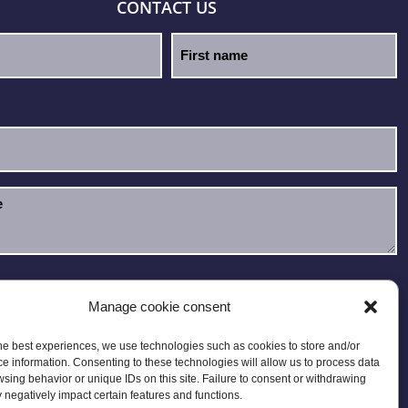
CONTACT US
e read and accept the
Privacy Policy
.
Manage cookie consent
he best experiences, we use technologies such as cookies to store and/or
e information. Consenting to these technologies will allow us to process data
sing behavior or unique IDs on this site. Failure to consent or withdrawing
negatively impact certain features and functions.