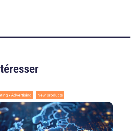
ntéresser
ting / Advertising
New products