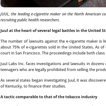
JUUL, the leading e-cigarette maker on the North American con
recruiting public health researchers.
Juul at the heart of several legal battles in the United S
The number of lawsuits against the e-cigarette maker is lin
about 75% of e-cigarettes sold in the United States. As of 
court in San Francisco. The proceedings include both class 
Juul Labs Inc. faces investigations and lawsuits in dozens 
teenagers who are legally prohibited from selling the prod
As several states began investigating Juul, it was discove
of Kentucky, to finance their studies.
A tactic comparable to that of the tobacco industry