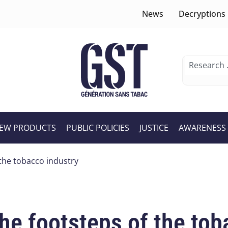
News
Decryptions
EW PRODUCTS
PUBLIC POLICIES
JUSTICE
AWARENESS
 the tobacco industry
he footsteps of the tob