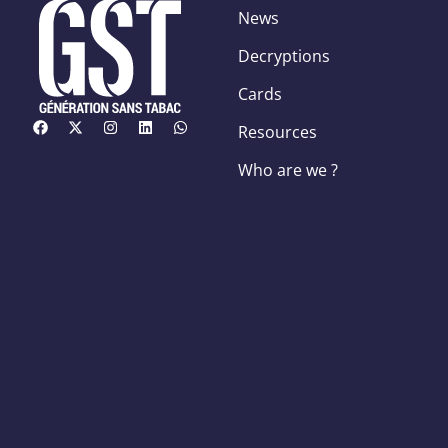
News
Decryptions
Cards
Resources
Who are we ?