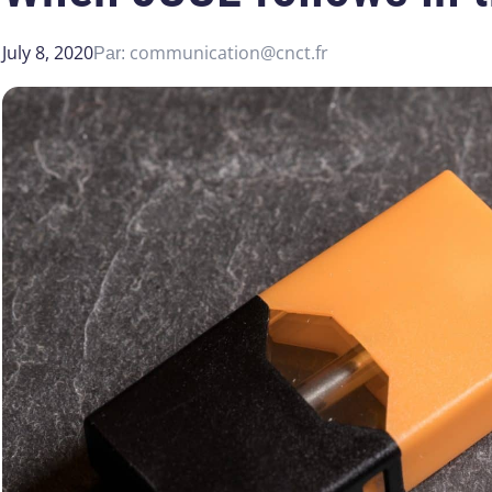
July 8, 2020
communication@cnct.fr
Par: