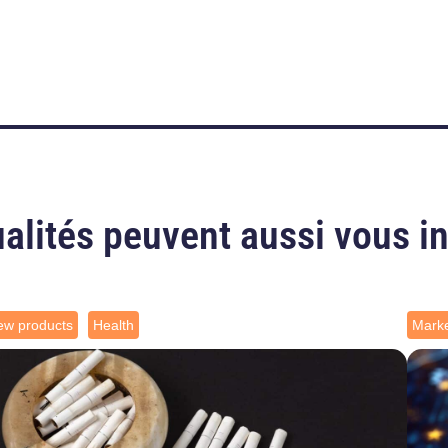
alités peuvent aussi vous i
ew products
Health
Marke