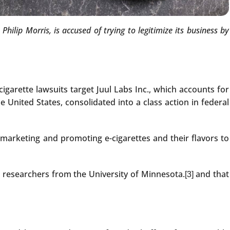
lip Morris, is accused of trying to legitimize its business by
cigarette lawsuits target Juul Labs Inc., which accounts for
e United States, consolidated into a class action in federal
 marketing and promoting e-cigarettes and their flavors to
th researchers from the University of Minnesota.
and that
[3]