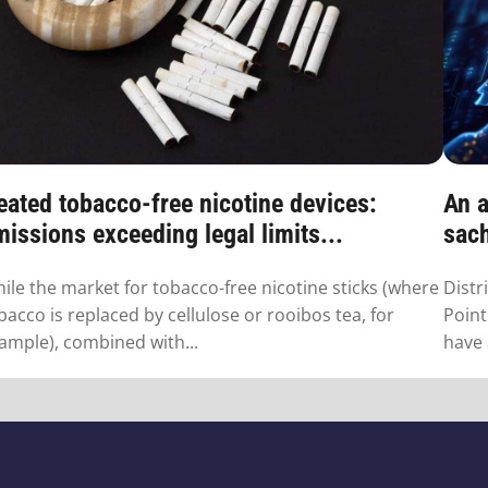
eated tobacco-free nicotine devices:
An a
issions exceeding legal limits...
sac
ile the market for tobacco-free nicotine sticks (where
Distr
bacco is replaced by cellulose or rooibos tea, for
Point
ample), combined with...
have 