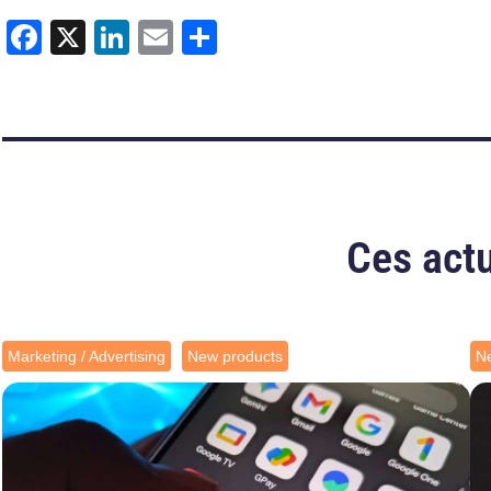
Facebook
X
LinkedIn
Email
Share
Ces actu
Marketing / Advertising
New products
N