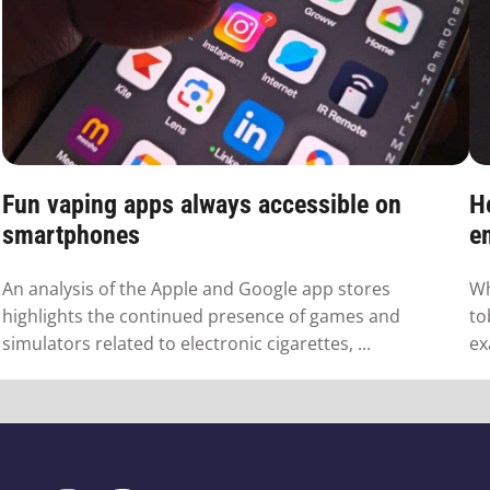
Fun vaping apps always accessible on
H
smartphones
em
An analysis of the Apple and Google app stores
Wh
highlights the continued presence of games and
to
simulators related to electronic cigarettes, ...
ex