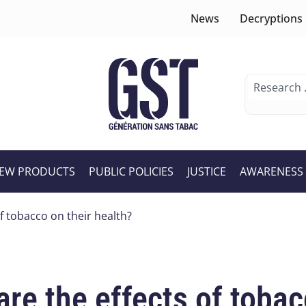
News
Decryptions
EW PRODUCTS
PUBLIC POLICIES
JUSTICE
AWARENESS
f tobacco on their health?
re the effects of tobac