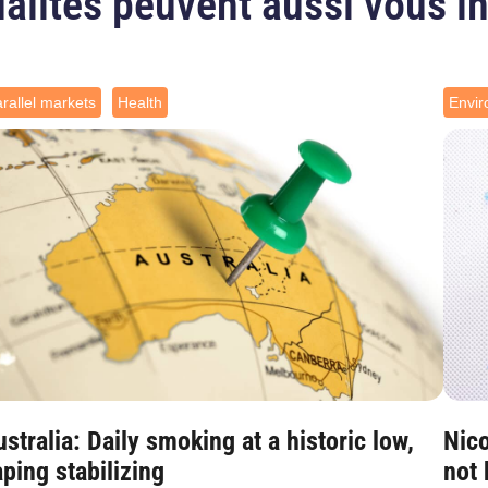
alités peuvent aussi vous i
rallel markets
Health
Envi
stralia: Daily smoking at a historic low,
Nico
ping stabilizing
not