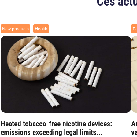
Ces actu
New products
Health
Pa
Heated tobacco-free nicotine devices:
Au
emissions exceeding legal limits...
va