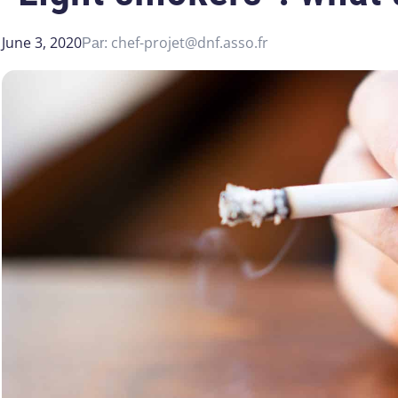
June 3, 2020
chef-projet@dnf.asso.fr
Par: