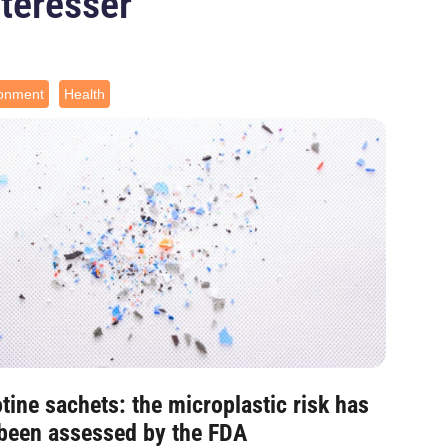
ntéresser
ronment
Health
tine sachets: the microplastic risk has
 been assessed by the FDA