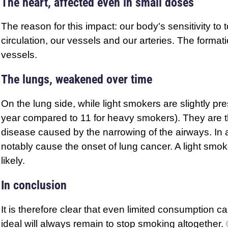
The heart, affected even in small doses
The reason for this impact: our body's sensitivity to 
circulation, our vessels and our arteries. The format
vessels.
The lungs, weakened over time
On the lung side, while light smokers are slightly p
year compared to 11 for heavy smokers). They are t
disease caused by the narrowing of the airways. In ad
notably cause the onset of lung cancer. A light smo
likely.
In conclusion
It is therefore clear that even limited consumption 
ideal will always remain to stop smoking altogether.