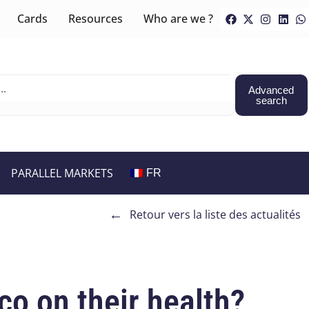
Cards
Resources
Who are we ?
Advanced
search
PARALLEL MARKETS
FR
←
Retour vers la liste des actualités
co on their health?