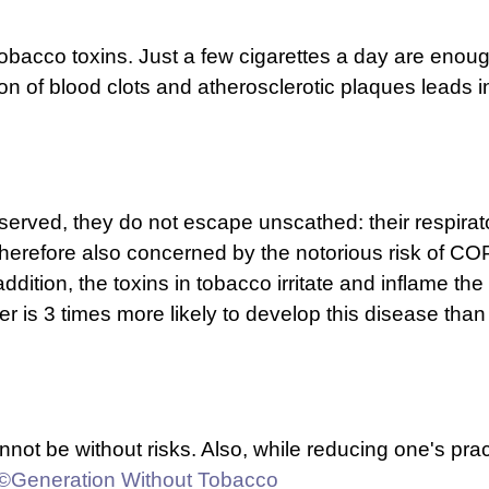
tobacco toxins. Just a few cigarettes a day are enough
ion of blood clots and atherosclerotic plaques leads in
reserved, they do not escape unscathed: their respirat
herefore also concerned by the notorious risk of CO
dition, the toxins in tobacco irritate and inflame the
ker is 3 times more likely to develop this disease t
cannot be without risks. Also, while reducing one's p
©Generation Without Tobacco