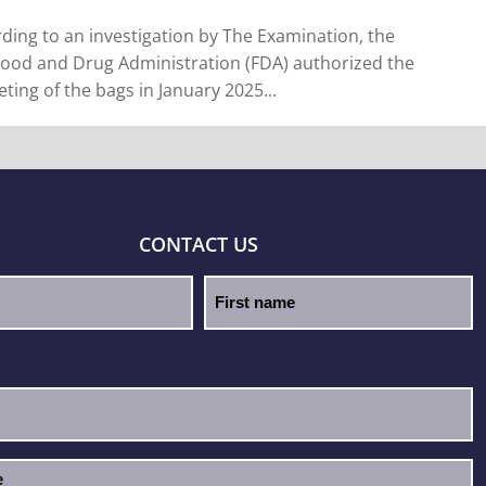
ding to an investigation by The Examination, the
Food and Drug Administration (FDA) authorized the
ting of the bags in January 2025...
CONTACT US