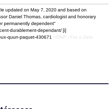
icle updated on May 7, 2020 and based on
essor Daniel Thomas, cardiologist and honorary
ager permanently dependent"
escent-durablement-dependant/
[i]
gereux-quun-paquet-430671
©DNF - For a Zero