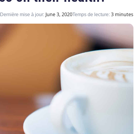
June 3, 2020
3 minutes
Dernière mise à jour:
Temps de lecture: