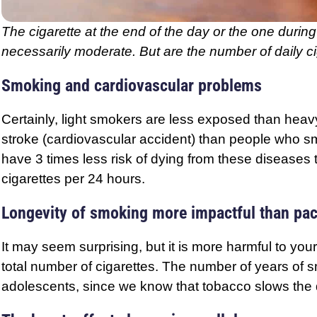
The cigarette at the end of the day or the one during 
necessarily moderate. But are the number of daily 
Smoking and cardiovascular problems
Certainly, light smokers are less exposed than heav
stroke (cardiovascular accident) than people who s
have 3 times less risk of dying from these disease
cigarettes per 24 hours.
Longevity of smoking more impactful than pa
It may seem surprising, but it is more harmful to yo
total number of cigarettes. The number of years of s
adolescents, since we know that tobacco slows the de