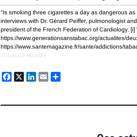
"Is smoking three cigarettes a day as dangerous a
interviews with Dr. Gérard Peiffer, pulmonologist a
president of the French Federation of Cardiology. 
https://www.generationsanstabac.org/actualites/deu
https://www.santemagazine.fr/sante/addictions/taba
Tobacco World |
Facebook
X
LinkedIn
Email
Share