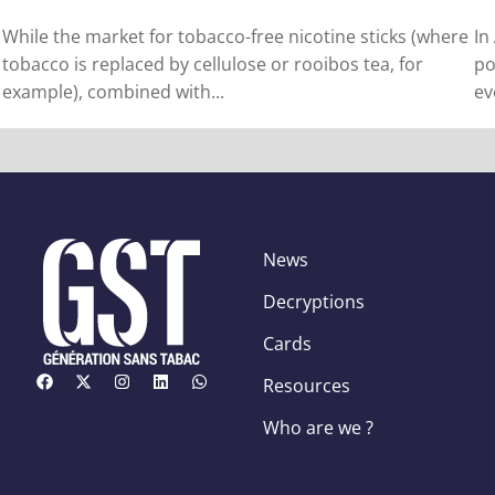
While the market for tobacco-free nicotine sticks (where
In
tobacco is replaced by cellulose or rooibos tea, for
po
example), combined with...
ev
News
Decryptions
Cards
Resources
Who are we ?