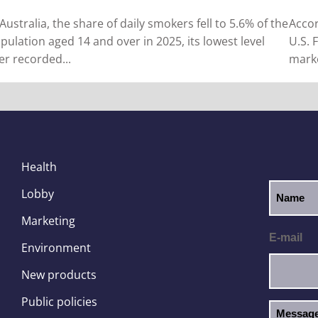
 Australia, the share of daily smokers fell to 5.6% of the
Accor
pulation aged 14 and over in 2025, its lowest level
U.S. 
er recorded...
marke
Health
Lobby
Marketing
E-mail
Environment
New products
Public policies