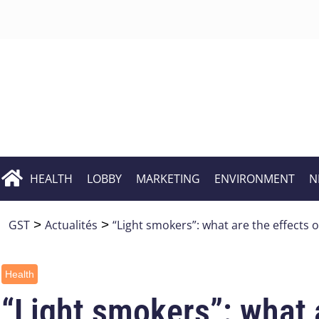
HEALTH
LOBBY
MARKETING
ENVIRONMENT
N
GST
>
Actualités
>
“Light smokers”: what are the effects o
Health
“Light smokers”: what a