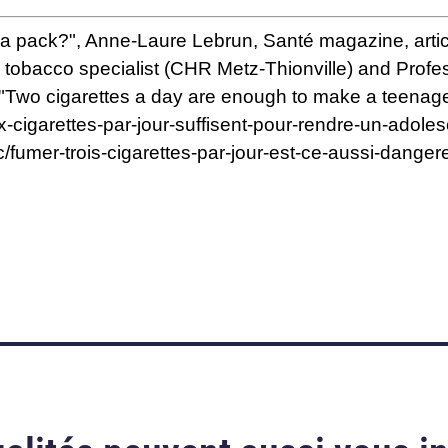
s a pack?", Anne-Laure Lebrun, Santé magazine, art
nd tobacco specialist (CHR Metz-Thionville) and Prof
[i] "Two cigarettes a day are enough to make a teen
x-cigarettes-par-jour-suffisent-pour-rendre-un-adol
c/fumer-trois-cigarettes-par-jour-est-ce-aussi-dan