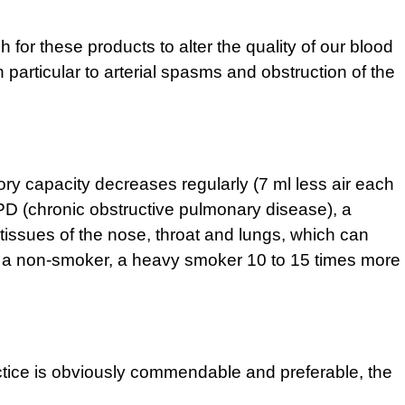
 for these products to alter the quality of our blood
 particular to arterial spasms and obstruction of the
ory capacity decreases regularly (7 ml less air each
PD (chronic obstructive pulmonary disease), a
 tissues of the nose, throat and lungs, which can
han a non-smoker, a heavy smoker 10 to 15 times more
ractice is obviously commendable and preferable, the