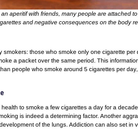
an aperitif with friends, many people are attached to it
cigarettes and negative consequences on the body rea
y smokers: those who smoke only one cigarette per day
moke a packet over the same period. This informatio
s than people who smoke around 5 cigarettes per day
ce
ur health to smoke a few cigarettes a day for a decade
moking is indeed a determining factor. Another aggrav
velopment of the lungs. Addiction can also set in ve