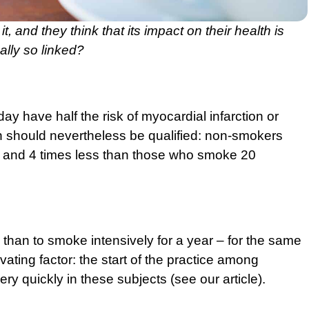
, and they think that its impact on their health is
lly so linked?
 have half the risk of myocardial infarction or
n should nevertheless be qualified: non-smokers
, and 4 times less than those who smoke 20
 than to smoke intensively for a year – for the same
ating factor: the start of the practice among
ry quickly in these subjects (
see our article
).