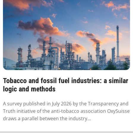
Tobacco and fossil fuel industries: a similar
logic and methods
A survey published in July 2026 by the Transparency and
Truth initiative of the anti-tobacco association OxySuisse
draws a parallel between the industry...