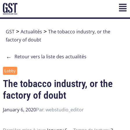
GST
>
Actualités
>
The tobacco industry, or the
factory of doubt
←
Retour vers la liste des actualités
Lobby
The tobacco industry, or the
factory of doubt
January 6, 2020
webstudio_editor
Par: