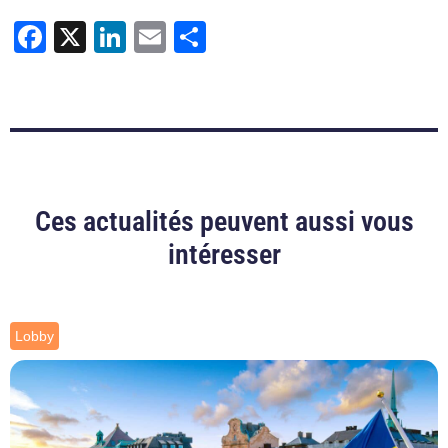
Facebook
X
LinkedIn
Email
Share
Ces actualités peuvent aussi vous
intéresser
Lobby