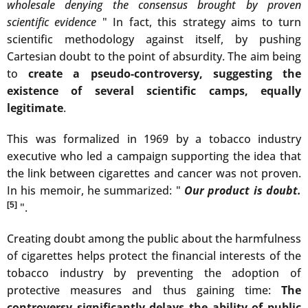
wholesale denying the consensus brought by proven
scientific evidence
" In fact, this strategy aims to turn
scientific methodology against itself, by pushing
Cartesian doubt to the point of absurdity. The aim being
to
create a pseudo-controversy, suggesting the
existence of several scientific camps, equally
legitimate
.
This was formalized in 1969 by a tobacco industry
executive who led a campaign supporting the idea that
the link between cigarettes and cancer was not proven.
In his memoir, he summarized: "
Our product is doubt.
[5]
".
Creating doubt among the public about the harmfulness
of cigarettes helps protect the financial interests of the
tobacco industry by preventing the adoption of
protective measures and thus gaining time:
The
controversy significantly delays the ability of public