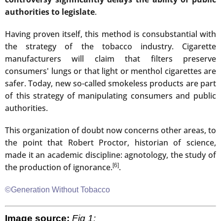
authorities to legislate
.
Having proven itself, this method is consubstantial with
the strategy of the tobacco industry. Cigarette
manufacturers will claim that filters preserve
consumers' lungs or that light or menthol cigarettes are
safer. Today, new so-called smokeless products are part
of this strategy of manipulating consumers and public
authorities.
This organization of doubt now concerns other areas, to
the point that Robert Proctor, historian of science,
made it an academic discipline: agnotology, the study of
the production of ignorance.
[6]
.
©Generation Without Tobacco
Image source:
Fig 1: