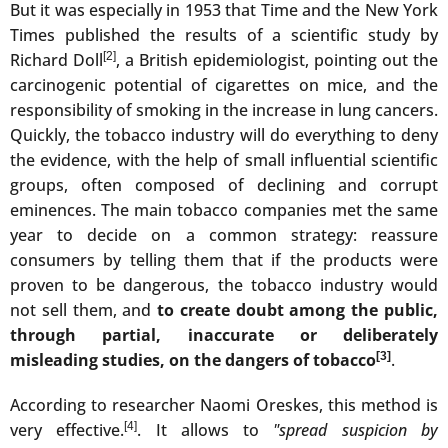
But it was especially in 1953 that Time and the New York
Times published the results of a scientific study by
Richard Doll
[2]
, a British epidemiologist, pointing out the
carcinogenic potential of cigarettes on mice, and the
responsibility of smoking in the increase in lung cancers.
Quickly, the tobacco industry will do everything to deny
the evidence, with the help of small influential scientific
groups, often composed of declining and corrupt
eminences. The main tobacco companies met the same
year to decide on a common strategy: reassure
consumers by telling them that if the products were
proven to be dangerous, the tobacco industry would
not sell them, and
to create doubt among the public,
through partial, inaccurate or deliberately
misleading studies, on the dangers of tobacco
[3]
.
According to researcher Naomi Oreskes, this method is
very effective.
[4]
. It allows to
"spread suspicion by