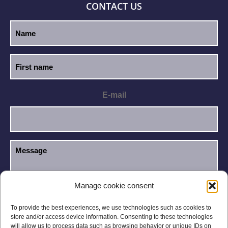
CONTACT US
E-mail
Manage cookie consent
I have read and accept the
Privacy Policy
.
GDPR
To provide the best experiences, we use technologies such as cookies to
store and/or access device information. Consenting to these technologies
will allow us to process data such as browsing behavior or unique IDs on