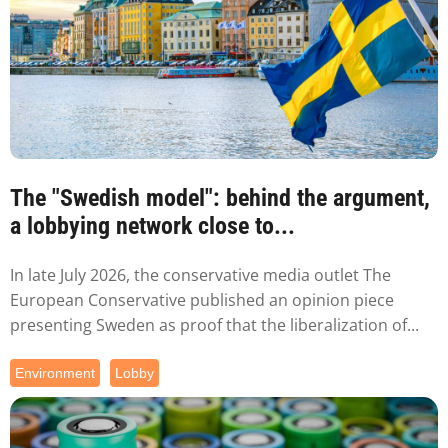
The "Swedish model": behind the argument,
a lobbying network close to...
In late July 2026, the conservative media outlet The
European Conservative published an opinion piece
presenting Sweden as proof that the liberalization of...
Environment
Lobby