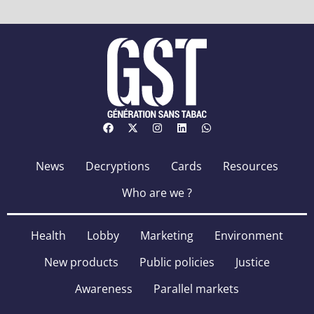
News
Decryptions
Cards
Resources
Who are we ?
Health
Lobby
Marketing
Environment
New products
Public policies
Justice
Awareness
Parallel markets