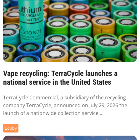
Vape recycling: TerraCycle launches a
national service in the United States
TerraCycle Commercial, a subsidiary of the recycling
company TerraCycle, announced on July 29, 2026 the
launch of a nationwide collection service...
Lobby