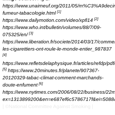
https://www.unairneuf.org/2011/05/m%C3%A9deci
[1]
fumeur-tabacologie.html
[2]
https://www.dailymotion.com/video/xpfi14
https://www.who.int/bulletin/volumes/88/7/09-
[3]
075325/en/
https://www.liberation.fr/societe/2014/03/17/comme
les-cigarettiers-ont-roule-le-monde-entier_987837
[4]
https://www.refletsdelaphysique.fr/articles/refdp/
[5]
https://www.20minutes.fr/planete/907367-
20120329-tabac-climat-comment-marchands-
[6]
doute-enfument
https://www.nytimes.com/2006/08/22/business/22m
ex=1313899200&en=e687ef6c5786717f&ei=5088&
| ©National Committee Against Smoking |