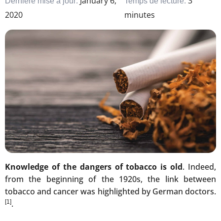
January 6,
3
Dernière mise à jour:
Temps de lecture:
2020
minutes
Knowledge of the dangers of tobacco is old
. Indeed,
from the beginning of the 1920s, the link between
tobacco and cancer was highlighted by German doctors.
[1]
.