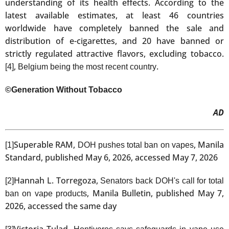
understanding of its health effects. According to the
latest available estimates, at least 46 countries
worldwide have completely banned the sale and
distribution of e-cigarettes, and 20 have banned or
strictly regulated attractive flavors, excluding tobacco.
,
.
[4]
Belgium being the most recent country
©Generation Without Tobacco
AD
Superable RAM,
, Manila
[1]
DOH pushes total ban on vapes
Standard, published May 6, 2026, accessed May 7, 2026
Hannah L. Torregoza,
[2]
Senators back DOH's call for total
, Manila Bulletin, published May 7,
ban on vape products
2026, accessed the same day
Victoria Tulad,