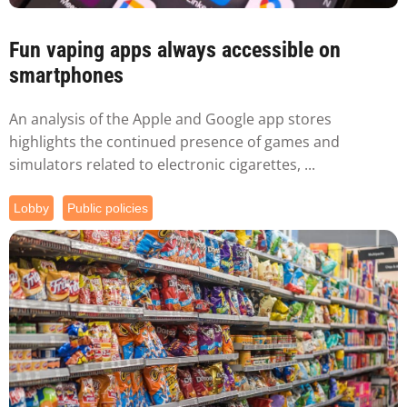
Fun vaping apps always accessible on
smartphones
An analysis of the Apple and Google app stores
highlights the continued presence of games and
simulators related to electronic cigarettes, ...
Lobby
Public policies