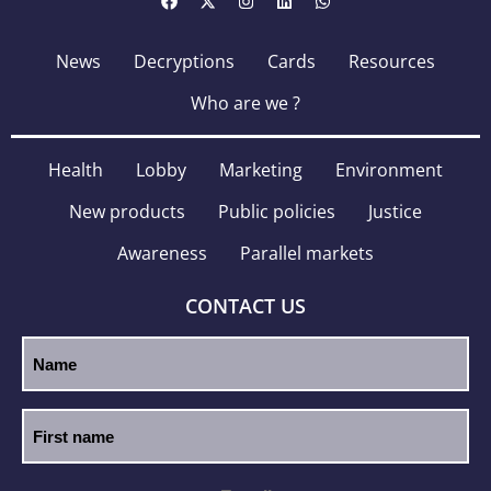
News
Decryptions
Cards
Resources
Who are we ?
Health
Lobby
Marketing
Environment
New products
Public policies
Justice
Awareness
Parallel markets
CONTACT US