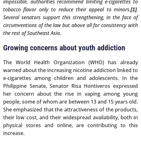
impossible, authorities recommend limiting e-cigarettes to
tobacco flavor only to reduce their appeal to minors.
.
[1]
Several senators support this strengthening, in the face of
circumventions of the law but above all for consistency with
the rest of Southeast Asia.
Growing concerns about youth addiction
The World Health Organization (WHO) has already
warned about the increasing nicotine addiction linked to
e-cigarettes among children and adolescents. In the
Philippine Senate, Senator Risa Hontiveros expressed
her concern about the rise in vaping among young
people, some of whom are between 13 and 15 years old.
She emphasized that the attractiveness of the products,
their low cost, and their widespread availability, both in
physical stores and online, are contributing to this
increase.