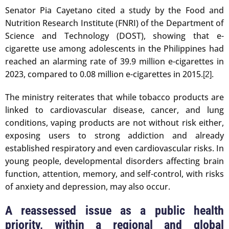
Senator Pia Cayetano cited a study by the Food and
Nutrition Research Institute (FNRI) of the Department of
Science and Technology (DOST), showing that e-
cigarette use among adolescents in the Philippines had
reached an alarming rate of 39.9 million e-cigarettes in
2023, compared to 0.08 million e-cigarettes in 2015.
.
[2]
The ministry reiterates that while tobacco products are
linked to cardiovascular disease, cancer, and lung
conditions, vaping products are not without risk either,
exposing users to strong addiction and already
established respiratory and even cardiovascular risks. In
young people, developmental disorders affecting brain
function, attention, memory, and self-control, with risks
of anxiety and depression, may also occur.
A reassessed issue as a public health
priority, within a regional and global