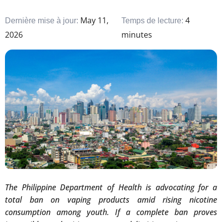
May 11,
4
Dernière mise à jour:
Temps de lecture:
2026
minutes
The Philippine Department of Health is advocating for a
total ban on vaping products amid rising nicotine
consumption among youth. If a complete ban proves