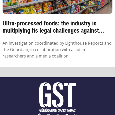
Ultra-processed foods: the industry is
multiplying its legal challenges against...
An investigation coordinated by Lighthouse Reports and
the Guardian, in collaboration with academic
researchers and a media coalition...