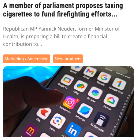
A member of parliament proposes taxing
cigarettes to fund firefighting efforts...
Republican MP Yannick Neuder, former Minister of
Health, is preparing a bill to create a financial
contribution to...
Marketing / Advertising
New products