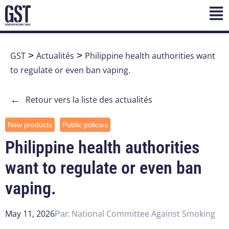
GST
>
Actualités
>
Philippine health authorities want
to regulate or even ban vaping.
←
Retour vers la liste des actualités
New products
Public policies
Philippine health authorities
want to regulate or even ban
vaping.
May 11, 2026
National Committee Against Smoking
Par: