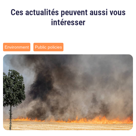
Ces actualités peuvent aussi vous
intéresser
Environment
Public policies