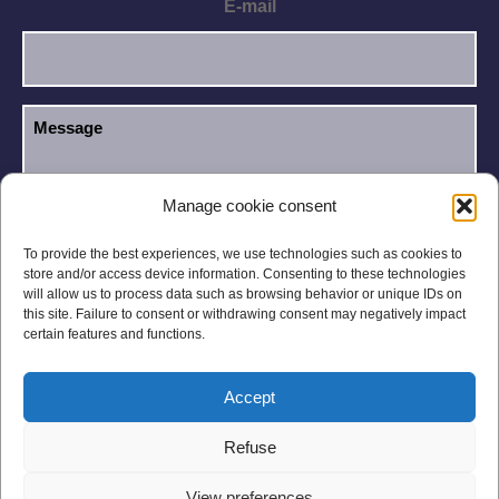
E-mail
Manage cookie consent
I have read and accept the
Privacy Policy
.
GDPR
To provide the best experiences, we use technologies such as cookies to
store and/or access device information. Consenting to these technologies
will allow us to process data such as browsing behavior or unique IDs on
this site. Failure to consent or withdrawing consent may negatively impact
certain features and functions.
Accept
Legal notices
Privacy Policy
Refuse
General Conditions
Site Map
View preferences