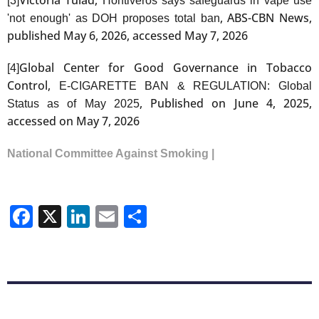
[3]
Hontiveros says safeguards in vape use
, ABS-CBN News,
'not enough' as DOH proposes total ban
published May 6, 2026, accessed May 7, 2026
Global Center for Good Governance in Tobacco
[4]
Control,
E-CIGARETTE BAN & REGULATION: Global
, Published on June 4, 2025,
Status as of May 2025
accessed on May 7, 2026
National Committee Against Smoking |
Facebook
X
LinkedIn
Email
Share