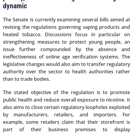
dynamic
The Senate is currently examining several bills aimed at
revising the regulations governing vaping products and
heated tobacco. Discussions focus in particular on
strengthening measures to protect young people, an
issue further compounded by the absence and
ineffectiveness of online age verification systems. The
legislative changes would also aim to transfer regulatory
authority over the sector to health authorities rather
than to trade bodies.
The stated objective of the regulation is to promote
public health and reduce overall exposure to nicotine. It
also aims to close certain regulatory loopholes exploited
by manufacturers, retailers, and importers. For
example, some retailers claim that their storefront is
part of their business premises to display