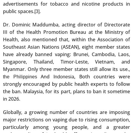
advertisements for tobacco and nicotine products in
public spaces.
.
[3]
Dr. Dominic Maddumba, acting director of Directorate
III of the Health Promotion Bureau at the Ministry of
Health, also mentioned that, within the Association of
Southeast Asian Nations (ASEAN), eight member states
have already banned vaping: Brunei, Cambodia, Laos,
Singapore, Thailand, Timor-Leste, Vietnam, and
Myanmar. Only three member states still allow its use.,
And
, Both countries were
the Philippines
Indonesia
strongly encouraged by public health experts to follow
the ban. Malaysia, for its part, plans to ban it sometime
in 2026.
Globally, a growing number of countries are imposing
major restrictions on vaping due to rising consumption,
particularly among young people, and a greater