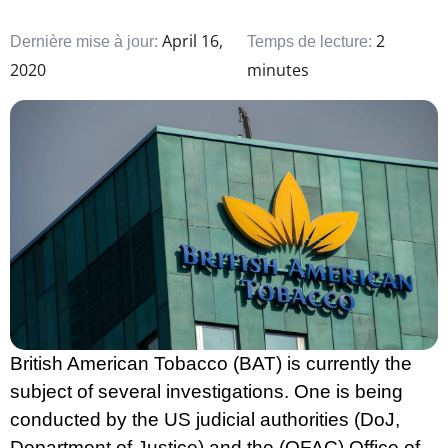
April 16,
2
Dernière mise à jour:
Temps de lecture:
2020
minutes
British American Tobacco (BAT) is currently the
subject of several investigations. One is being
conducted by the US judicial authorities (DoJ,
Department of Justice) and the (OFAC) Office of