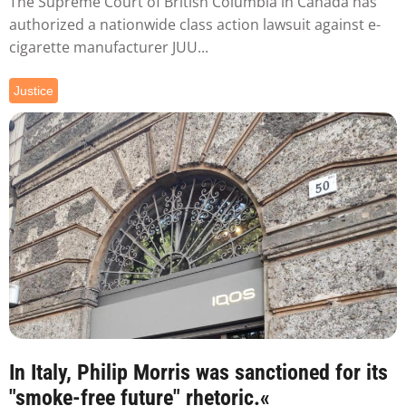
The Supreme Court of British Columbia in Canada has
authorized a nationwide class action lawsuit against e-
cigarette manufacturer JUU...
Justice
In Italy, Philip Morris was sanctioned for its
"smoke-free future" rhetoric.«