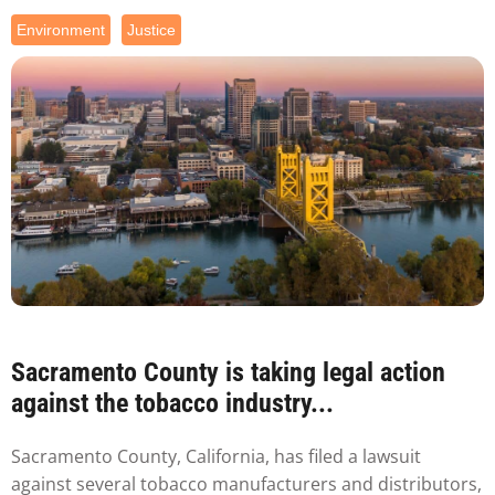
Environment
Justice
Sacramento County is taking legal action
against the tobacco industry...
Sacramento County, California, has filed a lawsuit
against several tobacco manufacturers and distributors,