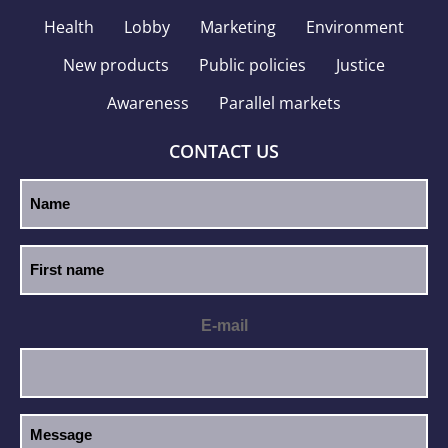
Health
Lobby
Marketing
Environment
New products
Public policies
Justice
Awareness
Parallel markets
CONTACT US
E-mail