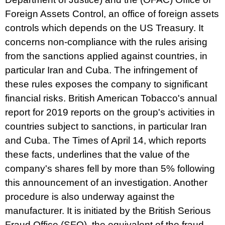
Foreign Assets Control, an office of foreign assets
controls which depends on the US Treasury. It
concerns non-compliance with the rules arising
from the sanctions applied against countries, in
particular Iran and Cuba. The infringement of
these rules exposes the company to significant
financial risks. British American Tobacco's annual
report for 2019 reports on the group's activities in
countries subject to sanctions, in particular Iran
and Cuba.
The Times
of April 14, which reports
these facts, underlines that the value of the
company's shares fell by more than 5% following
this announcement of an investigation. Another
procedure is also underway against the
manufacturer. It is initiated by the British Serious
Fraud Office (SFO), the equivalent of the fraud