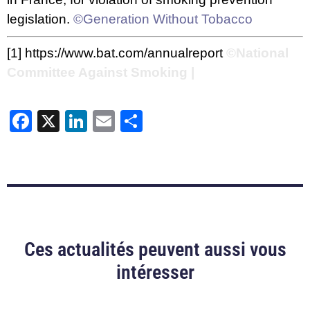
legislation.
©Generation Without Tobacco
[1]
https://www.bat.com/annualreport
©National
Committee Against Smoking |
Facebook
X
LinkedIn
Email
Share
Ces actualités peuvent aussi vous
intéresser