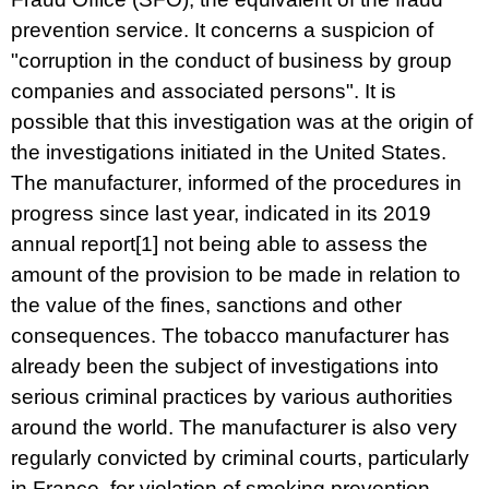
prevention service. It concerns a suspicion of
"corruption in the conduct of business by group
companies and associated persons". It is
possible that this investigation was at the origin of
the investigations initiated in the United States.
The manufacturer, informed of the procedures in
progress since last year, indicated in its 2019
annual report
[1]
not being able to assess the
amount of the provision to be made in relation to
the value of the fines, sanctions and other
consequences. The tobacco manufacturer has
already been the subject of investigations into
serious criminal practices by various authorities
around the world. The manufacturer is also very
regularly convicted by criminal courts, particularly
in France, for violation of smoking prevention