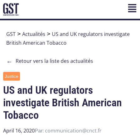
GST
>
Actualités
>
US and UK regulators investigate
British American Tobacco
←
Retour vers la liste des actualités
Justice
US and UK regulators
investigate British American
Tobacco
April 16, 2020
communication@cnct.fr
Par: