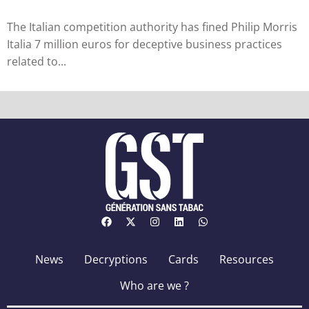
The Italian competition authority has fined Philip Morris
Italia 7 million euros for deceptive business practices
related to...
News
Decryptions
Cards
Resources
Who are we ?