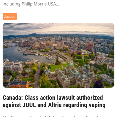
including Philip Morris USA...
Justice
Canada: Class action lawsuit authorized
against JUUL and Altria regarding vaping