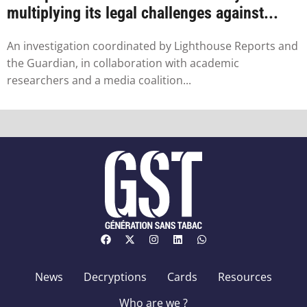
multiplying its legal challenges against...
An investigation coordinated by Lighthouse Reports and
the Guardian, in collaboration with academic
researchers and a media coalition...
News
Decryptions
Cards
Resources
Who are we ?