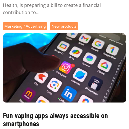
Health, is preparing a bill to create a financial
contribution to...
Marketing / Advertising
New products
Fun vaping apps always accessible on
smartphones