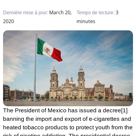
March 20,
3
Dernière mise à jour:
Temps de lecture:
2020
minutes
The President of Mexico has issued a decree
[1]
banning the import and export of e-cigarettes and
heated tobacco products to protect youth from the
risk of nicotine addiction. The presidential decree,