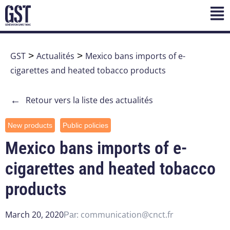
GST
>
Actualités
>
Mexico bans imports of e-
cigarettes and heated tobacco products
←
Retour vers la liste des actualités
New products
Public policies
Mexico bans imports of e-
cigarettes and heated tobacco
products
March 20, 2020
communication@cnct.fr
Par: