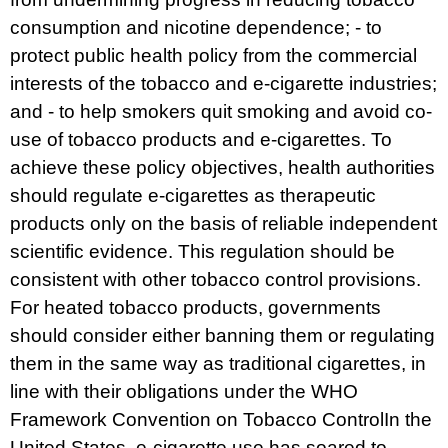
consumption and nicotine dependence; - to
protect public health policy from the commercial
interests of the tobacco and e-cigarette industries;
and - to help smokers quit smoking and avoid co-
use of tobacco products and e-cigarettes. To
achieve these policy objectives, health authorities
should regulate e-cigarettes as therapeutic
products only on the basis of reliable independent
scientific evidence. This regulation should be
consistent with other tobacco control provisions.
For heated tobacco products, governments
should consider either banning them or regulating
them in the same way as traditional cigarettes, in
line with their obligations under the
WHO
Framework Convention on Tobacco Control
In the
United States, e-cigarette use has soared to