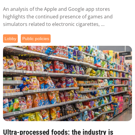
An analysis of the Apple and Google app stores
highlights the continued presence of games and
simulators related to electronic cigarettes, ...
Lobby
Public policies
Ultra-processed foods: the industry is