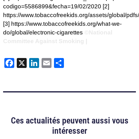
codigo=5586899&fecha=19/02/2020
[2]
https://www.tobaccofreekids.org/assets/global/pdfs
[3]
https://www.tobaccofreekids.org/what-we-
do/global/electronic-cigarettes
©National
Committee Against Smoking |
Facebook
X
LinkedIn
Email
Share
Ces actualités peuvent aussi vous
intéresser