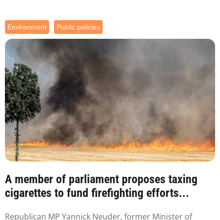
Environment
Public policies
A member of parliament proposes taxing
cigarettes to fund firefighting efforts...
Republican MP Yannick Neuder, former Minister of