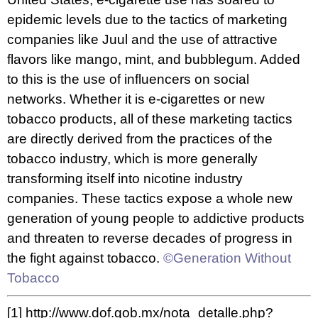
epidemic levels due to the tactics of
marketing
companies like Juul
and the use of attractive
flavors like mango, mint, and bubblegum. Added
to this is the use of influencers on social
networks. Whether it is e-cigarettes or new
tobacco products, all of these marketing tactics
are directly derived from the practices of the
tobacco industry, which is more generally
transforming itself into nicotine industry
companies. These tactics expose a whole new
generation of young people to addictive products
and threaten to reverse decades of progress in
the fight against tobacco.
©Generation Without
Tobacco
[1]
http://www.dof.gob.mx/nota_detalle.php?