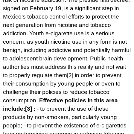
signed on February 19, is a significant step in
Mexico’s tobacco control efforts to protect the
next generation from nicotine and tobacco
addiction. Youth e-cigarette use is a serious
concern, as youth nicotine use in any form is not
benign, including addictive and potentially harmful
to adolescent brain development. Public health
authorities must address this reality and not wait
to properly regulate them
[2]
in order to prevent
their consumption by young people or even to
challenge their policies to reduce tobacco
consumption.
Effective policies in this area
include:
[3]
:
- to prevent the use of these
products by non-smokers, particularly young
people; - to prevent the existence of e-cigarettes
from undermining progress in reducing tobacco