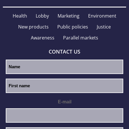
Health
Lobby
Marketing
Environment
New products
Public policies
Justice
Awareness
Parallel markets
CONTACT US
E-mail