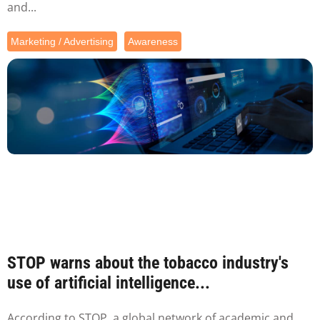
and...
Marketing / Advertising
Awareness
STOP warns about the tobacco industry's
use of artificial intelligence...
According to STOP, a global network of academic and