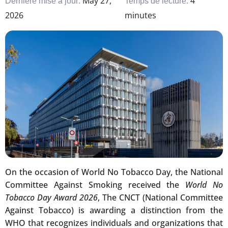
May 27,
4
Dernière mise à jour:
Temps de lecture:
2026
minutes
On the occasion of World No Tobacco Day, the National
Committee Against Smoking received the
World No
Tobacco Day Award 2026
, The CNCT (National Committee
Against Tobacco) is awarding a distinction from the
WHO that recognizes individuals and organizations that