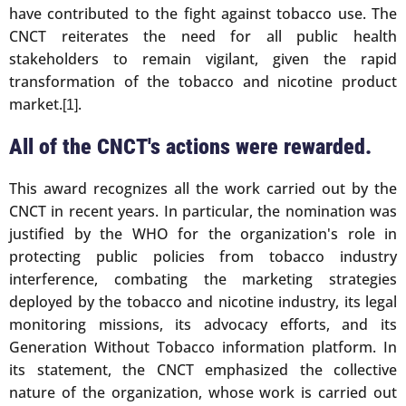
have contributed to the fight against tobacco use. The
CNCT reiterates the need for all public health
stakeholders to remain vigilant, given the rapid
transformation of the tobacco and nicotine product
market.
.
[1]
All of the CNCT's actions were rewarded.
This award recognizes all the work carried out by the
CNCT in recent years. In particular, the nomination was
justified by the WHO for the organization's role in
protecting public policies from tobacco industry
interference, combating the marketing strategies
deployed by the tobacco and nicotine industry, its legal
monitoring missions, its advocacy efforts, and its
Generation Without Tobacco information platform. In
its statement, the CNCT emphasized the collective
nature of the organization, whose work is carried out