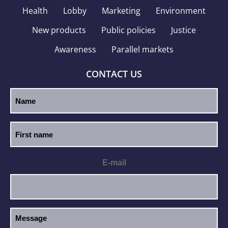
Health
Lobby
Marketing
Environment
New products
Public policies
Justice
Awareness
Parallel markets
CONTACT US
E-mail