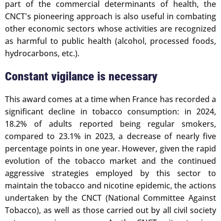
part of the commercial determinants of health, the
CNCT's pioneering approach is also useful in combating
other economic sectors whose activities are recognized
as harmful to public health (alcohol, processed foods,
hydrocarbons, etc.).
Constant vigilance is necessary
This award comes at a time when France has recorded a
significant decline in tobacco consumption: in 2024,
18.2% of adults reported being regular smokers,
compared to 23.1% in 2023, a decrease of nearly five
percentage points in one year. However, given the rapid
evolution of the tobacco market and the continued
aggressive strategies employed by this sector to
maintain the tobacco and nicotine epidemic, the actions
undertaken by the CNCT (National Committee Against
Tobacco), as well as those carried out by all civil society