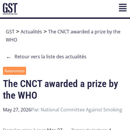
GST
>
Actualités
>
The CNCT awarded a prize by the
WHO
←
Retour vers la liste des actualités
Awareness
The CNCT awarded a prize by
the WHO
May 27, 2026
National Committee Against Smoking
Par: