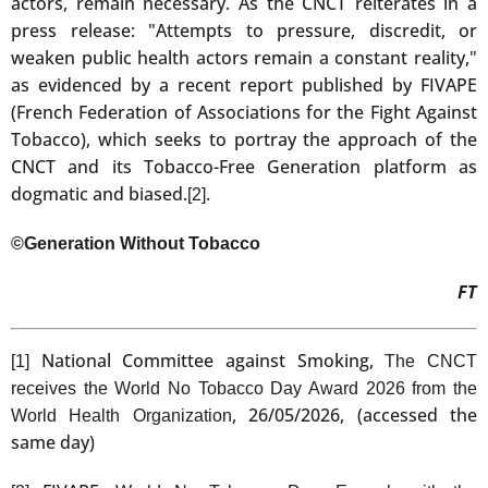
actors, remain necessary. As the CNCT reiterates in a
press release: "Attempts to pressure, discredit, or
weaken public health actors remain a constant reality,"
as evidenced by a recent report published by FIVAPE
(French Federation of Associations for the Fight Against
Tobacco), which seeks to portray the approach of the
CNCT and its Tobacco-Free Generation platform as
dogmatic and biased.
.
[2]
©Generation Without Tobacco
FT
National Committee against Smoking,
[1]
The CNCT
receives the World No Tobacco Day Award 2026 from the
, 26/05/2026, (accessed the
World Health Organization
same day)