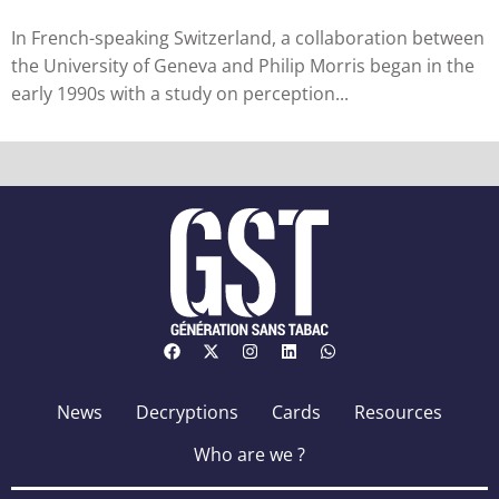
research...
In French-speaking Switzerland, a collaboration between
the University of Geneva and Philip Morris began in the
early 1990s with a study on perception...
News
Decryptions
Cards
Resources
Who are we ?