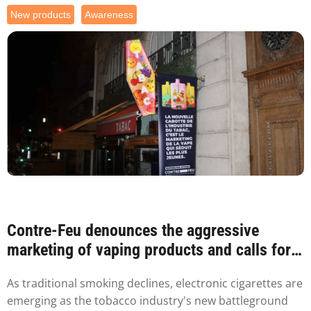
New products
Awareness
Contre-Feu denounces the aggressive
marketing of vaping products and calls for
packaging...
As traditional smoking declines, electronic cigarettes are
emerging as the tobacco industry's new battleground