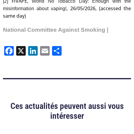
FIVAPE,
[2]
World No Tobacco Day: Enough with the
, 26/05/2026, (accessed the
misinformation about vaping!
same day)
National Committee Against Smoking |
Facebook
X
LinkedIn
Email
Share
Ces actualités peuvent aussi vous
intéresser