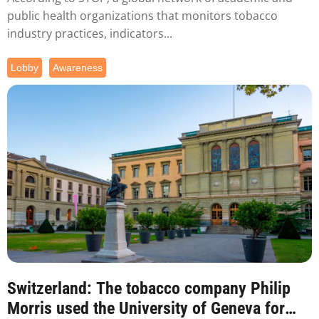
public health organizations that monitors tobacco
industry practices, indicators...
Lobby
Awareness
Switzerland: The tobacco company Philip
Morris used the University of Geneva for