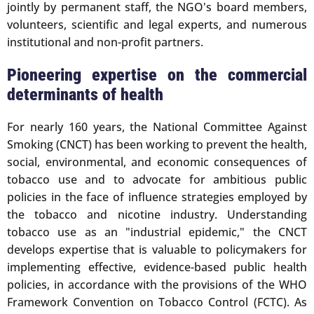
jointly by permanent staff, the NGO's board members,
volunteers, scientific and legal experts, and numerous
institutional and non-profit partners.
Pioneering expertise on the commercial
determinants of health
For nearly 160 years, the National Committee Against
Smoking (CNCT) has been working to prevent the health,
social, environmental, and economic consequences of
tobacco use and to advocate for ambitious public
policies in the face of influence strategies employed by
the tobacco and nicotine industry. Understanding
tobacco use as an "industrial epidemic," the CNCT
develops expertise that is valuable to policymakers for
implementing effective, evidence-based public health
policies, in accordance with the provisions of the WHO
Framework Convention on Tobacco Control (FCTC). As