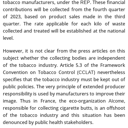
tobacco manufacturers, under the
. These financial
REP
contributions will be collected from the fourth quarter
of 2023, based on product sales made in the third
quarter. The rate applicable for each kilo of waste
collected and treated will be established at the national
level.
However, it is not clear from the press articles on this
subject whether the collecting bodies are independent
of the tobacco industry. Article 5.3 of the Framework
Convention on Tobacco Control (
) nevertheless
CCLAT
specifies that the tobacco industry must be kept out of
public policies. The very principle of extended producer
responsibility is used by manufacturers to improve their
image. Thus in France, the eco-organization
,
Alcome
responsible for collecting cigarette butts, is an offshoot
of the tobacco industry and this situation has been
denounced by public health stakeholders.