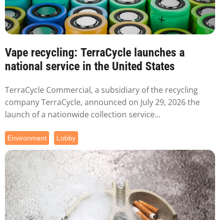
Vape recycling: TerraCycle launches a
national service in the United States
TerraCycle Commercial, a subsidiary of the recycling
company TerraCycle, announced on July 29, 2026 the
launch of a nationwide collection service...
Environment
Lobby