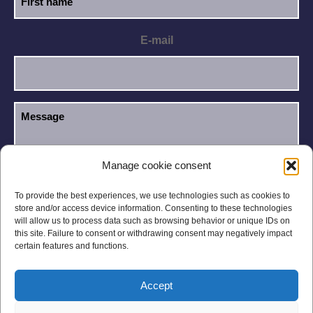
E-mail
Manage cookie consent
I have read and accept the
Privacy Policy
.
GDPR
To provide the best experiences, we use technologies such as cookies to
store and/or access device information. Consenting to these technologies
will allow us to process data such as browsing behavior or unique IDs on
this site. Failure to consent or withdrawing consent may negatively impact
certain features and functions.
Accept
Legal notices
Privacy Policy