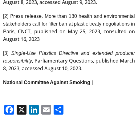
August 8, 2023, accessed August 9, 2023.
Press release,
[2]
More than 130 health and environmental
stakeholders call for filter ban at plastic treaty negotiations in
, CNCT, published on May 25, 2023, consulted on
Paris
August 16, 2023
[3]
Single-Use Plastics Directive and extended producer
, Parliamentary Questions, published March
responsibility
8, 2023, accessed August 10, 2023.
National Committee Against Smoking |
Facebook
X
LinkedIn
Email
Share