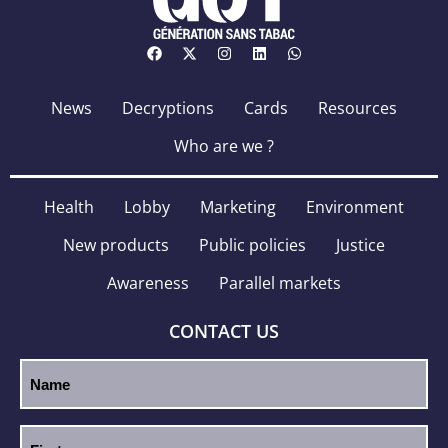
News
Decryptions
Cards
Resources
Who are we ?
Health
Lobby
Marketing
Environment
New products
Public policies
Justice
Awareness
Parallel markets
CONTACT US