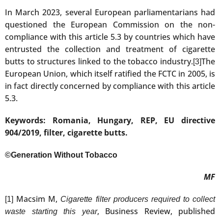
In March 2023, several European parliamentarians had
questioned the European Commission on the non-
compliance with this article 5.3 by countries which have
entrusted the collection and treatment of cigarette
butts to structures linked to the tobacco industry.
The
[3]
European Union, which itself ratified the FCTC in 2005, is
in fact directly concerned by compliance with this article
5.3.
Keywords: Romania, Hungary, REP, EU directive
904/2019, filter, cigarette butts.
©Generation Without Tobacco
MF
Macsim M,
[1]
Cigarette filter producers required to collect
, Business Review, published
waste starting this year