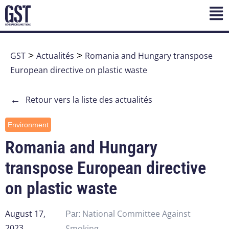
GST
>
Actualités
>
Romania and Hungary transpose
European directive on plastic waste
←
Retour vers la liste des actualités
Environment
Romania and Hungary
transpose European directive
on plastic waste
August 17,
National Committee Against
Par:
2023
Smoking