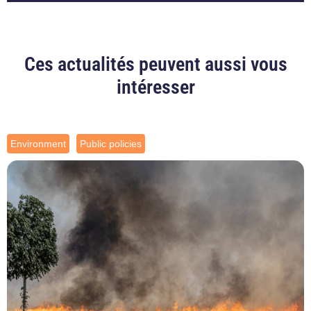
Ces actualités peuvent aussi vous
intéresser
Environment
Public policies