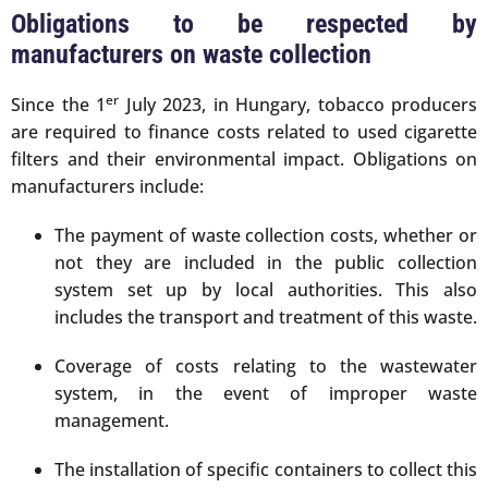
Obligations to be respected by
manufacturers on waste collection
er
Since the 1
July 2023, in Hungary, tobacco producers
are required to finance costs related to used cigarette
filters and their environmental impact. Obligations on
manufacturers include:
The payment of waste collection costs, whether or
not they are included in the public collection
system set up by local authorities. This also
includes the transport and treatment of this waste.
Coverage of costs relating to the wastewater
system, in the event of improper waste
management.
The installation of specific containers to collect this