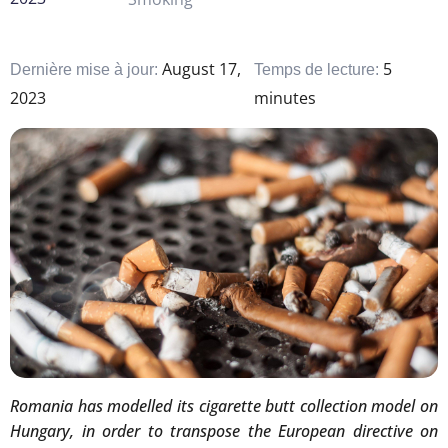
August 17,
5
Dernière mise à jour:
Temps de lecture:
2023
minutes
Romania has modelled its cigarette butt collection model on
Hungary, in order to transpose the European directive on