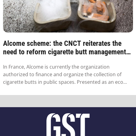
Alcome scheme: the CNCT reiterates the
need to reform cigarette butt management
in France
In France, Alcome is currently the organization
authorized to finance and organize the collection of
cigarette butts in public spaces. Presented as an eco...