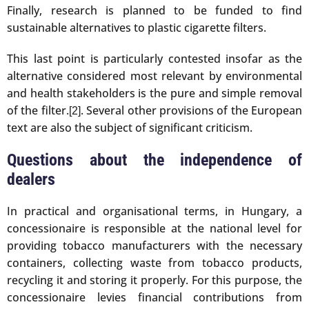
Finally, research is planned to be funded to find
sustainable alternatives to plastic cigarette filters.
This last point is particularly contested insofar as the
alternative considered most relevant by environmental
and health stakeholders is the pure and simple removal
of the filter.
. Several other provisions of the European
[2]
text are also the subject of significant criticism.
Questions about the independence of
dealers
In practical and organisational terms, in Hungary, a
concessionaire is responsible at the national level for
providing tobacco manufacturers with the necessary
containers, collecting waste from tobacco products,
recycling it and storing it properly. For this purpose, the
concessionaire levies financial contributions from