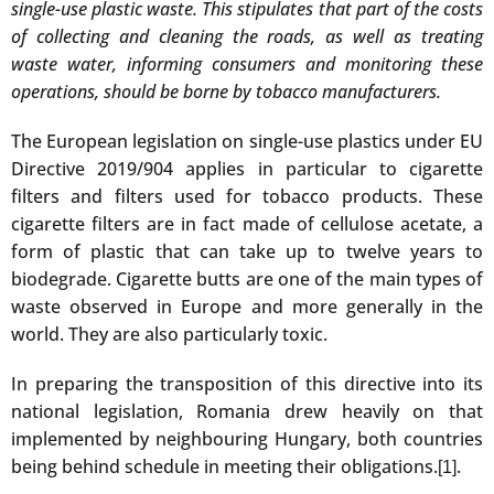
single-use plastic waste. This stipulates that part of the costs
of collecting and cleaning the roads, as well as treating
waste water, informing consumers and monitoring these
operations, should be borne by tobacco manufacturers.
The European legislation on single-use plastics under EU
Directive 2019/904 applies in particular to cigarette
filters and filters used for tobacco products. These
cigarette filters are in fact made of cellulose acetate, a
form of plastic that can take up to twelve years to
biodegrade. Cigarette butts are one of the main types of
waste observed in Europe and more generally in the
world. They are also particularly toxic.
In preparing the transposition of this directive into its
national legislation, Romania drew heavily on that
implemented by neighbouring Hungary, both countries
being behind schedule in meeting their obligations.
.
[1]