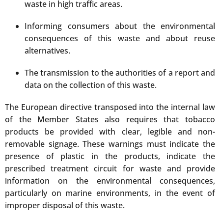
waste in high traffic areas.
Informing consumers about the environmental
consequences of this waste and about reuse
alternatives.
The transmission to the authorities of a report and
data on the collection of this waste.
The European directive transposed into the internal law
of the Member States also requires that tobacco
products be provided with clear, legible and non-
removable signage. These warnings must indicate the
presence of plastic in the products, indicate the
prescribed treatment circuit for waste and provide
information on the environmental consequences,
particularly on marine environments, in the event of
improper disposal of this waste.