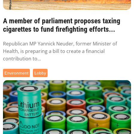
A member of parliament proposes taxing
cigarettes to fund firefighting efforts...
Republican MP Yannick Neuder, former Minister of
Health, is preparing a bill to create a financial
contribution to...
Environment
Lobby