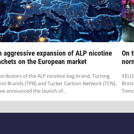
n aggressive expansion of ALP nicotine
On t
achets on the European market
norm
stributors of the ALP nicotine bag brand, Turning
VELO,
int Brands (TPB) and Tucker Carlson Network (TCN),
Briti
ve announced the launch of...
Tomor