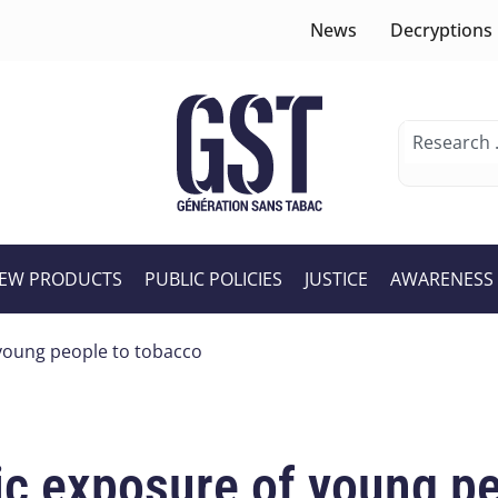
News
Decryptions
EW PRODUCTS
PUBLIC POLICIES
JUSTICE
AWARENESS
young people to tobacco
c exposure of young pe