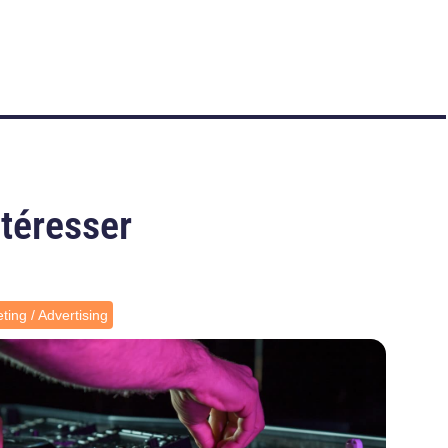
ntéresser
ting / Advertising