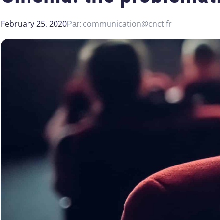
February 25, 2020
communication@cnct.fr
Par: