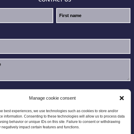
e read and accept the
Privacy Policy
.
Manage cookie consent
he best experiences, we use technologies such as cookies to store and/or
e information. Consenting to these technologies will allow us to process data
sing behavior or unique IDs on this site. Failure to consent or withdrawing
negatively impact certain features and functions.