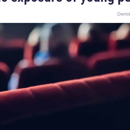
Derniè