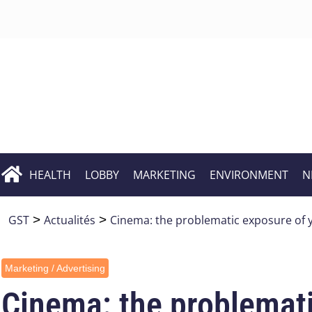
HEALTH
LOBBY
MARKETING
ENVIRONMENT
N
GST
>
Actualités
>
Cinema: the problematic exposure of 
Marketing / Advertising
Cinema: the problemati