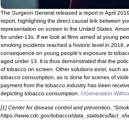
The Surgeon General released a report in April 2019
report, highlighting the direct causal link between
representation on screen in the United States. Am
for under-13s. If we look at films aimed at young 
smoking incidents reached a historic level in 2018,
consequence on young people's exposure to tobacco
aged under 13. It is thus demonstrated that the poli
of tobacco on screen. Other solutions exist, such as
tobacco consumption, as is done for scenes of violen
payment from the tobacco industry has been received b
depicting tobacco consumption.
©Generation Witho
[1]
Center for disease control and prevention, “Smoki
https://www.cdc.gov/tobacco/data_statistics/fact_s