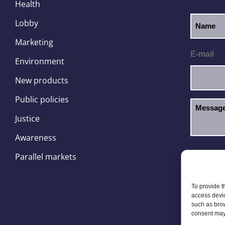
Health
Lobby
Marketing
E-mail
Environment
New products
Public policies
Justice
Awareness
I hav
GDPR
Parallel markets
To provide t
access devic
such as brow
consent may 