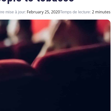
February 25, 2020
2 minutes
re mise à jour:
Temps de lecture: