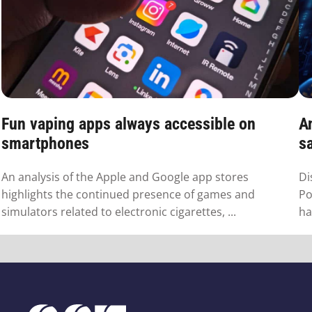
Fun vaping apps always accessible on
A
smartphones
s
An analysis of the Apple and Google app stores
Di
highlights the continued presence of games and
Po
simulators related to electronic cigarettes, ...
ha