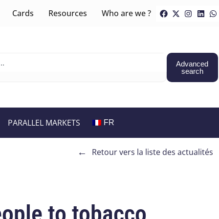
Cards
Resources
Who are we ?
Advanced
search
PARALLEL MARKETS
FR
←
Retour vers la liste des actualités
ople to tobacco