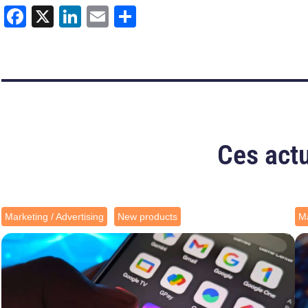
Facebook
X
LinkedIn
Email
Share
Ces actu
Marketing / Advertising
New products
Ma