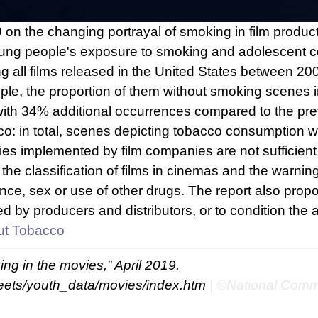
 on the changing portrayal of smoking in film produc
 young people's exposure to smoking and adolescent c
ong all films released in the United States between
people, the proportion of them without smoking scene
 with 34% additional occurrences compared to the pre
: in total, scenes depicting tobacco consumption we
cies implemented by film companies are not sufficien
 the classification of films in cinemas and the warni
ce, sex or use of other drugs. The report also propose
y producers and distributors, or to condition the all
ut Tobacco
ng in the movies,” April 2019.
heets/youth_data/movies/index.htm
| ©National Comm