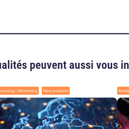
alités peuvent aussi vous i
rketing / Advertising
New products
Marke