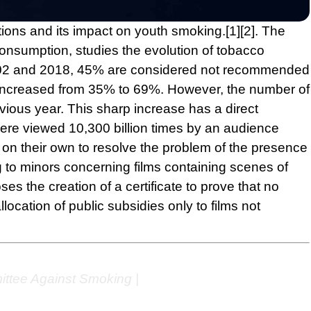
tions and its impact on youth smoking.
[1]
[2]
. The
onsumption, studies the evolution of tobacco
 2002 and 2018, 45% are considered not recommended
s increased from 35% to 69%. However, the number of
vious year. This sharp increase has a direct
re viewed 10,300 billion times by an audience
t on their own to resolve the problem of the presence
ng to minors concerning films containing scenes of
s the creation of a certificate to prove that no
ocation of public subsidies only to films not
ittee Against Smoking |