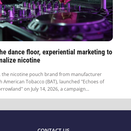
he dance floor, experiential marketing to
alize nicotine
 the nicotine pouch brand from manufacturer
sh American Tobacco (BAT), launched "Echoes of
rowland" on July 14, 2026, a campaign...
CONTACT US