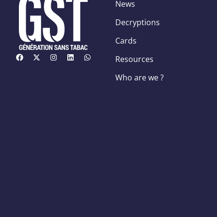
News
Decryptions
Cards
Resources
Who are we ?