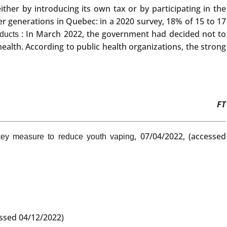
her by introducing its own tax or by participating in the
er generations in Quebec: in a 2020 survey, 18% of 15 to 17
: In March 2022, the government had decided not to
ducts
ealth. According to public health organizations, the strong
FT
, 07/04/2022, (accessed
key measure to reduce youth vaping
essed 04/12/2022)