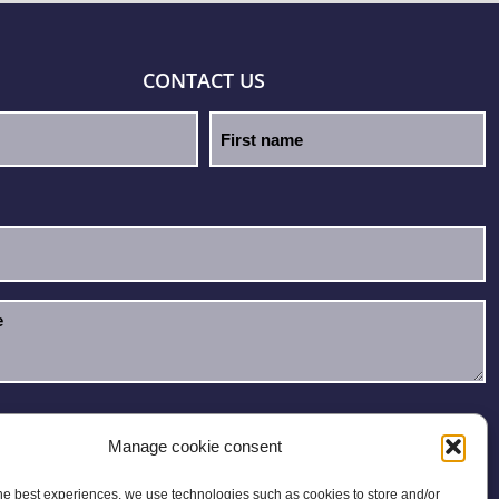
CONTACT US
e read and accept the
Privacy Policy
.
Manage cookie consent
he best experiences, we use technologies such as cookies to store and/or