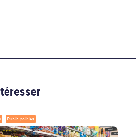
ntéresser
y
Public policies