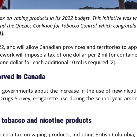
tax on vaping products in its 2022 budget. This initiative was
and the Quebec Coalition for Tobacco Control, which congratulat
.
1]
2, and will allow Canadian provinces and territories to appl
work will impose a tax of one dollar per 2 ml for containe
 one dollar for each additional 10 ml is required.
.
[2]
erved in Canada
 governments about the increase in the use of new nicot
Drugs Survey, e-cigarette use during the school year amo
t tobacco and nicotine products
ced a tax on vaping products, including British Columbi