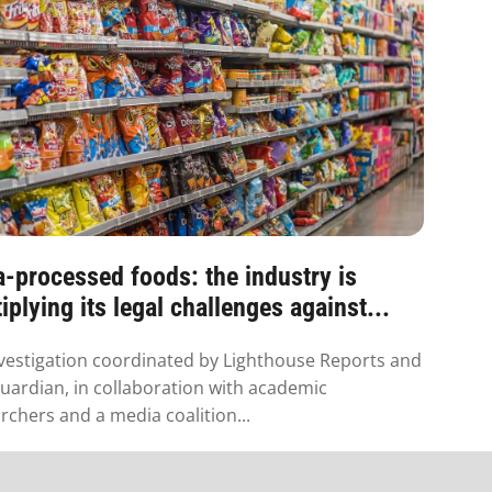
a-processed foods: the industry is
iplying its legal challenges against...
vestigation coordinated by Lighthouse Reports and
uardian, in collaboration with academic
rchers and a media coalition...