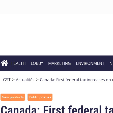
HEALTH
LOBBY
MARKETING
ENVIRONMENT
N
GST
>
Actualités
>
Canada: First federal tax increases on 
New products
Public policies
Canada: First federal t