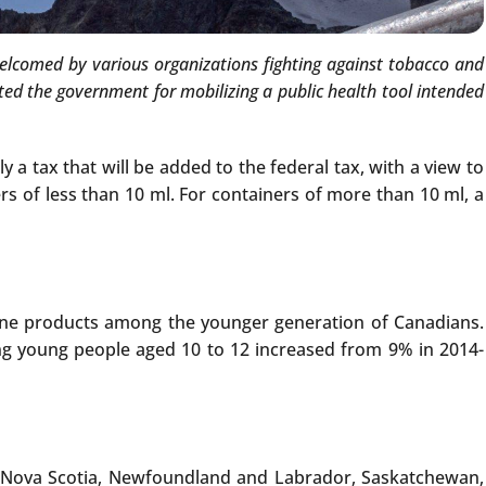
 welcomed by various organizations fighting against tobacco and
ed the government for mobilizing a public health tool intended
y a tax that will be added to the federal tax, with a view to
rs of less than 10 ml. For containers of more than 10 ml, a
ine products among the younger generation of Canadians.
ng young people aged 10 to 12 increased from 9% in 2014-
a, Nova Scotia, Newfoundland and Labrador, Saskatchewan,