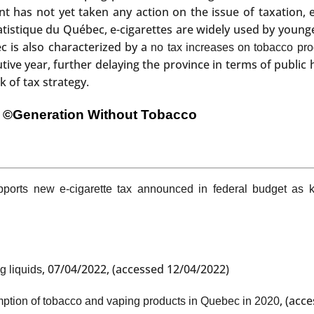
has not yet taken any action on the issue of taxation, eit
tatistique du Québec, e-cigarettes are widely used by young
c is also characterized by a
no tax increases on tobacco pro
ive year, further delaying the province in terms of public h
k of tax strategy.
©Generation Without Tobacco
ports new e-cigarette tax announced in federal budget as 
, 07/04/2022, (accessed 12/04/2022)
g liquids
, (acc
tion of tobacco and vaping products in Quebec in 2020