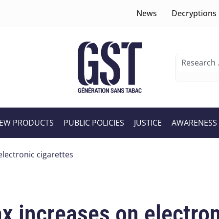
News
Decryptions
EW PRODUCTS
PUBLIC POLICIES
JUSTICE
AWARENESS
electronic cigarettes
ax increases on electron