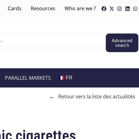
Cards
Resources
Who are we ?
Advanced
search
PARALLEL MARKETS
FR
←
Retour vers la liste des actualités
ic cigarettes