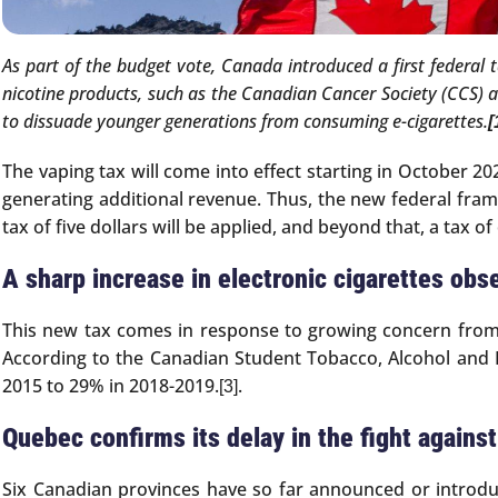
As part of the budget vote, Canada introduced a first federal 
nicotine products, such as the Canadian Cancer Society (CCS) 
to dissuade younger generations from consuming e-cigarettes.
[
The vaping tax will come into effect starting in October 202
generating additional revenue. Thus, the new federal frame
tax of five dollars will be applied, and beyond that, a tax of
A sharp increase in electronic cigarettes obs
This new tax comes in response to growing concern from
According to the Canadian Student Tobacco, Alcohol and 
2015 to 29% in 2018-2019.
.
[3]
Quebec confirms its delay in the fight agains
Six Canadian provinces have so far announced or introdu