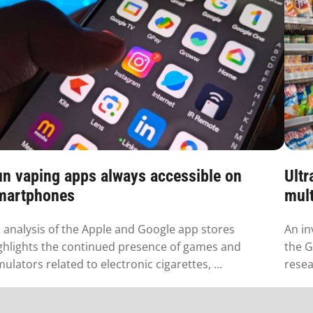
un vaping apps always accessible on
Ultr
martphones
mult
 analysis of the Apple and Google app stores
An in
ghlights the continued presence of games and
the G
mulators related to electronic cigarettes, ...
resea