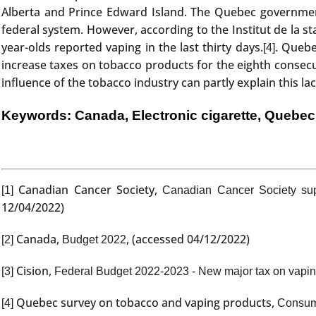
Alberta and Prince Edward Island. The Quebec government 
federal system. However, according to the Institut de la s
year-olds reported vaping in the last thirty days.
. Quebe
[4]
increase taxes on tobacco products for the eighth consecut
influence of the tobacco industry can partly explain this lac
Keywords: Canada, Electronic cigarette, Quebec
Canadian Cancer Society,
[1]
Canadian Cancer Society sup
12/04/2022)
Canada,
, (accessed 04/12/2022)
[2]
Budget 2022
Cision,
[3]
Federal Budget 2022-2023 - New major tax on vapin
Quebec survey on tobacco and vaping products,
[4]
Consump