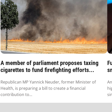
A member of parliament proposes taxing
F
cigarettes to fund firefighting efforts...
s
Republican MP Yannick Neuder, former Minister of
An
Health, is preparing a bill to create a financial
hi
contribution to...
si