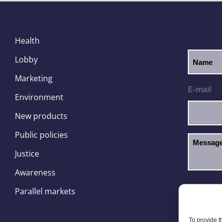
Health
Lobby
Marketing
E-mail
Environment
New products
Public policies
Justice
Awareness
I hav
GDPR
Parallel markets
To provide t