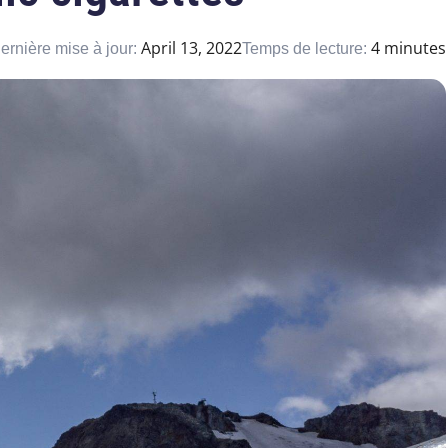
April 13, 2022
4 minutes
ernière mise à jour:
Temps de lecture: