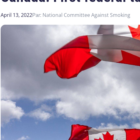
April 13, 2022
National Committee Against Smoking
Par: