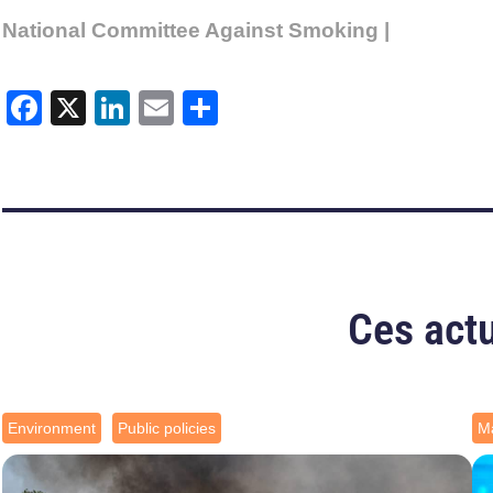
National Committee Against Smoking |
Facebook
X
LinkedIn
Email
Share
Ces actu
Environment
Public policies
Ma