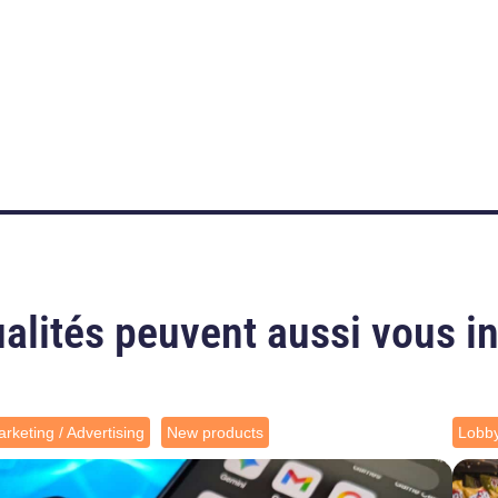
alités peuvent aussi vous i
rketing / Advertising
New products
Lobb