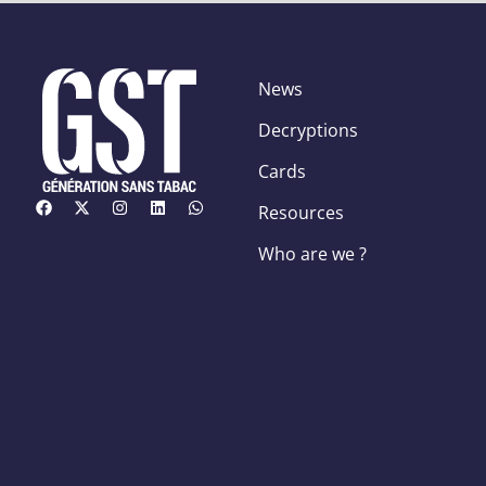
News
Decryptions
Cards
Resources
Who are we ?