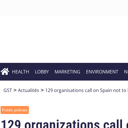
HEALTH
LOBBY
MARKETING
ENVIRONMENT
N
GST
>
Actualités
>
129 organisations call on Spain not to 
Public policies
129 organizations call 