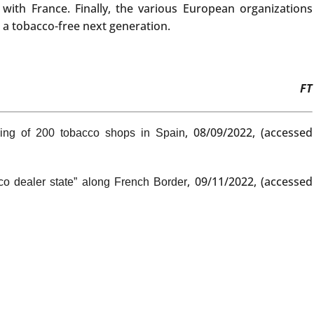
with France. Finally, the various European organizations
a tobacco-free next generation.
FT
, 08/09/2022, (accessed
ing of 200 tobacco shops in Spain
, 09/11/2022, (accessed
co dealer state” along French Border