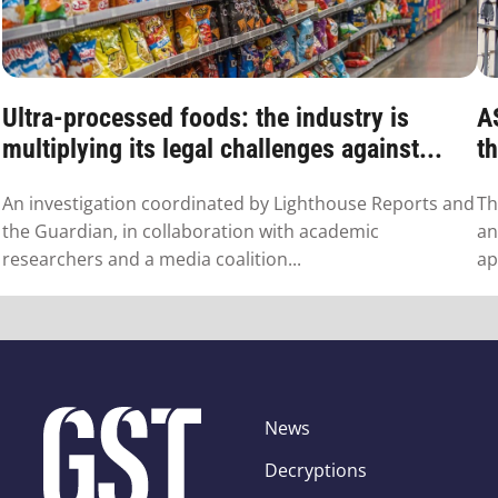
Ultra-processed foods: the industry is
A
multiplying its legal challenges against...
th
An investigation coordinated by Lighthouse Reports and
Th
the Guardian, in collaboration with academic
an
researchers and a media coalition...
ap
News
Decryptions