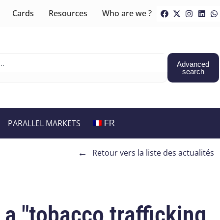
Cards
Resources
Who are we ?
Advanced
search
PARALLEL MARKETS
FR
←
Retour vers la liste des actualités
a "tobacco trafficking