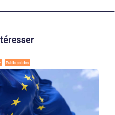
ntéresser
y
Public policies