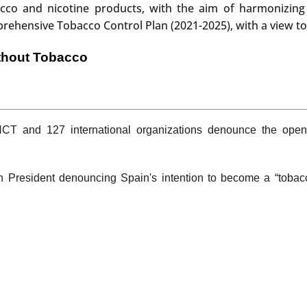
acco and nicotine products, with the aim of harmonizing 
ensive Tobacco Control Plan (2021-2025), with a view to 
thout Tobacco
T and 127 international organizations denounce the open
sh President denouncing Spain's intention to become a “tobac