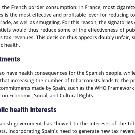
f the French border consumption: in France, most cigarett
ices is the most effective and profitable lever for reduci
ade, as well as smuggling. For this reason, the signatories
tlets would thus reduce some of the effectiveness of publ
s tax revenues. This decision thus appears doubly unfair, 
ic health.
itments
lso have health consequences for the Spanish people, while 
n that increasing the number of tobacconists leads to the 
nal commitments made by Spain, such as the WHO Framework 
on Economic, Social, and Cultural Rights.
lic health interests
Spanish government has "bowed to the interests of the tob
ts. Incorporating Spain's need to generate new tax revenue,