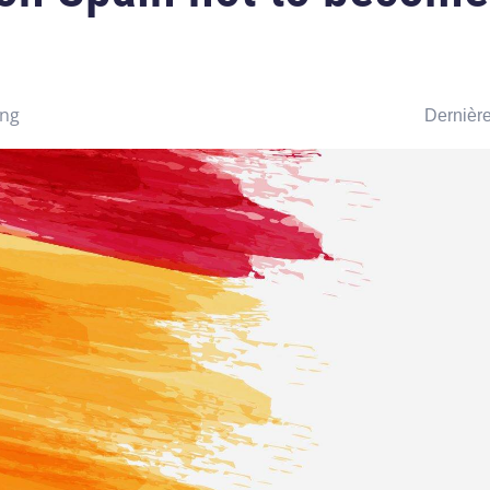
ing
Dernière