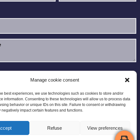
e read and accept the
Privacy Policy
.
Manage cookie consent
he best experiences, we use technologies such as cookies to store and/or
e information. Consenting to these technologies will allow us to process data
sing behavior or unique IDs on this site. Failure to consent or withdrawing
negatively impact certain features and functions.
ccept
Refuse
View preferences
 Map