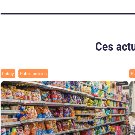
Ces actu
Lobby
Public policies
Pu