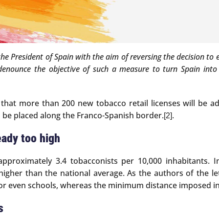
 the President of Spain with the aim of reversing the decision to
denounce the objective of such a measure to turn Spain into a
that more than 200 new tobacco retail licenses will be ad
 be placed along the Franco-Spanish border.
.
[2]
eady too high
approximately 3.4 tobacconists per 10,000 inhabitants. 
igher than the national average. As the authors of the le
 or even schools, whereas the minimum distance imposed in
s