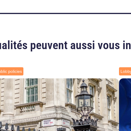
alités peuvent aussi vous i
blic policies
Lobb