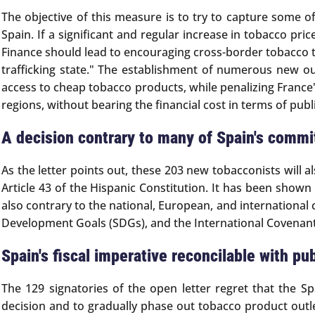
The objective of this measure is to try to capture some o
Spain. If a significant and regular increase in tobacco pr
Finance should lead to encouraging cross-border tobacco tr
trafficking state." The establishment of numerous new ou
access to cheap tobacco products, while penalizing France'
regions, without bearing the financial cost in terms of publ
A decision contrary to many of Spain's comm
As the letter points out, these 203 new tobacconists will a
Article 43 of the Hispanic Constitution. It has been show
also contrary to the national, European, and internatio
Development Goals (SDGs), and the International Covenant 
Spain's fiscal imperative reconcilable with pub
The 129 signatories of the open letter regret that the 
decision and to gradually phase out tobacco product outle