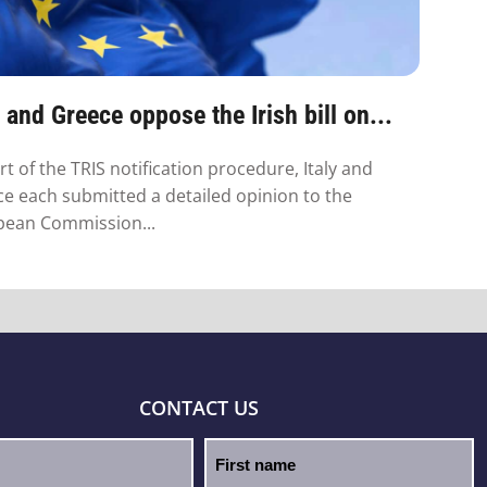
y and Greece oppose the Irish bill on...
rt of the TRIS notification procedure, Italy and
e each submitted a detailed opinion to the
pean Commission...
CONTACT US