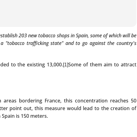
 establish 203 new tobacco shops in Spain, some of which will be
 "tobacco trafficking state" and to go against the country's
ded to the existing 13,000.
Some of them aim to attract
[1]
In areas bordering France, this concentration reaches 50
tter point out, this measure would lead to the creation of
 Spain is 150 meters.