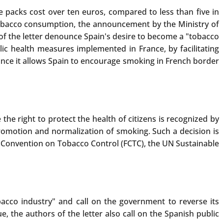
e packs cost over ten euros, compared to less than five in
ng tobacco consumption, the announcement by the Ministry of
 of the letter denounce Spain's desire to become a "tobacco
ic health measures implemented in France, by facilitating
since it allows Spain to encourage smoking in French border
the right to protect the health of citizens is recognized by
promotion and normalization of smoking. Such a decision is
Convention on Tobacco Control (FCTC), the UN Sustainable
acco industry" and call on the government to reverse its
 the authors of the letter also call on the Spanish public