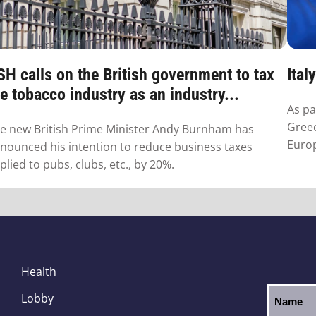
SH calls on the British government to tax
Ital
e tobacco industry as an industry...
As pa
Greec
e new British Prime Minister Andy Burnham has
Euro
nounced his intention to reduce business taxes
plied to pubs, clubs, etc., by 20%.
Health
Lobby