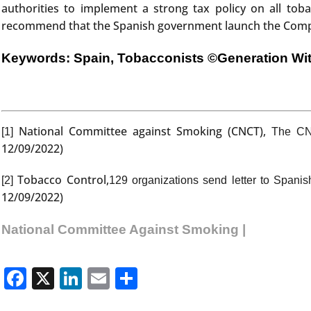
authorities to implement a strong tax policy on all tob
recommend that the Spanish government launch the Compreh
Keywords: Spain, Tobacconists
©Generation Wi
National Committee against Smoking (CNCT),
[1]
The CNC
12/09/2022)
Tobacco Control,
[2]
129 organizations send letter to Spani
12/09/2022)
National Committee Against Smoking |
Facebook
X
LinkedIn
Email
Share