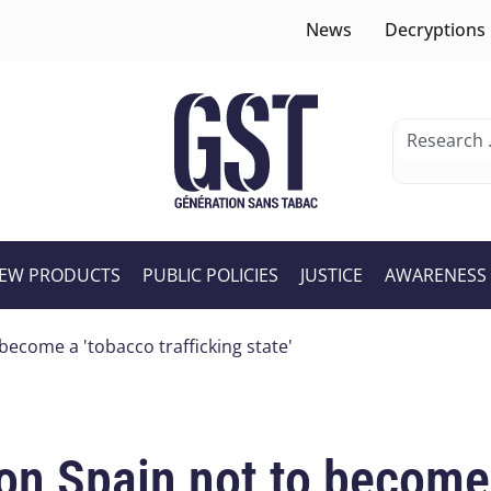
News
Decryptions
EW PRODUCTS
PUBLIC POLICIES
JUSTICE
AWARENESS
become a 'tobacco trafficking state'
on Spain not to become 