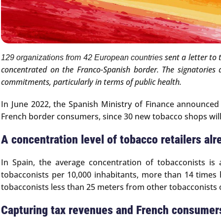
sent a letter to
129 organizations from 42 European countries
concentrated on the Franco-Spanish border. The signatories 
commitments, particularly in terms of public health.
In June 2022, the Spanish Ministry of Finance announced 
French border consumers, since 30 new tobacco shops will
A concentration level of tobacco retailers alr
In Spain, the average concentration of tobacconists is 
tobacconists per 10,000 inhabitants, more than 14 times h
tobacconists less than 25 meters from other tobacconists
Capturing tax revenues and French consumer