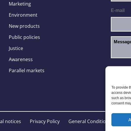
Marketing
E-mail
Environment
New products
Public policies
Justice
Awareness
I hav
GDPR
Parallel markets
To provide t
access devic
such as brow
consent may 
A
al notices
Privacy Policy
General Conditions
Site