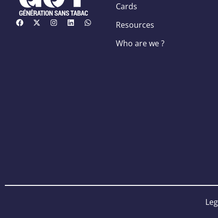
Cards
Resources
Who are we ?
Leg