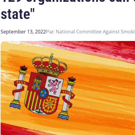
state"
September 13, 2022
National Committee Against Smok
Par: