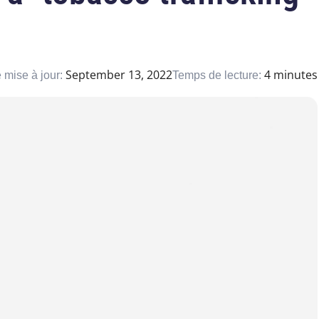
September 13, 2022
4 minutes
 mise à jour:
Temps de lecture: