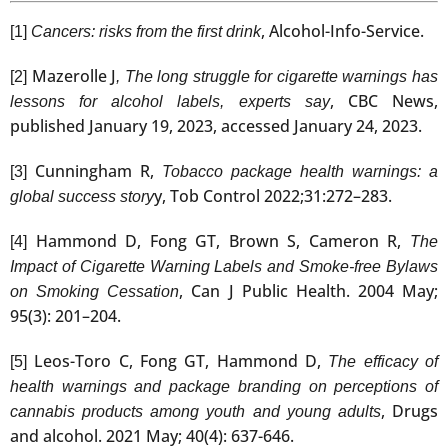
, Alcohol-Info-Service.
[1]
Cancers: risks from the first drink
Mazerolle J
[2]
, The long struggle for cigarette warnings has
, CBC News,
lessons for alcohol labels, experts say
published January 19, 2023, accessed January 24, 2023.
Cunningham R,
[3]
Tobacco package health warnings: a
y, Tob Control 2022;31:272–283.
global success story
Hammond D, Fong GT, Brown S, Cameron R,
[4]
The
Impact of Cigarette Warning Labels and Smoke-free Bylaws
, Can J Public Health. 2004 May;
on Smoking Cessation
95(3): 201–204.
Leos-Toro C, Fong GT, Hammond D,
[5]
The efficacy of
health warnings and package branding on perceptions of
, Drugs
cannabis products among youth and young adults
and alcohol. 2021 May; 40(4): 637-646.