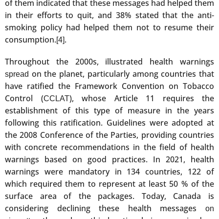
of them indicated that these messages had helped them
in their efforts to quit, and 38% stated that the anti-
smoking policy had helped them not to resume their
consumption.
.
[4]
Throughout the 2000s, illustrated health warnings
on the planet, particularly among countries that
spread
have ratified the Framework Convention on Tobacco
Control (
), whose Article 11 requires the
CCLAT
establishment of this type of measure in the years
following this ratification. Guidelines were adopted at
the 2008 Conference of the Parties, providing countries
with concrete recommendations in the field of health
warnings based on good practices. In 2021, health
warnings were mandatory in 134 countries, 122 of
which required them to represent at least 50 % of the
surface area of the packages. Today, Canada is
considering declining these health messages
on