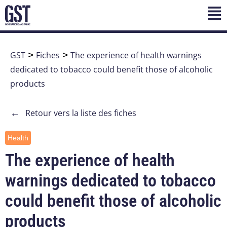
GST
>
Fiches
>
The experience of health warnings
dedicated to tobacco could benefit those of alcoholic
products
←
Retour vers la liste des fiches
Health
The experience of health
warnings dedicated to tobacco
could benefit those of alcoholic
products