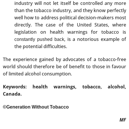
industry will not let itself be controlled any more
than the tobacco industry, and they know perfectly
well how to address political decision-makers most
directly. The case of the United States, where
legislation on health warnings for tobacco is
, is a notorious example of
constantly pushed back
the potential difficulties.
The experience gained by advocates of a tobacco-free
world should therefore be of benefit to those in favour
of limited alcohol consumption.
Keywords: health warnings, tobacco, alcohol,
Canada.
©Generation Without Tobacco
MF