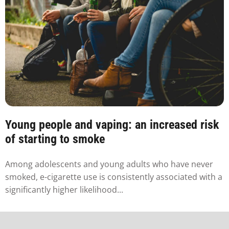
Young people and vaping: an increased risk
of starting to smoke
Among adolescents and young adults who have never
smoked, e-cigarette use is consistently associated with a
significantly higher likelihood...