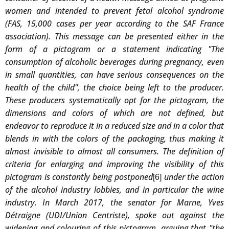
women and intended to prevent fetal alcohol syndrome
(FAS, 15,000 cases per year according to the SAF France
association). This message can be presented either in the
form of a pictogram or a statement indicating "The
consumption of alcoholic beverages during pregnancy, even
in small quantities, can have serious consequences on the
health of the child", the choice being left to the producer.
These producers systematically opt for the pictogram, the
dimensions and colors of which are not defined, but
endeavor to reproduce it in a reduced size and in a color that
blends in with the colors of the packaging, thus making it
almost invisible to almost all consumers. The definition of
criteria for enlarging and improving the visibility of this
pictogram is constantly being postponed
under the action
[6]
of the alcohol industry lobbies, and in particular the wine
industry. In March 2017, the senator for Marne, Yves
Détraigne (UDI/Union Centriste), spoke out against the
widening and colouring of this pictogram, arguing that "the