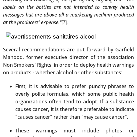
labels on the bottles are not intended to convey health
messages but are above all a marketing medium produced
at the producers' expense."
.
[7]
Several recommendations are put forward by Garfield
Mahood, former executive director of the association
Non Smokers' Rights, in order to deploy health warnings
on products - whether alcohol or other substances:
First, it is advisable to prefer punchy phrases to
overly polite formulas, which some public health
organizations often tend to adopt. If a substance
causes cancer, it is therefore preferable to indicate
"causes cancer" rather than "may cause cancer".
These warnings must include photos or