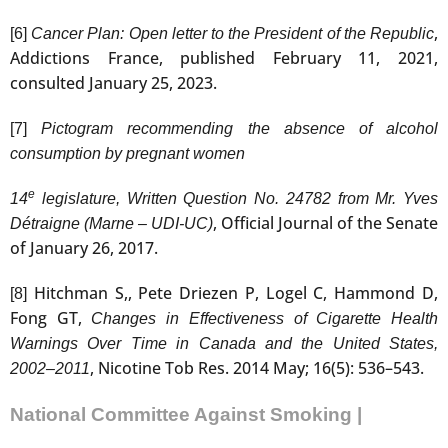
,
[6]
Cancer Plan: Open letter to the President of the Republic
Addictions France, published February 11, 2021,
consulted January 25, 2023.
[7]
Pictogram recommending the absence of alcohol
consumption by pregnant women
e
14
legislature, Written Question No. 24782 from Mr. Yves
, Official Journal of the Senate
Détraigne (Marne – UDI-UC)
of January 26, 2017.
Hitchman S,, Pete Driezen P, Logel C, Hammond D,
[8]
Fong GT,
Changes in Effectiveness of Cigarette Health
Warnings Over Time in Canada and the United States,
, Nicotine Tob Res. 2014 May; 16(5): 536–543.
2002–2011
National Committee Against Smoking |