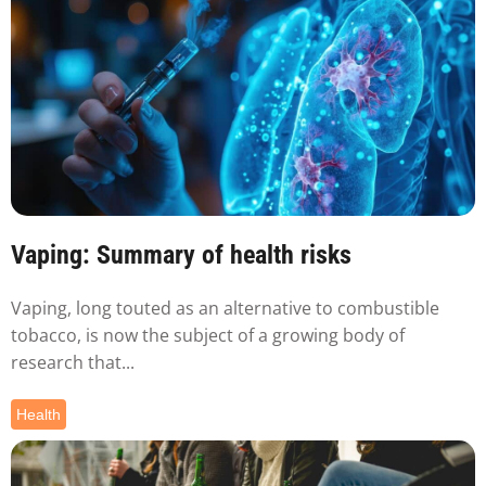
Vaping: Summary of health risks
Vaping, long touted as an alternative to combustible
tobacco, is now the subject of a growing body of
research that...
Health