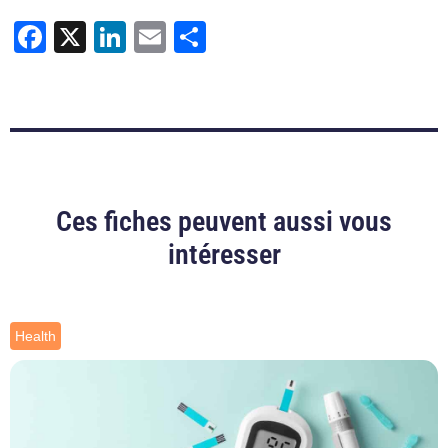
Facebook
X
LinkedIn
Email
Share
Ces fiches peuvent aussi vous
intéresser
Health