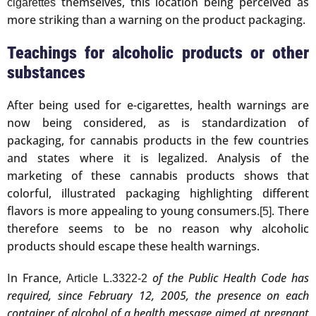
themselves, this location being perceived as
cigarettes
more striking than a warning on the product packaging.
Teachings for alcoholic products or other
substances
After being used for e-cigarettes, health warnings are
now being considered, as is standardization of
packaging, for cannabis products in the few countries
and states where it is legalized. Analysis of the
marketing of these cannabis products shows that
colorful, illustrated packaging highlighting different
flavors is more appealing to young consumers.
. There
[5]
therefore seems to be no reason why alcoholic
products should escape these health warnings.
In France,
of the Public Health Code has
Article L.3322-2
required, since February 12, 2005, the presence on each
container of alcohol of a health message aimed at pregnant