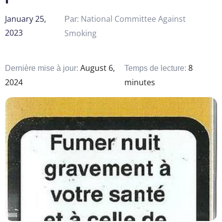
January 25,
National Committee Against
Par:
2023
Smoking
August 6,
8
Dernière mise à jour:
Temps de lecture:
2024
minutes