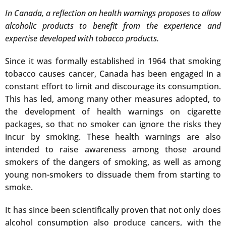
In Canada, a reflection on health warnings proposes to allow
alcoholic products to benefit from the experience and
expertise developed with tobacco products.
Since it was formally established in 1964 that smoking
tobacco causes cancer, Canada has been engaged in a
constant effort to limit and discourage its consumption.
This has led, among many other measures adopted, to
the development of health warnings on cigarette
packages, so that no smoker can ignore the risks they
incur by smoking. These health warnings are also
intended to raise awareness among those around
smokers of the dangers of smoking, as well as among
young non-smokers to dissuade them from starting to
smoke.
It has since been scientifically proven that not only does
alcohol consumption also produce cancers, with the