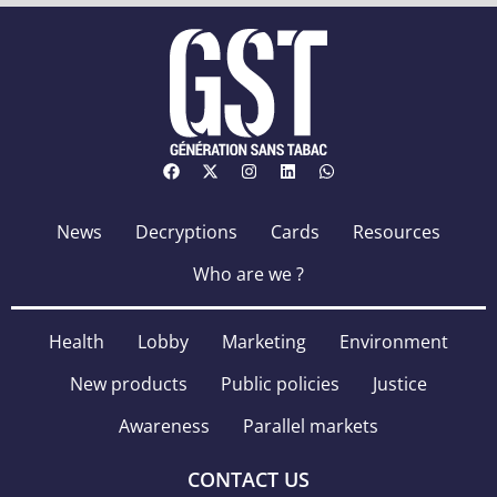
News
Decryptions
Cards
Resources
Who are we ?
Health
Lobby
Marketing
Environment
New products
Public policies
Justice
Awareness
Parallel markets
CONTACT US