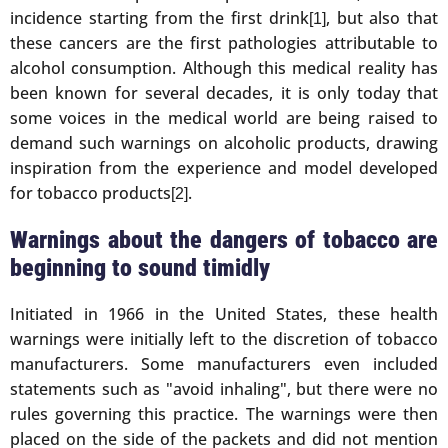
incidence starting from the first drink
, but also that
[1]
these cancers are the first pathologies attributable to
alcohol consumption. Although this medical reality has
been known for several decades, it is only today that
some voices in the medical world are being raised to
demand such warnings on alcoholic products, drawing
inspiration from the experience and model developed
for tobacco products
.
[2]
Warnings about the dangers of tobacco are
beginning to sound timidly
Initiated in 1966 in the United States, these health
warnings were initially left to the discretion of tobacco
manufacturers. Some manufacturers even included
statements such as "avoid inhaling", but there were no
rules governing this practice. The warnings were then
placed on the side of the packets and did not mention