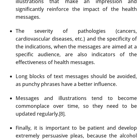
illustrations that make an impression and
significantly reinforce the impact of the health
messages.
The severity of pathologies (cancers,
cardiovascular diseases, etc.) and the specificity of
the indications, when the messages are aimed at a
specific audience, are also indicators of the
effectiveness of health messages.
Long blocks of text messages should be avoided,
as punchy phrases have a better influence.
Messages and illustrations tend to become
commonplace over time, so they need to be
updated regularly.
.
[8]
Finally, it is important to be patient and develop
extremely persuasive pleas, because the alcohol