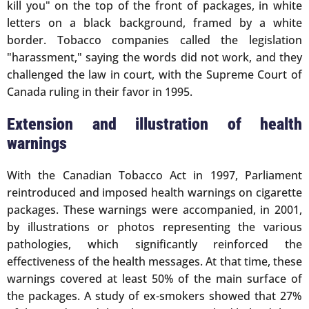
kill you" on the top of the front of packages, in white
letters on a black background, framed by a white
border. Tobacco companies called the legislation
"harassment," saying the words did not work, and they
challenged the law in court, with the Supreme Court of
Canada ruling in their favor in 1995.
Extension and illustration of health
warnings
With the Canadian Tobacco Act in 1997, Parliament
reintroduced and imposed health warnings on cigarette
packages. These warnings were accompanied, in 2001,
by illustrations or photos representing the various
pathologies, which significantly reinforced the
effectiveness of the health messages. At that time, these
warnings covered at least 50% of the main surface of
the packages. A study of ex-smokers showed that 27%