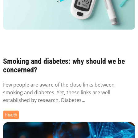
Smoking and diabetes: why should we be
concerned?
Few people are aware of the close links between
smoking and diabetes. Yet, these links are well
established by research. Diabetes...
Health