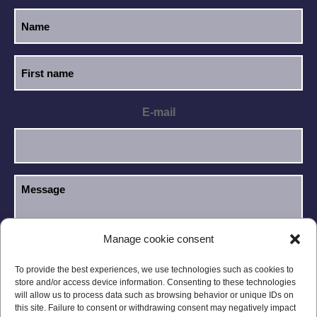
E-mail
Manage cookie consent
I have read and accept the
Privacy Policy
.
GDPR
To provide the best experiences, we use technologies such as cookies to
store and/or access device information. Consenting to these technologies
will allow us to process data such as browsing behavior or unique IDs on
this site. Failure to consent or withdrawing consent may negatively impact