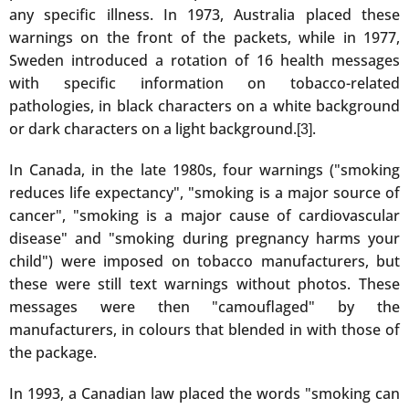
any specific illness. In 1973, Australia placed these
warnings on the front of the packets, while in 1977,
Sweden introduced a rotation of 16 health messages
with specific information on tobacco-related
pathologies, in black characters on a white background
or dark characters on a light background.
.
[3]
In Canada, in the late 1980s, four warnings ("smoking
reduces life expectancy", "smoking is a major source of
cancer", "smoking is a major cause of cardiovascular
disease" and "smoking during pregnancy harms your
child") were imposed on tobacco manufacturers, but
these were still text warnings without photos. These
messages were then "camouflaged" by the
manufacturers, in colours that blended in with those of
the package.
In 1993, a Canadian law placed the words "smoking can