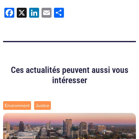
Facebook
X
LinkedIn
Email
Share
Ces actualités peuvent aussi vous
intéresser
Environment
Justice