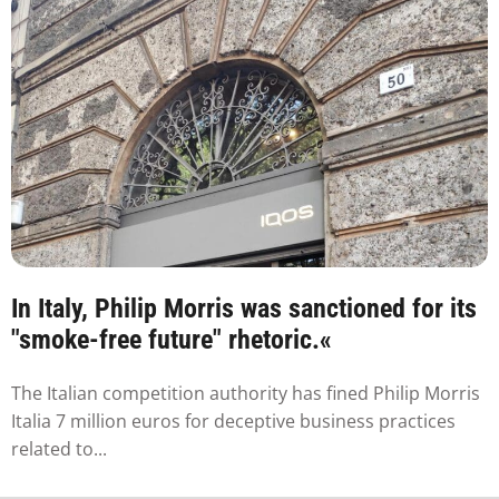
In Italy, Philip Morris was sanctioned for its
"smoke-free future" rhetoric.«
The Italian competition authority has fined Philip Morris
Italia 7 million euros for deceptive business practices
related to...