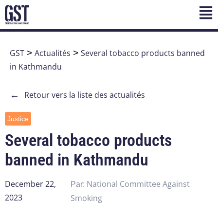
GST
>
Actualités
>
Several tobacco products banned
in Kathmandu
←
Retour vers la liste des actualités
Justice
Several tobacco products
banned in Kathmandu
December 22,
National Committee Against
Par:
2023
Smoking