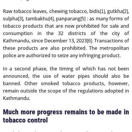
Raw tobacco leaves, chewing tobacco, bidis
, gutkha
,
[1]
[2]
sulpha
, tambakhu
, panparang
: as many forms of
[3]
[4]
[5]
tobacco products that are now prohibited for sale and
consumption in the 32 districts of the city of
Kathmandu, since December 13, 2023
. Transactions of
[6]
these products are also prohibited. The metropolitan
police are authorized to seize any infringing product.
In a second phase, the timing of which has not been
announced, the use of water pipes should also be
banned. Other smoked tobacco products, however,
remain outside the scope of the regulations adopted in
Kathmandu.
Much more progress remains to be made in
tobacco control