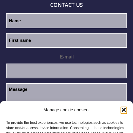
CONTACT US
E-mail
Manage cookie consent
I have read and accept the
Privacy Policy
.
GDPR
To provide the best experiences, we use technologies such as cookies to
store and/or access device information. Consenting to these technologies