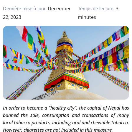
December
3
Dernière mise à jour:
Temps de lecture:
22, 2023
minutes
In order to become a "healthy city", the capital of Nepal has
banned the sale, consumption and transactions of many
local tobacco products, including oral and chewable tobacco.
However, cigarettes are not included in this measure.