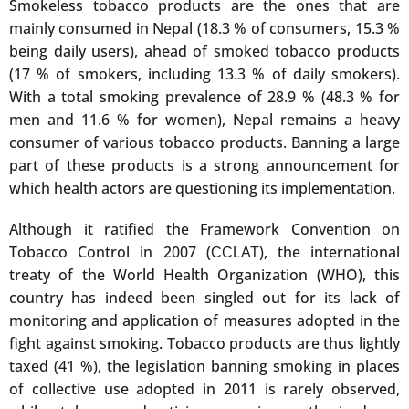
Smokeless tobacco products are the ones that are
mainly consumed in Nepal (18.3 % of consumers, 15.3 %
being daily users), ahead of smoked tobacco products
(17 % of smokers, including 13.3 % of daily smokers).
With a total smoking prevalence of 28.9 % (48.3 % for
men and 11.6 % for women), Nepal remains a heavy
consumer of various tobacco products. Banning a large
part of these products is a strong announcement for
which health actors are questioning its implementation.
Although it ratified the Framework Convention on
Tobacco Control in 2007 (
), the international
CCLAT
treaty of the World Health Organization (WHO), this
country has indeed been singled out for its lack of
monitoring and application of measures adopted in the
fight against smoking. Tobacco products are thus lightly
taxed (41 %), the legislation banning smoking in places
of collective use adopted in 2011 is rarely observed,