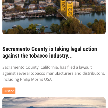
Sacramento County is taking legal action
against the tobacco industry...
Sacramento County, California, has filed a lawsuit
against several tobacco manufacturers and distributors,
including Philip Morris USA...
Justice