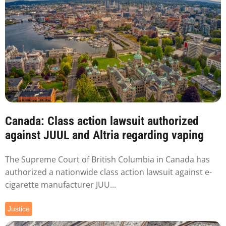
Canada: Class action lawsuit authorized
against JUUL and Altria regarding vaping
The Supreme Court of British Columbia in Canada has
authorized a nationwide class action lawsuit against e-
cigarette manufacturer JUU...
Justice