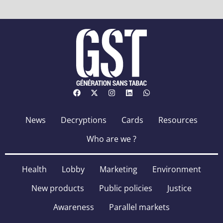
News
Decryptions
Cards
Resources
Who are we ?
Health
Lobby
Marketing
Environment
New products
Public policies
Justice
Awareness
Parallel markets