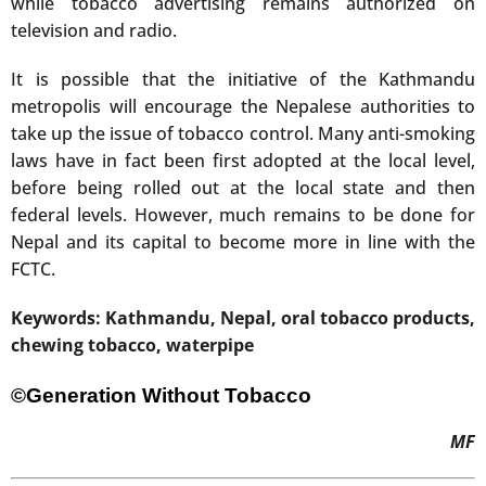
while tobacco advertising remains authorized on
television and radio.
It is possible that the initiative of the Kathmandu
metropolis will encourage the Nepalese authorities to
take up the issue of tobacco control. Many anti-smoking
laws have in fact been first adopted at the local level,
before being rolled out at the local state and then
federal levels. However, much remains to be done for
Nepal and its capital to become more in line with the
FCTC.
Keywords: Kathmandu, Nepal, oral tobacco products,
chewing tobacco, waterpipe
©Generation Without Tobacco
MF