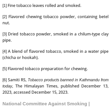
Fine tobacco leaves rolled and smoked.
[1]
Flavored chewing tobacco powder, containing betel
[2]
nut.
Dried tobacco powder, smoked in a chilum-type clay
[3]
pipe.
A blend of flavored tobacco, smoked in a water pipe
[4]
(chicha or hookah).
Flavored tobacco preparation for chewing.
[5]
Samiti RS,
[6]
Tobacco products banned in Kathmandu from
, The Himalayan Times, published December 13,
today
2023, accessed December 15, 2023.
National Committee Against Smoking |