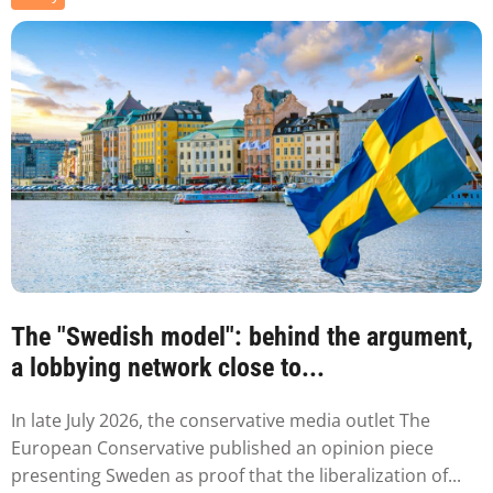
The "Swedish model": behind the argument,
a lobbying network close to...
In late July 2026, the conservative media outlet The
European Conservative published an opinion piece
presenting Sweden as proof that the liberalization of...