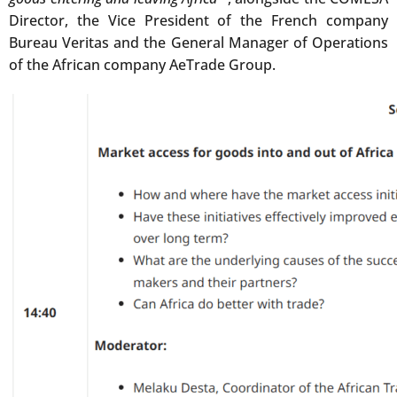
Director, the Vice President of the French company
Bureau Veritas and the General Manager of Operations
of the African company AeTrade Group.