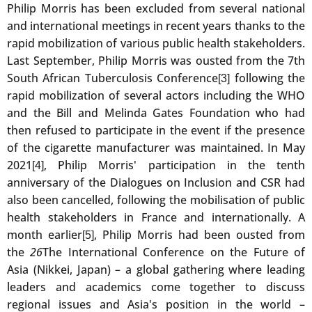
Philip Morris has been excluded from several national
and international meetings in recent years thanks to the
rapid mobilization of various public health stakeholders.
Last September, Philip Morris was ousted from the 7th
South African Tuberculosis Conference
following the
[3]
rapid mobilization of several actors including the WHO
and the Bill and Melinda Gates Foundation who had
then refused to participate in the event if the presence
of the cigarette manufacturer was maintained. In May
2021
, Philip Morris' participation in the tenth
[4]
anniversary of the Dialogues on Inclusion and CSR had
also been cancelled, following the mobilisation of public
health stakeholders in France and internationally. A
month earlier
, Philip Morris had been ousted from
[5]
the
26
The International Conference on the Future of
Asia (Nikkei, Japan) – a global gathering where leading
leaders and academics come together to discuss
regional issues and Asia's position in the world –