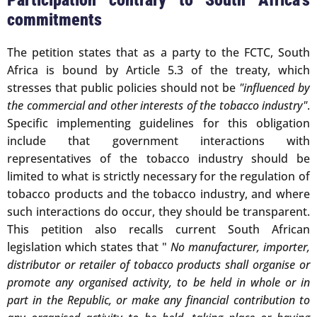
Participation contrary to South Africa's
commitments
The petition states that as a party to the FCTC, South
Africa is bound by Article 5.3 of the treaty, which
stresses that public policies should not be
"influenced by
the commercial and other interests of the tobacco industry"
.
Specific implementing guidelines for this obligation
include that government interactions with
representatives of the tobacco industry should be
limited to what is strictly necessary for the regulation of
tobacco products and the tobacco industry, and where
such interactions do occur, they should be transparent.
This petition also recalls current South African
legislation which states that "
No manufacturer, importer,
distributor or retailer of tobacco products shall organise or
promote any organised activity, to be held in whole or in
part in the Republic, or make any financial contribution to