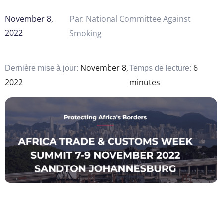
November 8,
National Committee Against
Par:
2022
Smoking
November 8,
6
Dernière mise à jour:
Temps de lecture:
2022
minutes