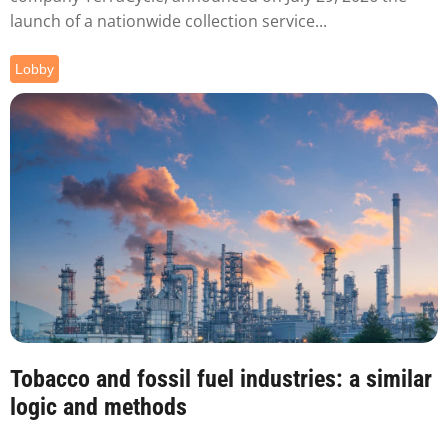
launch of a nationwide collection service...
Lobby
Tobacco and fossil fuel industries: a similar
logic and methods