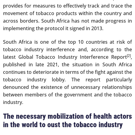
provides for measures to effectively track and trace the
movement of tobacco products within the country and
across borders. South Africa has not made progress in
implementing the protocol it signed in 2013.
South Africa is one of the top 10 countries at risk of
tobacco industry interference and, according to the
latest Global Tobacco Industry Interference Report
[2]
,
published in late 2021, the situation in South Africa
continues to deteriorate in terms of the fight against the
tobacco industry lobby. The report particularly
denounced the existence of unnecessary relationships
between members of the government and the tobacco
industry.
The necessary mobilization of health actors
in the world to oust the tobacco industry