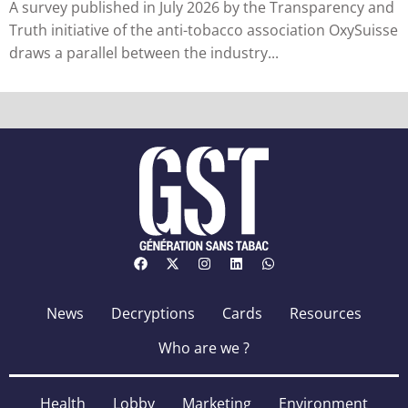
A survey published in July 2026 by the Transparency and
Truth initiative of the anti-tobacco association OxySuisse
draws a parallel between the industry...
News
Decryptions
Cards
Resources
Who are we ?
Health
Lobby
Marketing
Environment