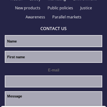
New products
Public policies
Justice
Awareness
Parallel markets
CONTACT US
E-mail