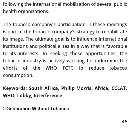
following the international mobilization of several public
health organizations.
The tobacco company's participation in these meetings
is part of the tobacco company's strategy to rehabilitate
its image. The ultimate goal is to influence international
institutions and political elites in a way that is favorable
to its interests. In seeking these opportunities, the
tobacco industry is actively working to undermine the
efforts of the WHO FCTC to reduce tobacco
consumption.
Keywords: South Africa, Philip Morris, Africa, CCLAT,
WHO, Lobby, Interference
©Generation Without Tobacco
AE