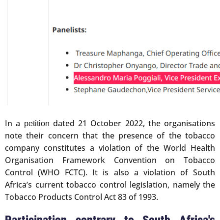
In a
dated 21 October 2022, the organisations
petition
note their concern that the presence of the tobacco
company constitutes a violation of the World Health
Organisation Framework Convention on Tobacco
Control (WHO FCTC). It is also a violation of South
Africa’s current tobacco control legislation, namely the
Tobacco Products Control Act 83 of 1993.