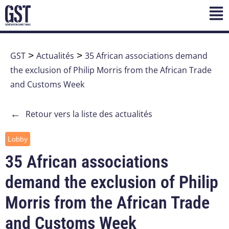
GST
>
Actualités
>
35 African associations demand
the exclusion of Philip Morris from the African Trade
and Customs Week
←
Retour vers la liste des actualités
Lobby
35 African associations
demand the exclusion of Philip
Morris from the African Trade
and Customs Week