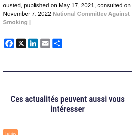
ousted
, published on May 17, 2021, consulted on
November 7, 2022
National Committee Against
Smoking |
Facebook
X
LinkedIn
Email
Share
Ces actualités peuvent aussi vous
intéresser
Lobby