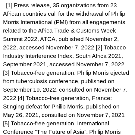
[1]
Press release,
35 organizations from 23
African countries call for the withdrawal of Philip
Morris International (PMI) from all engagements
related to the Africa Trade & Customs Week
Summit 2022,
ATCA, published November 2,
2022, accessed November 7, 2022
[2]
Tobacco
Industry Interference Index,
South Africa 2021
,
September 2021, accessed November 7, 2022
[3]
Tobacco-free generation,
Philip Morris ejected
from tuberculosis conference
, published on
September 19, 2022, consulted on November 7,
2022
[4]
Tobacco-free generation,
France:
Stinging defeat for Philip Morris
, published on
May 26, 2021, consulted on November 7, 2021
[5]
Tobacco-free generation,
International
Conference “The Future of Asia”: Philip Morris