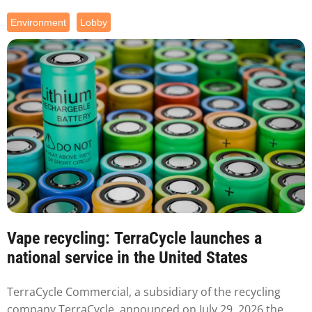
Environment
Lobby
Vape recycling: TerraCycle launches a
national service in the United States
TerraCycle Commercial, a subsidiary of the recycling
company TerraCycle, announced on July 29, 2026 the