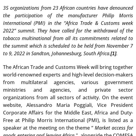
35 organizations from 23 African countries have denounced
the participation of the manufacturer Philip Morris
International (PMI) in the “Africa Trade & Customs week
2022” summit. They have called for the withdrawal of the
tobacco multinational from all its commitments related to
the summit which is scheduled to be held from November 7
to 9, 2022 in Sandton, Johannesburg, South Africa.
.
[1]
The African Trade and Customs Week will bring together
world-renowned experts and high-level decision-makers
from multilateral agencies, various government
ministries and agencies, and private sector
organizations from all sectors of activity. On the event
website, Alessandro Maria Poggiali, Vice President
Corporate Affairs for the Middle East, Africa and Duty-
Free at Philip Morris International (PMI), is listed as a
speaker at the meeting on the theme “
Market access for
goods entering and leaving Africa
", alongside the COMESA