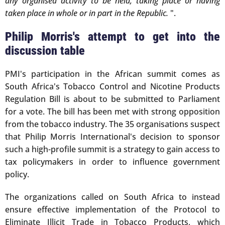
any organised activity to be held, taking place or having
taken place in whole or in part in the Republic.
".
Philip Morris's attempt to get into the
discussion table
PMI's participation in the African summit comes as
South Africa's Tobacco Control and Nicotine Products
Regulation Bill is about to be submitted to Parliament
for a vote. The bill has been met with strong opposition
from the tobacco industry. The 35 organisations suspect
that Philip Morris International's decision to sponsor
such a high-profile summit is a strategy to gain access to
tax policymakers in order to influence government
policy.
The organizations called on South Africa to instead
ensure effective implementation of the Protocol to
Eliminate Illicit Trade in Tobacco Products, which