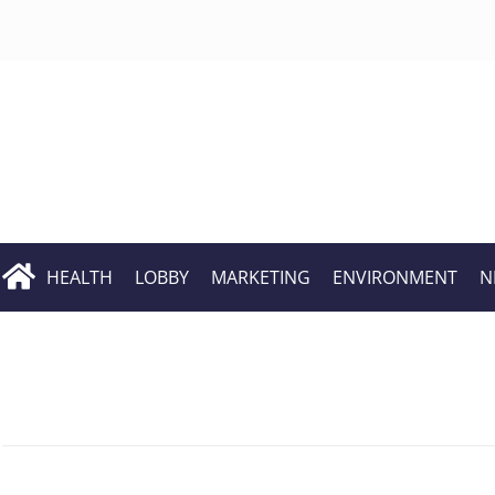
HEALTH
LOBBY
MARKETING
ENVIRONMENT
N