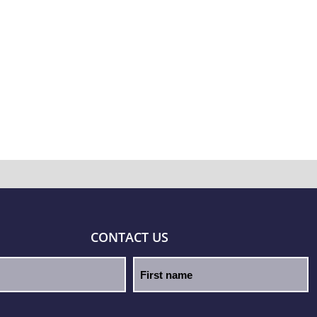
CONTACT US