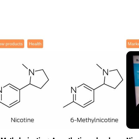
ew products
Health
Marke