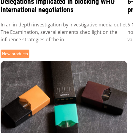
Delegations implicated in blocking WHO
6
international negotiations
pr
In an in-depth investigation by investigative media outlet
6-
The Examination, several elements shed light on the
no
influence strategies of the in...
va
New products