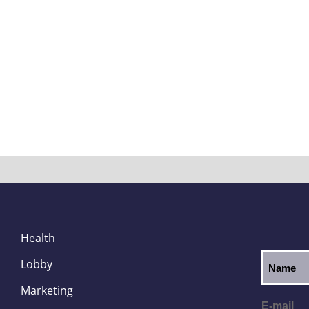
Health
Lobby
Marketing
E-mail