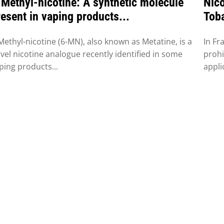
-Methyl-nicotine: A synthetic molecule
Nico
esent in vaping products...
Toba
Fra
Methyl-nicotine (6-MN), also known as Metatine, is a
In Fr
vel nicotine analogue recently identified in some
prohi
ping products...
appli