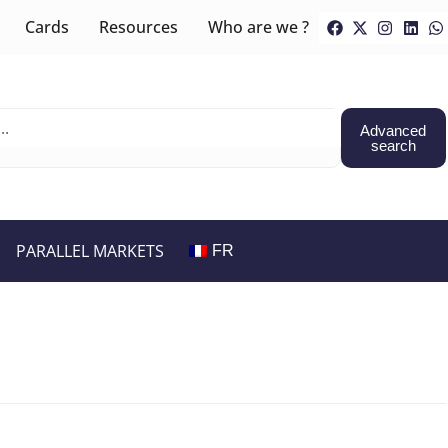
Cards
Resources
Who are we ?
Advanced
search
PARALLEL MARKETS
FR