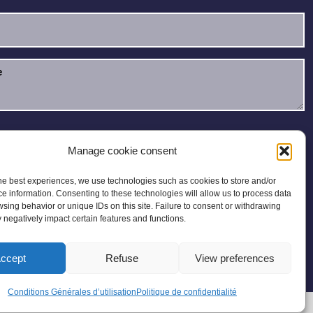
e read and accept the
Privacy Policy
.
Manage cookie consent
he best experiences, we use technologies such as cookies to store and/or
e information. Consenting to these technologies will allow us to process data
sing behavior or unique IDs on this site. Failure to consent or withdrawing
negatively impact certain features and functions.
ccept
Refuse
View preferences
 Map
Conditions Générales d’utilisation
Politique de confidentialité