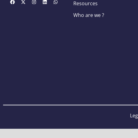
Resources
Who are we ?
Leg